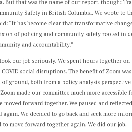
a. But that was the name of our report, though: Tr
mmunity Safety in British Columbia. We wrote to th
id: “It has become clear that transformative change
ision of policing and community safety rooted in d
mmunity and accountability.”
took our job seriously. We spent hours together o
 COVID social disruptions. The benefit of Zoom was 
t of ground, both from a policy analysis perspective
. Zoom made our committee much more accessible fo
e moved forward together. We paused and reflected
 again. We decided to go back and seek more infor
 to move forward together again. We did our job.