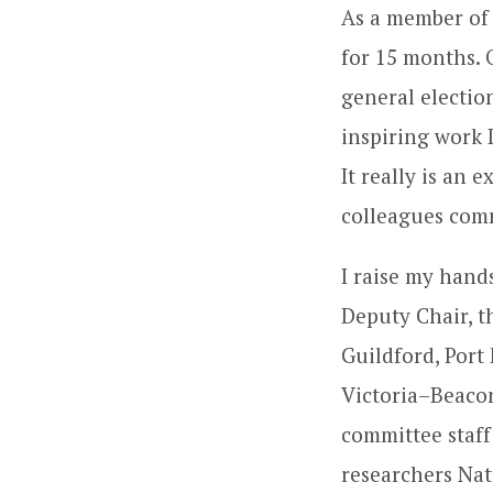
As a member of 
for 15 months. 
general electio
inspiring work I
It really is an
colleagues comm
I raise my han
Deputy Chair, t
Guildford, Por
Victoria–Beaco
committee staff
researchers Nat