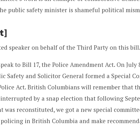
he public safety minister is shameful political mi
t]
ed speaker on behalf of the Third Party on this bill
speak to Bill 17, the Police Amendment Act. On July 8
lic Safety and Solicitor General formed a Special 
olice Act. British Columbians will remember that t
 interrupted by a snap election that following Sept
 was reconstituted, we got a new special committe
 policing in British Columbia and make recommenda