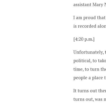
assistant Mary 
I am proud that
is recorded alo
[4:20 p.m.]
Unfortunately, 
political, to ta
time, to turn t
people a place t
It turns out the
turns out, was 