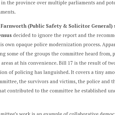
 in the province over multiple parliaments and pote
nments.
 Farnworth (Public Safety & Solicitor General)
ensus
decided to ignore the report and the recomm
is own opaque police modernization process. Appar
ing some of the groups the committee heard from, 
areas at his convenience. Bill 17 is the result of t
ion of policing has languished. It covers a tiny am
mmittee, the survivors and victims, the police and t
hat contributed to the committee he established un
mittee’s work is an example of collaborative democ