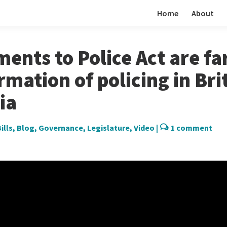
Home
About
nts to Police Act are fa
rmation of policing in Bri
ia
ills
,
Blog
,
Governance
,
Legislature
,
Video
|
1 comment