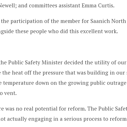
Newell; and committees assistant Emma Curtis.
 the participation of the member for Saanich North
ngside these people who did this excellent work.
the Public Safety Minister decided the utility of ou
ke the heat off the pressure that was building in our 
he temperature down on the growing public outrage
o vent.
re was no real potential for reform. The Public Safet
not actually engaging in a serious process to reform