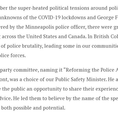
r the super-heated political tensions around poli
 unknowns of the COVID-19 lockdowns and George F
red by the Minneapolis police officer, there were g
 across the United States and Canada. In British C
of police brutality, leading some in our communities
lice forces.
l-party committee, naming it “Reforming the Police A
ront, was a choice of our Public Safety Minister. He
e the public an opportunity to share their experienc
dvice. He led them to believe by the name of the sp
 both possible and potential.