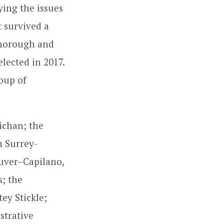
ing the issues
t survived a
thorough and
elected in 2017.
oup of
ichan; the
m Surrey-
uver–Capilano,
; the
ey Stickle;
strative