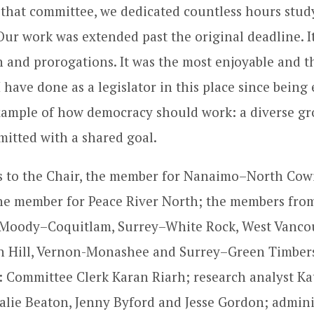
that committee, we dedicated countless hours study
Our work was extended past the original deadline. I
n and prorogations. It was the most enjoyable and 
 have done as a legislator in this place since being 
 example of how democracy should work: a diverse gr
itted with a shared goal.
ds to the Chair, the member for Nanaimo–North Cow
he member for Peace River North; the members fro
t Moody–Coquitlam, Surrey–White Rock, West Vanco
n Hill, Vernon-Monashee and Surrey–Green Timbers
: Committee Clerk Karan Riarh; research analyst Kat
alie Beaton, Jenny Byford and Jesse Gordon; admini