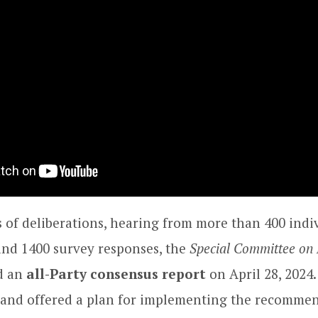
 of deliberations, hearing from more than 400 indi
and 1400 survey responses, the
Special Committee on 
ed an
all-Party consensus report
on April 28, 2024
and offered a plan for implementing the recommen