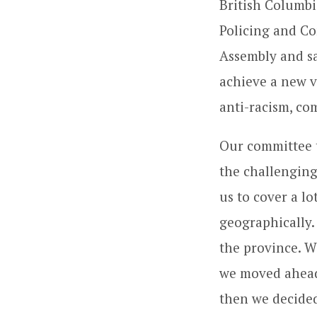
British Columbi
Policing and Co
Assembly and sa
achieve a new v
anti-racism, co
Our committee 
the challenging
us to cover a lo
geographically
the province. W
we moved ahead
then we decided