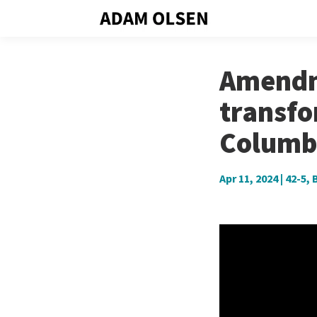
Amendme
transfo
Columb
Apr 11, 2024
|
42-5
,
B