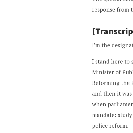
response from t
[Transcrip
I’m the designat
I stand here to 
Minister of Pub
Reforming the P
and then it was
when parliament
mandate: study
police reform.