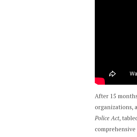
After 15 months
organizations, 
Police Act
, tabl
comprehensive 