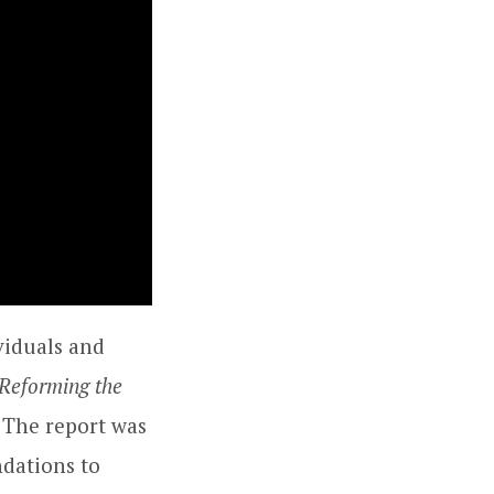
viduals and
Reforming the
. The report was
dations to