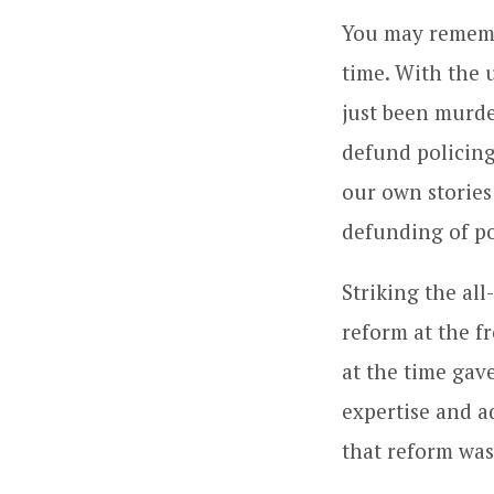
You may remembe
time. With the
just been murde
defund policing
our own stories 
defunding of po
Striking the al
reform at the f
at the time gav
expertise and a
that reform was