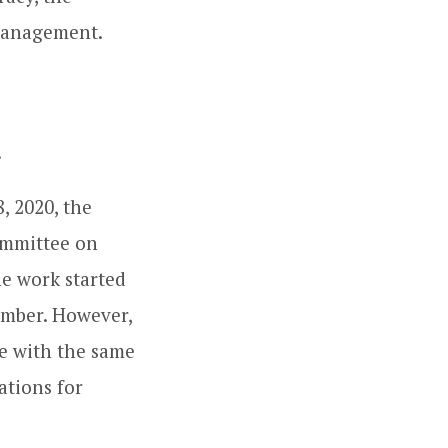
smanagement.
.
, 2020, the
Committee on
he work started
ember. However,
e with the same
tions for