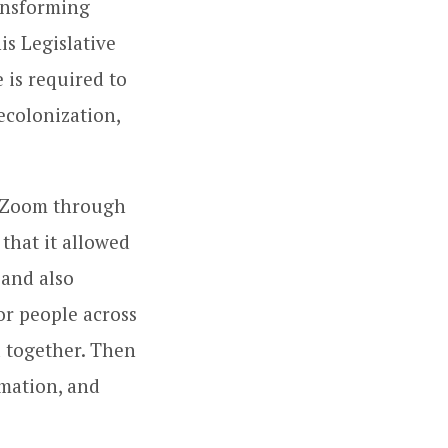
ansforming
is Legislative
 is required to
ecolonization,
n Zoom through
that it allowed
 and also
r people across
 together. Then
mation, and