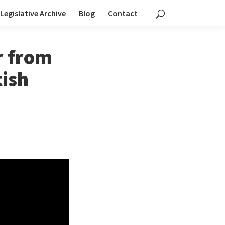
Legislative Archive
Blog
Contact
r from
tish