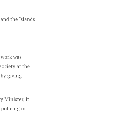
 and the Islands
r work was
society at the
 by giving
y Minister, it
 policing in