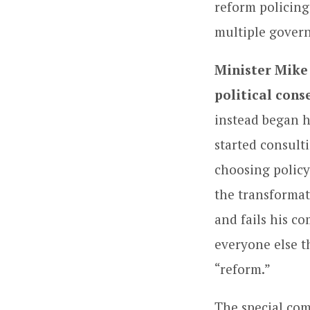
reform policing
multiple gover
Minister Mike
political cons
instead began h
started consult
choosing policy 
the transformat
and fails his co
everyone else t
“reform.”
The special com