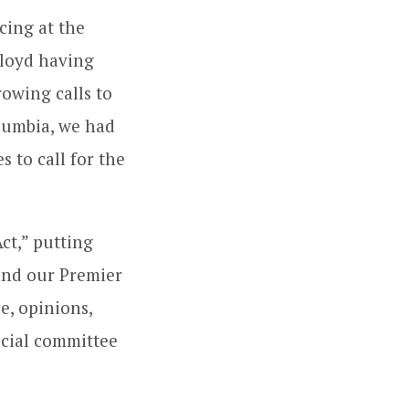
cing at the
loyd having
rowing calls to
olumbia, we had
 to call for the
ct,” putting
 and our Premier
e, opinions,
ecial committee