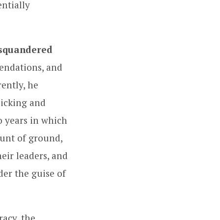
ntially
 squandered
endations, and
ently, he
picking and
wo years in which
ount of ground,
heir leaders, and
der the guise of
racy, the