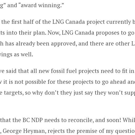
ng” and “award winning.”
the first half of the LNG Canada project currently b
fits into their plan. Now, LNG Canada proposes to g
h has already been approved, and there are other 
ings as well.
said that all new fossil fuel projects need to fit i
it is not possible for these projects to go ahead and
e targets, so why don’t they just say they won’t sup
e that the BC NDP needs to reconcile, and soon! Whi
 George Heyman, rejects the premise of my questio