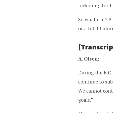
reckoning for h
So what is it? 
or a total failu
[Transcrip
A. Olsen:
During the B.C.
continue to sub
We cannot conti
goals.”