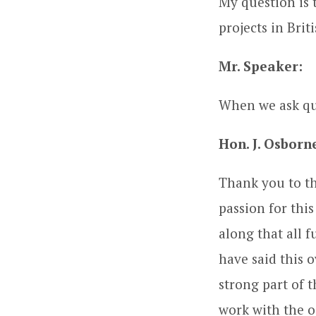
My question is 
projects in Bri
Mr. Speaker:
When we ask qu
Hon. J. Osborn
Thank you to th
passion for thi
along that all 
have said this 
strong part of 
work with the oi