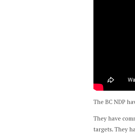
The BC NDP hav
They have comm
targets. They h