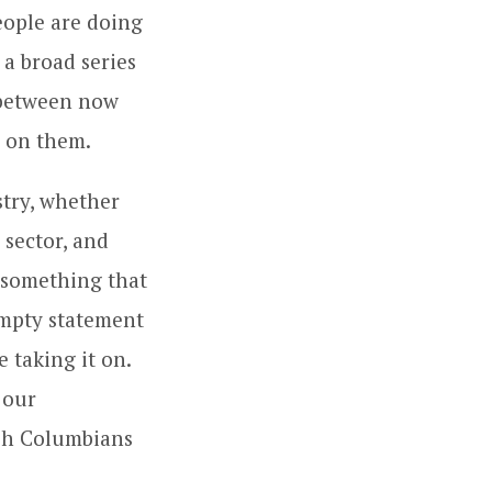
eople are doing
 a broad series
s between now
 on them.
stry, whether
 sector, and
 something that
empty statement
e taking it on.
 our
ish Columbians