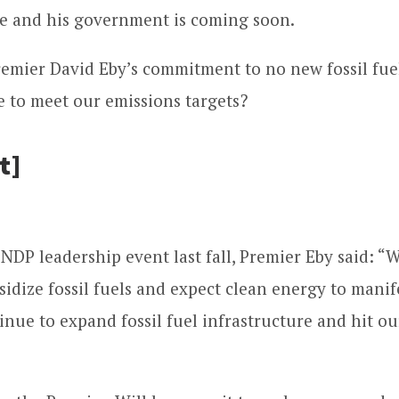
e and his government is coming soon.
Premier David Eby’s commitment to no new fossil fuel
re to meet our emissions targets?
t]
 NDP leadership event last fall, Premier Eby said: “
sidize fossil fuels and expect clean energy to mani
nue to expand fossil fuel infrastructure and hit ou