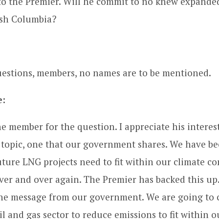
to the Premier. Will he commit to no knew expanded 
tish Columbia?
estions, members, no names are to be mentioned.
e:
e member for the question. I appreciate his interes
s topic, one that our government shares. We have bee
future LNG projects need to fit within our climate 
over and over again. The Premier has backed this up.
the message from our government. We are going to 
l and gas sector to reduce emissions to fit within o