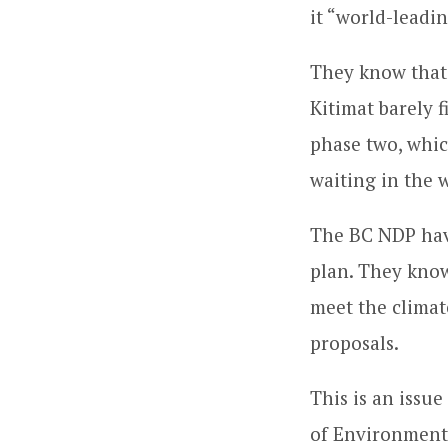
it “world-leadi
They know that 
Kitimat barely 
phase two, whic
waiting in the w
The BC NDP have 
plan. They know 
meet the climat
proposals.
This is an issu
of Environment,