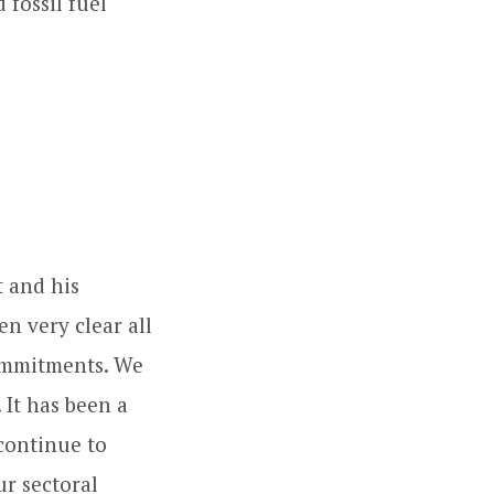
fossil fuel
t and his
n very clear all
commitments. We
 It has been a
continue to
ur sectoral