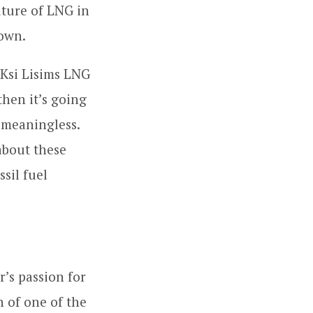
uture of LNG in
down.
 Ksi Lisims LNG
then it’s going
 meaningless.
about these
ssil fuel
’s passion for
n of one of the