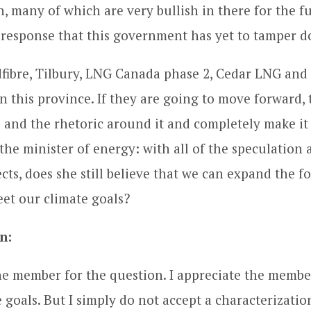
, many of which are very bullish in there for the f
a response that this government has yet to tamper 
ibre, Tilbury, LNG Canada phase 2, Cedar LNG and
in this province. If they are going to move forward, 
 and the rhetoric around it and completely make it
the minister of energy: with all of the speculation 
ts, does she still believe that we can expand the fo
et our climate goals?
n:
e member for the question. I appreciate the member
 goals. But I simply do not accept a characterizatio