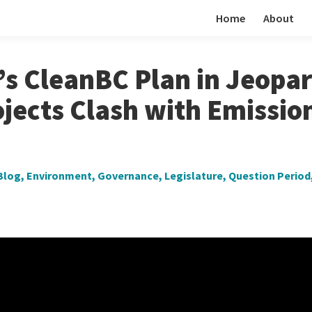
Home
About
s CleanBC Plan in Jeopar
jects Clash with Emissio
Blog
,
Environment
,
Governance
,
Legislature
,
Question Period