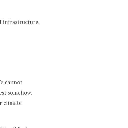
 infrastructure,
We cannot
fest somehow.
r climate