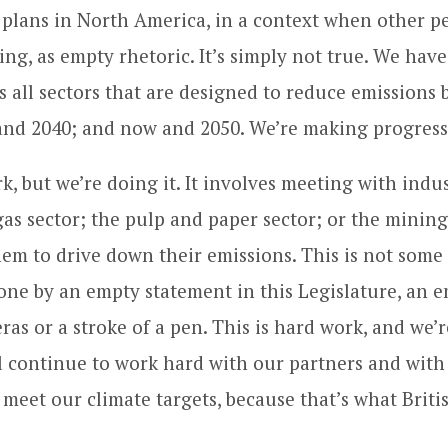
 plans in North America, in a context when other p
ng, as empty rhetoric. It’s simply not true. We have
ss all sectors that are designed to reduce emission
and 2040; and now and 2050. We’re making progress
k, but we’re doing it. It involves meeting with indu
 gas sector; the pulp and paper sector; or the mining
em to drive down their emissions. This is not some
one by an empty statement in this Legislature, an 
ras or a stroke of a pen. This is hard work, and we’r
l continue to work hard with our partners and with
meet our climate targets, because that’s what Brit