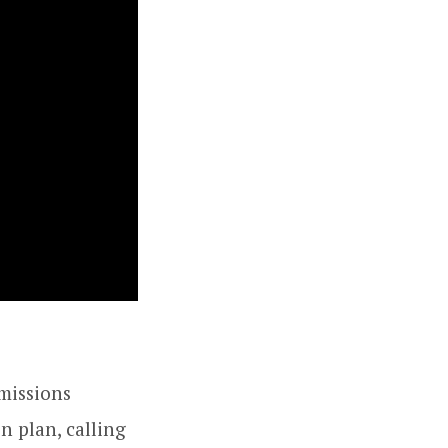
missions
n plan, calling