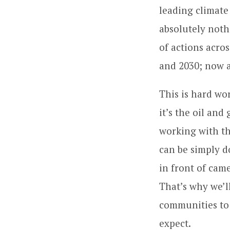
leading climate
absolutely nothi
of actions acro
and 2030; now 
This is hard wor
it’s the oil and
working with th
can be simply d
in front of came
That’s why we’l
communities to 
expect.