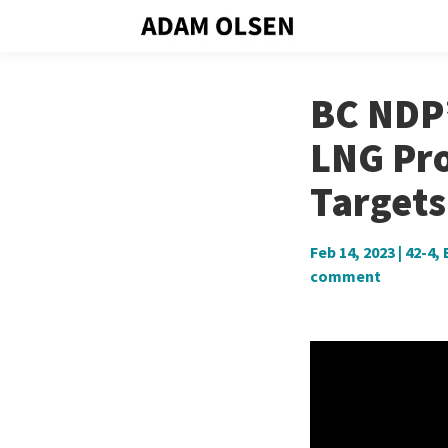
BC NDP’
LNG Pro
Targets
Feb 14, 2023
|
42-4
,
comment