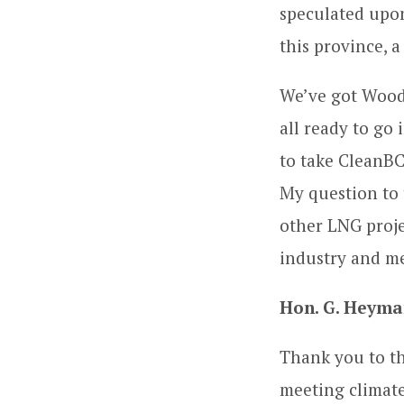
speculated upon
this province, 
We’ve got Woodf
all ready to go 
to take CleanBC
My question to 
other LNG projec
industry and me
Hon. G. Heyma
Thank you to th
meeting climate