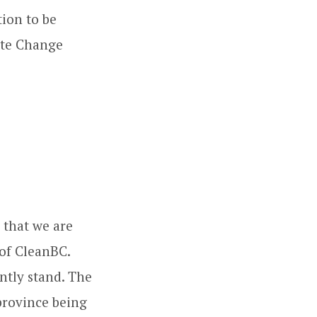
tion to be
ate Change
: that we are
 of CleanBC.
ntly stand. The
 province being