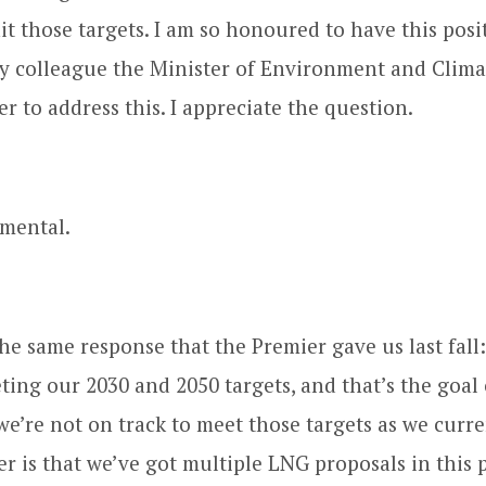
it those targets. I am so honoured to have this posi
y colleague the Minister of Environment and Clim
r to address this. I appreciate the question.
mental.
 the same response that the Premier gave us last fall
ting our 2030 and 2050 targets, and that’s the goal
we’re not on track to meet those targets as we curre
ter is that we’ve got multiple LNG proposals in this