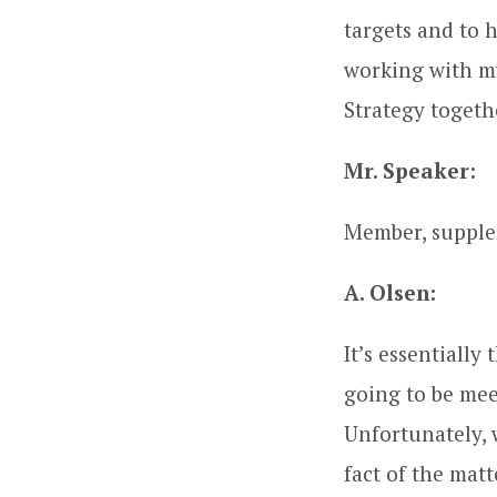
targets and to h
working with m
Strategy togethe
Mr. Speaker:
Member, supple
A. Olsen:
It’s essentially
going to be mee
Unfortunately, 
fact of the mat