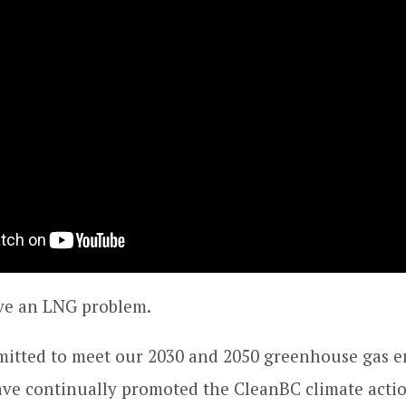
e an LNG problem.
itted to meet our 2030 and 2050 greenhouse gas e
ave continually promoted the CleanBC climate actio