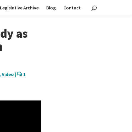
Legislative Archive
Blog
Contact
dy as
n
,
Video
|
1