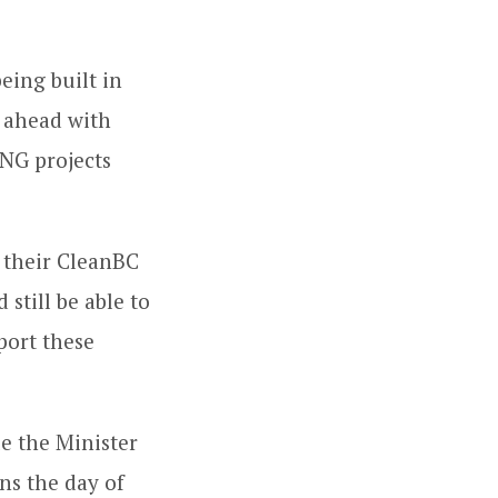
eing built in
o ahead with
LNG projects
n their CleanBC
 still be able to
port these
le the Minister
ns the day of