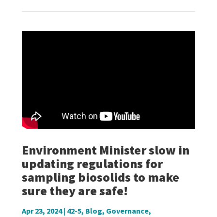
Environment Minister slow in
updating regulations for
sampling biosolids to make
sure they are safe!
Apr 23, 2024
|
42-5
,
Blog
,
Governance
,