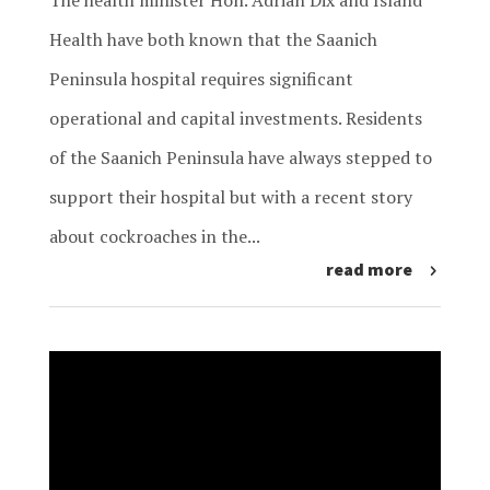
The health minister Hon. Adrian Dix and Island
Health have both known that the Saanich
Peninsula hospital requires significant
operational and capital investments. Residents
of the Saanich Peninsula have always stepped to
support their hospital but with a recent story
about cockroaches in the...
read more