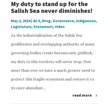
My duty to stand up for the
Salish Sea never diminishes!
May 2, 2024
|
42-5
,
Blog
,
Governance
,
Indigenous
,
Legislature
,
Statement
,
Video
As the industrialization of the Salish Sea
proliferates and overlapping authority of many
governing bodies create bureaucratic gridlock,
my duty to this territory will never stop. Now
more than ever we have a much greater need to
protect this fragile ecosystem and restore it to
its once abundant...
read more