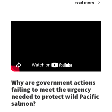
read more
Why are government actions
failing to meet the urgency
needed to protect wild Pacific
salmon?