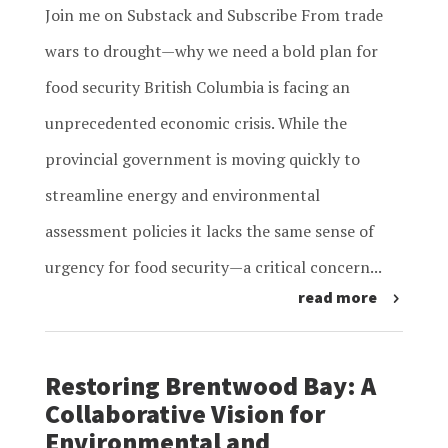
Join me on Substack and Subscribe From trade
wars to drought—why we need a bold plan for
food security British Columbia is facing an
unprecedented economic crisis. While the
provincial government is moving quickly to
streamline energy and environmental
assessment policies it lacks the same sense of
urgency for food security—a critical concern...
read more
Restoring Brentwood Bay: A
Collaborative Vision for
Environmental and