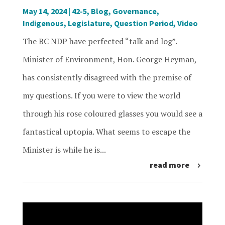
May 14, 2024
|
42-5
,
Blog
,
Governance
,
Indigenous
,
Legislature
,
Question Period
,
Video
The BC NDP have perfected “talk and log”.
Minister of Environment, Hon. George Heyman,
has consistently disagreed with the premise of
my questions. If you were to view the world
through his rose coloured glasses you would see a
fantastical uptopia. What seems to escape the
Minister is while he is...
read more