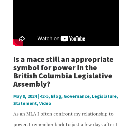
Is a mace still an appropriate
symbol for power in the
British Columbia Legislative
Assembly?
May 9, 2024
|
42-5
,
Blog
,
Governance
,
Legislature
,
Statement
,
Video
As an MLA I often confront my relationship to
power. I remember back to just a few days after I