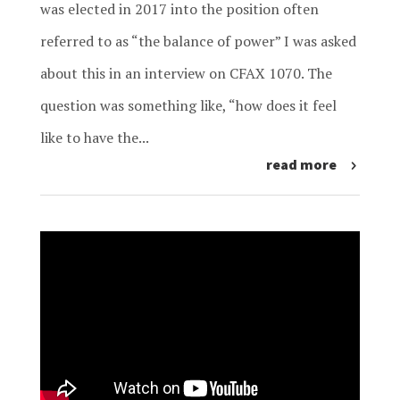
was elected in 2017 into the position often
referred to as “the balance of power” I was asked
about this in an interview on CFAX 1070. The
question was something like, “how does it feel
like to have the...
read more