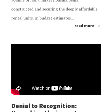
volume of non-market housing being
constructed and securing the deeply affordable
rental units. In budget estimates...
read more
Denial to Recognition: