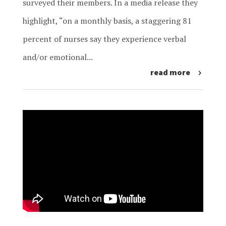
surveyed their members. In a media release they
highlight, “on a monthly basis, a staggering 81
percent of nurses say they experience verbal
and/or emotional...
read more