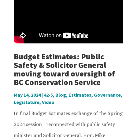
Budget Estimates: Public
Safety & Solicitor General
moving toward oversight of
BC Conservation Service
May 14, 2024
|
42-5
,
Blog
,
Estimates
,
Governance
,
Legislature
,
Video
In final Budget Estimates exchange of the Spring
2024 session I reconnected with public safety
minister and Solicitor General, Hon. Mike