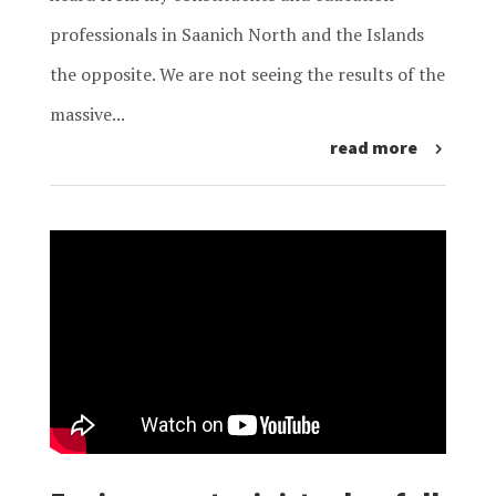
professionals in Saanich North and the Islands
the opposite. We are not seeing the results of the
massive...
read more