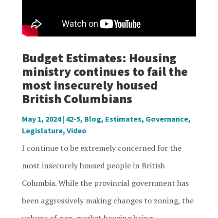
Budget Estimates: Housing
ministry continues to fail the
most insecurely housed
British Columbians
May 1, 2024
|
42-5
,
Blog
,
Estimates
,
Governance
,
Legislature
,
Video
I continue to be extremely concerned for the
most insecurely housed people in British
Columbia. While the provincial government has
been aggressively making changes to zoning, the