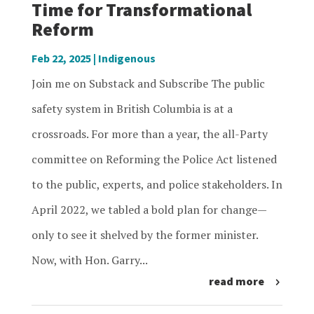
Time for Transformational
Reform
Feb 22, 2025
|
Indigenous
Join me on Substack and Subscribe The public
safety system in British Columbia is at a
crossroads. For more than a year, the all-Party
committee on Reforming the Police Act listened
to the public, experts, and police stakeholders. In
April 2022, we tabled a bold plan for change—
only to see it shelved by the former minister.
Now, with Hon. Garry...
read more