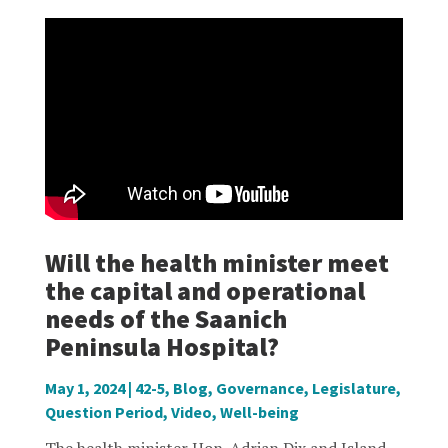
Will the health minister meet
the capital and operational
needs of the Saanich
Peninsula Hospital?
May 1, 2024
|
42-5
,
Blog
,
Governance
,
Legislature
,
Question Period
,
Video
,
Well-being