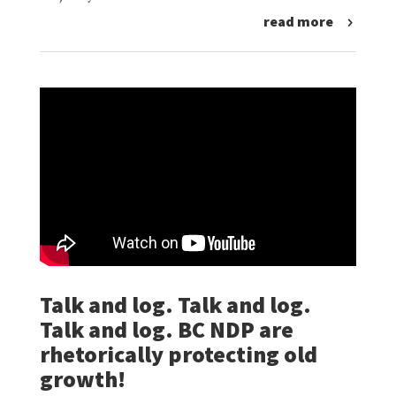
read more
Talk and log. Talk and log.
Talk and log. BC NDP are
rhetorically protecting old
growth!