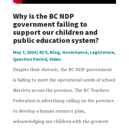
Why is the BC NDP
government failing to
support our children and
public education system?
May 7, 2024
|
42-5
,
Blog
,
Governance
,
Legislature
,
Question Period
,
Video
Despite their rhetoric, the BC NDP government
is failing to meet the operational needs of school
districts across the province. The BC Teachers
Federation is advertising calling on the province
to develop a human resource plan,
acknowledging our children with the greatest