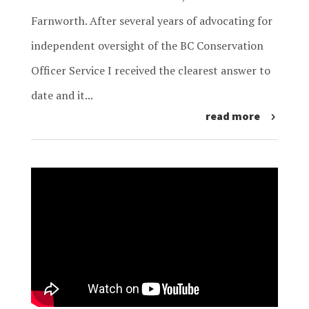
Farnworth. After several years of advocating for
independent oversight of the BC Conservation
Officer Service I received the clearest answer to
date and it...
read more