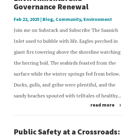
Governance Renewal
Feb 22, 2025
|
Blog
,
Community
,
Environment
Join me on Substack and Subscribe The Saanich
Inlet used to bubble with life. Eagles perched in
giant firs towering above the shoreline watching
the herring boil. The seabirds feasted from the
surface while the winter springs fed from below.
Ducks, gulls, and grilse were plentiful, and the
sandy beaches spouted with telltales of healthy...
read more
Public Safety at a Crossroads: