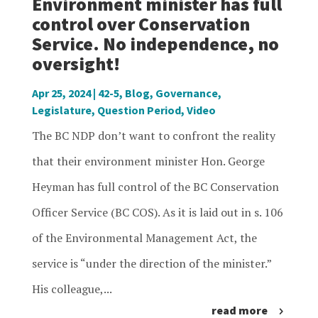
Environment minister has full
control over Conservation
Service. No independence, no
oversight!
Apr 25, 2024
|
42-5
,
Blog
,
Governance
,
Legislature
,
Question Period
,
Video
The BC NDP don’t want to confront the reality
that their environment minister Hon. George
Heyman has full control of the BC Conservation
Officer Service (BC COS). As it is laid out in s. 106
of the Environmental Management Act, the
service is “under the direction of the minister.”
His colleague,...
read more