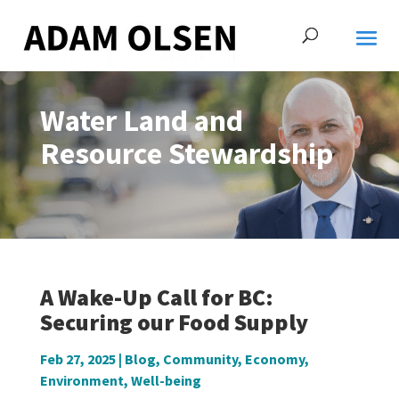
Water Land and
Resource Stewardship
A Wake-Up Call for BC:
Securing our Food Supply
Feb 27, 2025
|
Blog
,
Community
,
Economy
,
Environment
,
Well-being