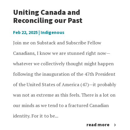
Uniting Canada and
Reconciling our Past
Feb 22, 2025
|
Indigenous
Join me on Substack and Subscribe Fellow
Canadians, I know we are stunned right now—
whatever we collectively thought might happen
following the inauguration of the 47th President
of the United States of America (47)—it probably
was not as extreme as this feels. There is a lot on
our minds as we tend to a fractured Canadian
identity. For it to be...
read more