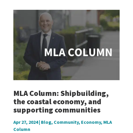
MLA Column: Shipbuilding,
the coastal economy, and
supporting communities
Apr 27, 2024
|
Blog
,
Community
,
Economy
,
MLA
Column