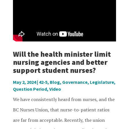
Will the health minister limit
nursing agencies and better
support student nurses?
May 2, 2024
|
42-5
,
Blog
,
Governance
,
Legislature
,
Question Period
,
Video
We have consistently heard from nurses, and the
BC Nurses Union, that nurse-to-patient ratios
are far from acceptable. Recently, the union