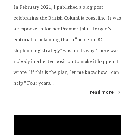
In February 2021, I published a blog post
celebrating the British Columbia coastline. It was
a response to former Premier John Horgan’s
editorial proclaiming that a “made-in-BC
shipbuilding strategy” was on its way. There was
nobody in a better position to make it happen. I
wrote, “if this is the plan, let me know how I can
help.” Four years...
read more