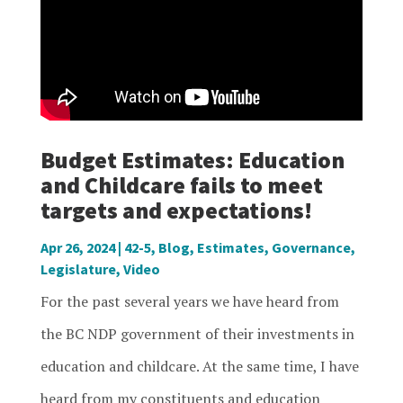
Budget Estimates: Education
and Childcare fails to meet
targets and expectations!
Apr 26, 2024
|
42-5
,
Blog
,
Estimates
,
Governance
,
Legislature
,
Video
For the past several years we have heard from
the BC NDP government of their investments in
education and childcare. At the same time, I have
heard from my constituents and education