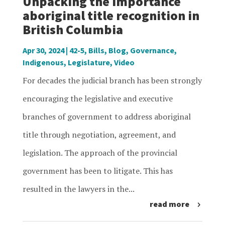
Unpacking the importance
aboriginal title recognition in
British Columbia
Apr 30, 2024
|
42-5
,
Bills
,
Blog
,
Governance
,
Indigenous
,
Legislature
,
Video
For decades the judicial branch has been strongly
encouraging the legislative and executive
branches of government to address aboriginal
title through negotiation, agreement, and
legislation. The approach of the provincial
government has been to litigate. This has
resulted in the lawyers in the...
read more