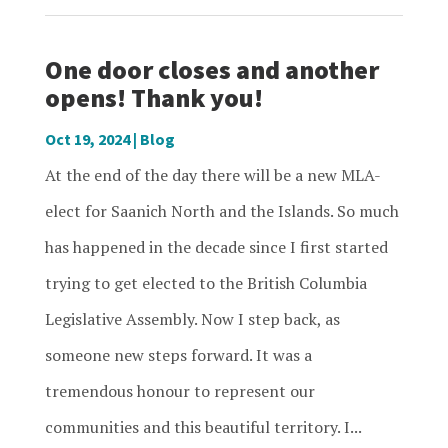
One door closes and another
opens! Thank you!
Oct 19, 2024
|
Blog
At the end of the day there will be a new MLA-
elect for Saanich North and the Islands. So much
has happened in the decade since I first started
trying to get elected to the British Columbia
Legislative Assembly. Now I step back, as
someone new steps forward. It was a
tremendous honour to represent our
communities and this beautiful territory. I...