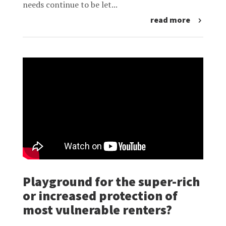
needs continue to be let...
read more
Playground for the super-rich
or increased protection of
most vulnerable renters?