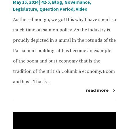
May 15, 2024
|
42-5
,
Blog
,
Governance
,
Legislature
,
Question Period
,
Video
As the salmon go, we go! It is why I have spent so
much time on salmon policy. As the industry is
proudly depicted in a mural in the rotunda of the
Parliament buildings it has become an example
of the boom and bust economy that is the
tradition of the British Columbia economy. Boom
and bust. That’s...
read more