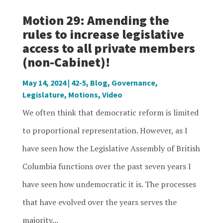
Motion 29: Amending the
rules to increase legislative
access to all private members
(non-Cabinet)!
May 14, 2024
|
42-5
,
Blog
,
Governance
,
Legislature
,
Motions
,
Video
We often think that democratic reform is limited
to proportional representation. However, as I
have seen how the Legislative Assembly of British
Columbia functions over the past seven years I
have seen how undemocratic it is. The processes
that have evolved over the years serves the
majority...