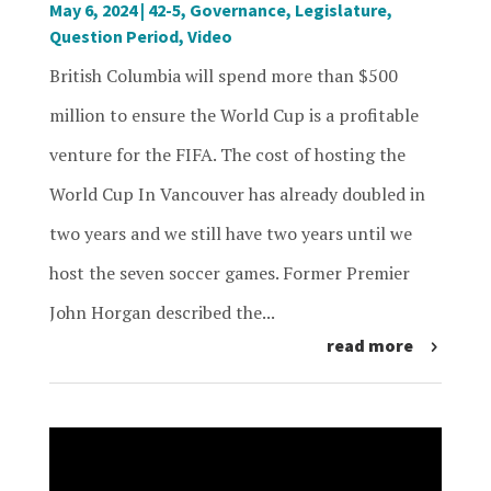
May 6, 2024
|
42-5
,
Governance
,
Legislature
,
Question Period
,
Video
British Columbia will spend more than $500
million to ensure the World Cup is a profitable
venture for the FIFA. The cost of hosting the
World Cup In Vancouver has already doubled in
two years and we still have two years until we
host the seven soccer games. Former Premier
John Horgan described the...
read more