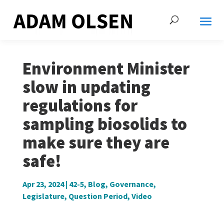
Environment Minister
slow in updating
regulations for
sampling biosolids to
make sure they are
safe!
Apr 23, 2024
|
42-5
,
Blog
,
Governance
,
Legislature
,
Question Period
,
Video