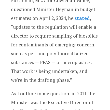
Furstenau, MLA for Cowichan Valley,
questioned Minister Heyman in budget
estimates on April 2, 2024, he
stated
,
“updates to the regulation will enable a
director to require sampling of biosolids
for contaminants of emerging concern,
such as per- and polyfluoroalkalized
substances — PFAS — or microplastics.
That work is being undertaken, and
we’re in the drafting phase.”
As I outline in my question, in 2011 the
Minister was the Executive Director of