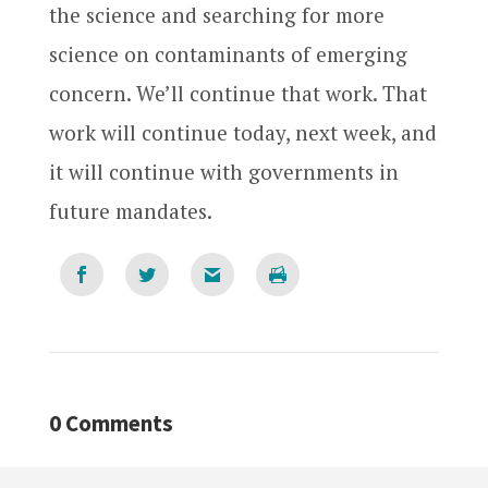
the science and searching for more
science on contaminants of emerging
concern. We’ll continue that work. That
work will continue today, next week, and
it will continue with governments in
future mandates.
0 Comments