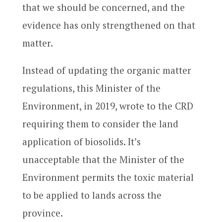
that we should be concerned, and the
evidence has only strengthened on that
matter.
Instead of updating the organic matter
regulations, this Minister of the
Environment, in 2019, wrote to the CRD
requiring them to consider the land
application of biosolids. It’s
unacceptable that the Minister of the
Environment permits the toxic material
to be applied to lands across the
province.