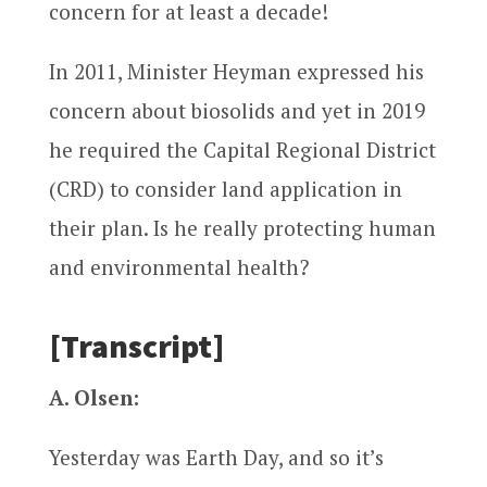
concern for at least a decade!
In 2011, Minister Heyman expressed his
concern about biosolids and yet in 2019
he required the Capital Regional District
(CRD) to consider land application in
their plan. Is he really protecting human
and environmental health?
[Transcript]
A. Olsen:
Yesterday was Earth Day, and so it’s