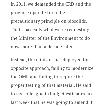
In 2011, we demanded the CRD and the
province operate from the
precautionary principle on biosolids.
That’s basically what we’re requesting
the Minister of the Environment to do
now, more than a decade later.
Instead, the minister has deployed the
opposite approach, failing to modernize
the OMR and failing to require the
proper testing of that material. He said
to my colleague in budget estimates just
last week that he was going to amend it