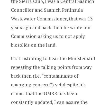
the Sierra Club, I was a Central Saanich
Councillor and Saanich Peninsula
Wastewater Commissioner, that was 13
years ago and back then he wrote our
Commission asking us to not apply
biosolids on the land.
It’s frustrating to hear the Minister still
repeating the talking points from way
back then (i.e. “contaminants of
emerging concern”) yet despite his
claims that the OMRR has been
constantly updated, I can assure the