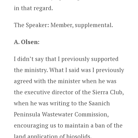
in that regard.
The Speaker: Member, supplemental.
A. Olsen:
I didn’t say that I previously supported
the ministry. What I said was I previously
agreed with the minister when he was
the executive director of the Sierra Club,
when he was writing to the Saanich
Peninsula Wastewater Commission,
encouraging us to maintain a ban of the
land application of biosolids.