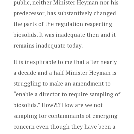
public, neither Minister Heyman nor his
predecessor, has substantively changed
the parts of the regulation respecting
biosolids. It was inadequate then and it
remains inadequate today.
It is inexplicable to me that after nearly
a decade and a half Minister Heyman is
struggling to make an amendment to
“enable a director to require sampling of
biosolids.” How?!? How are we not
sampling for contaminants of emerging
concern even though they have been a