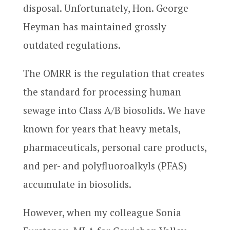
disposal. Unfortunately, Hon. George
Heyman has maintained grossly
outdated regulations.
The OMRR is the regulation that creates
the standard for processing human
sewage into Class A/B biosolids. We have
known for years that heavy metals,
pharmaceuticals, personal care products,
and per- and polyfluoroalkyls (PFAS)
accumulate in biosolids.
However, when my colleague Sonia