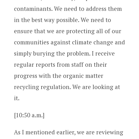
contaminants. We need to address them
in the best way possible. We need to
ensure that we are protecting all of our
communities against climate change and
simply burying the problem. I receive
regular reports from staff on their
progress with the organic matter
recycling regulation. We are looking at
it.
[10:50 a.m.]
As I mentioned earlier, we are reviewing