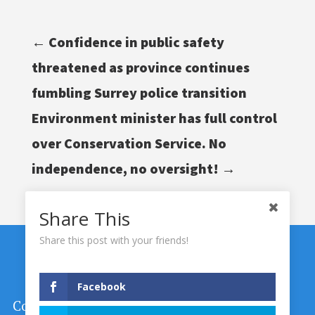
←
Confidence in public safety
threatened as province continues
fumbling Surrey police transition
Environment minister has full control
over Conservation Service. No
independence, no oversight!
→
Share This
Share this post with your friends!
Facebook
Copyright © 2024