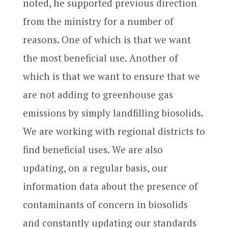
noted, he supported previous direction
from the ministry for a number of
reasons. One of which is that we want
the most beneficial use. Another of
which is that we want to ensure that we
are not adding to greenhouse gas
emissions by simply landfilling biosolids.
We are working with regional districts to
find beneficial uses. We are also
updating, on a regular basis, our
information data about the presence of
contaminants of concern in biosolids
and constantly updating our standards