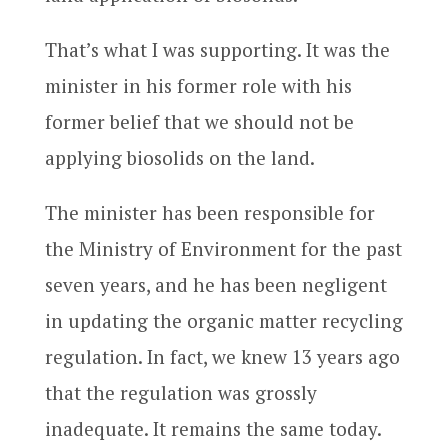
That’s what I was supporting. It was the
minister in his former role with his
former belief that we should not be
applying biosolids on the land.
The minister has been responsible for
the Ministry of Environment for the past
seven years, and he has been negligent
in updating the organic matter recycling
regulation. In fact, we knew 13 years ago
that the regulation was grossly
inadequate. It remains the same today.