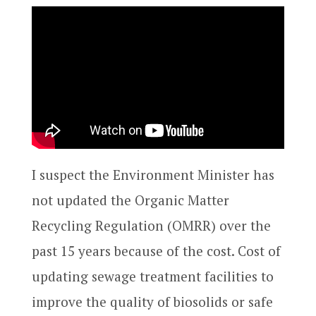
I suspect the Environment Minister has
not updated the Organic Matter
Recycling Regulation (OMRR) over the
past 15 years because of the cost. Cost of
updating sewage treatment facilities to
improve the quality of biosolids or safe