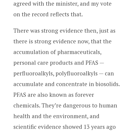
agreed with the minister, and my vote
on the record reflects that.
There was strong evidence then, just as
there is strong evidence now, that the
accumulation of pharmaceuticals,
personal care products and PFAS —
perfluoroalkyls, polyfluoroalkyls — can
accumulate and concentrate in biosolids.
PFAS are also known as forever
chemicals. They’re dangerous to human
health and the environment, and
scientific evidence showed 13 years ago