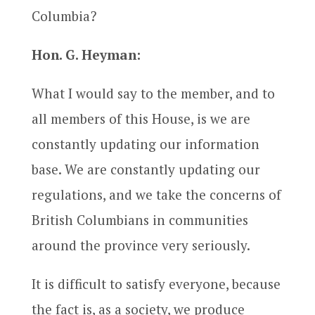
Columbia?
Hon. G. Heyman:
What I would say to the member, and to
all members of this House, is we are
constantly updating our information
base. We are constantly updating our
regulations, and we take the concerns of
British Columbians in communities
around the province very seriously.
It is difficult to satisfy everyone, because
the fact is, as a society, we produce