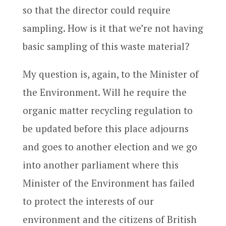
so that the director could require
sampling. How is it that we’re not having
basic sampling of this waste material?
My question is, again, to the Minister of
the Environment. Will he require the
organic matter recycling regulation to
be updated before this place adjourns
and goes to another election and we go
into another parliament where this
Minister of the Environment has failed
to protect the interests of our
environment and the citizens of British