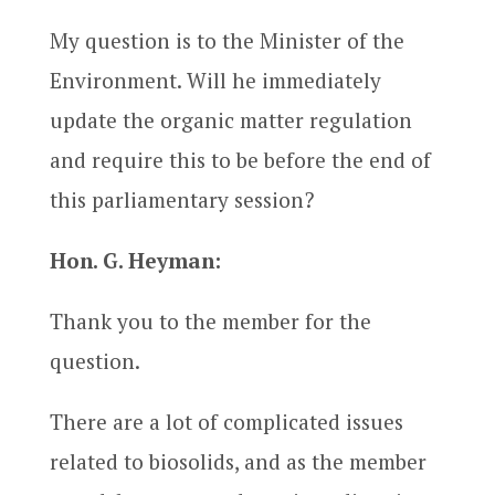
My question is to the Minister of the
Environment. Will he immediately
update the organic matter regulation
and require this to be before the end of
this parliamentary session?
Hon. G. Heyman:
Thank you to the member for the
question.
There are a lot of complicated issues
related to biosolids, and as the member