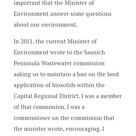
important that the Minister of
Environment answer some questions
about our environment.
In 2011, the current Minister of
Environment wrote to the Saanich
Peninsula Wastewater commission
asking us to maintain a ban on the land
application of biosolids within the
Capital Regional District. I was a member
of that commission. I was a
commissioner on the commission that
the minister wrote, encouraging. I