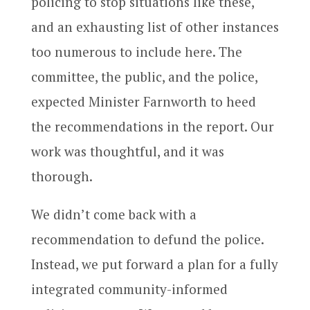
policing to stop situations like these,
and an exhausting list of other instances
too numerous to include here. The
committee, the public, and the police,
expected Minister Farnworth to heed
the recommendations in the report. Our
work was thoughtful, and it was
thorough.
We didn’t come back with a
recommendation to defund the police.
Instead, we put forward a plan for a fully
integrated community-informed