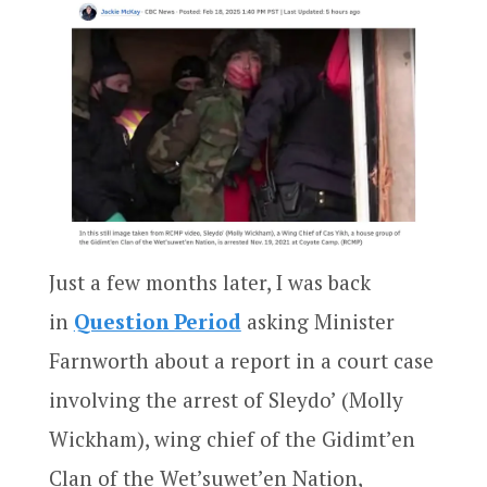
Just a few months later, I was back
in
Question Period
asking Minister
Farnworth about a report in a court case
involving the arrest of Sleydo’ (Molly
Wickham), wing chief of the Gidimt’en
Clan of the Wet’suwet’en Nation,