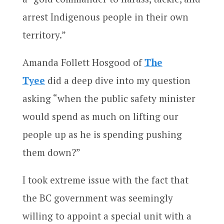
arrest Indigenous people in their own
territory.”
Amanda Follett Hosgood of
The
Tyee
did a deep dive into my question
asking “when the public safety minister
would spend as much on lifting our
people up as he is spending pushing
them down?”
I took extreme issue with the fact that
the BC government was seemingly
willing to appoint a special unit with a