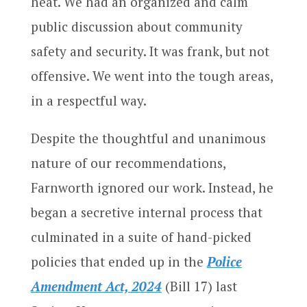
heat. We had an organized and calm
public discussion about community
safety and security. It was frank, but not
offensive. We went into the tough areas,
in a respectful way.
Despite the thoughtful and unanimous
nature of our recommendations,
Farnworth ignored our work. Instead, he
began a secretive internal process that
culminated in a suite of hand-picked
policies that ended up in the
Police
Amendment Act, 2024
(Bill 17) last