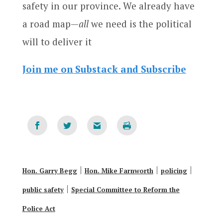
safety in our province. We already have
a road map—
all
we need is the political
will to deliver it
Join me on Substack and Subscribe
|
|
|
Hon. Garry Begg
Hon. Mike Farnworth
policing
|
public safety
Special Committee to Reform the
Police Act