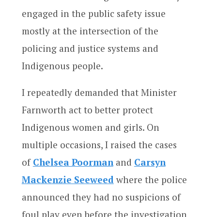
engaged in the public safety issue
mostly at the intersection of the
policing and justice systems and
Indigenous people.
I repeatedly demanded that Minister
Farnworth act to better protect
Indigenous women and girls. On
multiple occasions, I raised the cases
of
Chelsea Poorman
and
Carsyn
Mackenzie Seeweed
where the police
announced they had no suspicions of
foul play even before the investigation