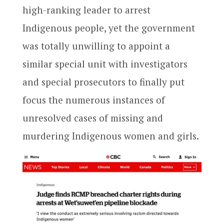
high-ranking leader to arrest
Indigenous people, yet the government
was totally unwilling to appoint a
similar special unit with investigators
and special prosecutors to finally put
focus the numerous instances of
unresolved cases of missing and
murdering Indigenous women and girls.