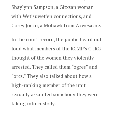
Shaylynn Sampson, a Gitxsan woman
with Wet’suwet’en connections, and
Corey Jocko, a Mohawk from Akwesasne.
In the court record, the public heard out
loud what members of the RCMP’s C-IRG
thought of the women they violently
arrested. They called them “ogres” and
“orcs.” They also talked about how a
high-ranking member of the unit
sexually assaulted somebody they were
taking into custody.