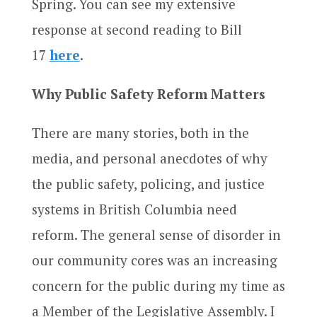
Spring. You can see my extensive
response at second reading to Bill
17
here
.
Why Public Safety Reform Matters
There are many stories, both in the
media, and personal anecdotes of why
the public safety, policing, and justice
systems in British Columbia need
reform. The general sense of disorder in
our community cores was an increasing
concern for the public during my time as
a Member of the Legislative Assembly. I