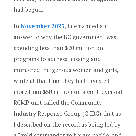
had begun.
In
November 2023
, I demanded an
answer to why the BC government was
spending less than $20 million on
programs to address missing and
murdered Indigenous women and girls,
while at that time they had invested
more than $50 million on a controversial
RCMP unit called the Community-
Industry Response Group (C-IRG) that as
I described on the record as being led by
a “gold commander to harass, tackle, and