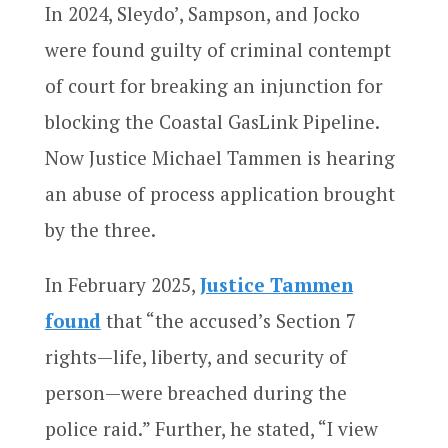
In 2024, Sleydo’, Sampson, and Jocko
were found guilty of criminal contempt
of court for breaking an injunction for
blocking the Coastal GasLink Pipeline.
Now Justice Michael Tammen is hearing
an abuse of process application brought
by the three.
In February 2025,
Justice Tammen
found
that “the accused’s Section 7
rights—life, liberty, and security of
person—were breached during the
police raid.” Further, he stated, “I view