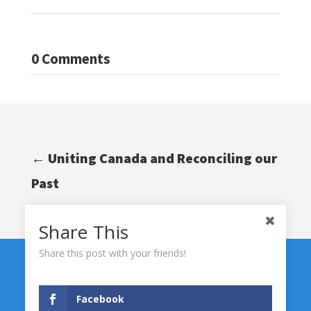
0 Comments
←
Uniting Canada and Reconciling our
Past
Share This
Share this post with your friends!
Facebook