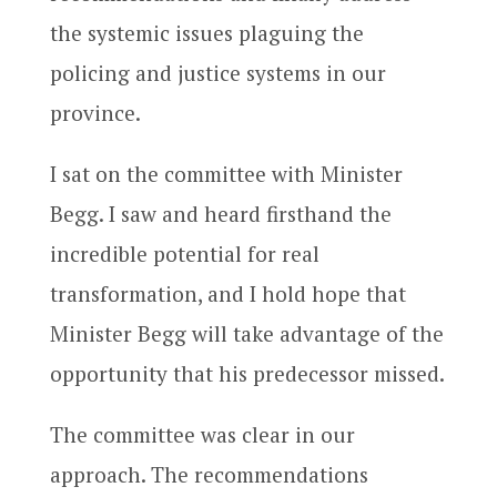
the systemic issues plaguing the
policing and justice systems in our
province.
I sat on the committee with Minister
Begg. I saw and heard firsthand the
incredible potential for real
transformation, and I hold hope that
Minister Begg will take advantage of the
opportunity that his predecessor missed.
The committee was clear in our
approach. The recommendations