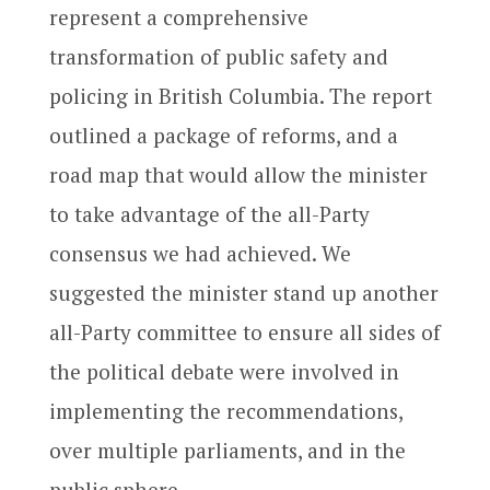
represent a comprehensive
transformation of public safety and
policing in British Columbia. The report
outlined a package of reforms, and a
road map that would allow the minister
to take advantage of the all-Party
consensus we had achieved. We
suggested the minister stand up another
all-Party committee to ensure all sides of
the political debate were involved in
implementing the recommendations,
over multiple parliaments, and in the
public sphere.