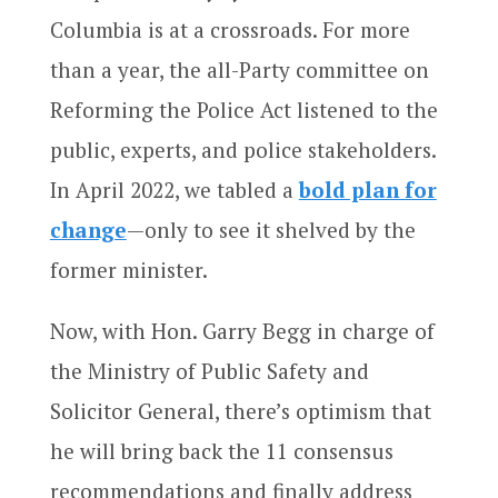
Columbia is at a crossroads. For more
than a year, the all-Party committee on
Reforming the Police Act listened to the
public, experts, and police stakeholders.
In April 2022, we tabled a
bold plan for
change
—only to see it shelved by the
former minister.
Now, with Hon. Garry Begg in charge of
the Ministry of Public Safety and
Solicitor General, there’s optimism that
he will bring back the 11 consensus
recommendations and finally address