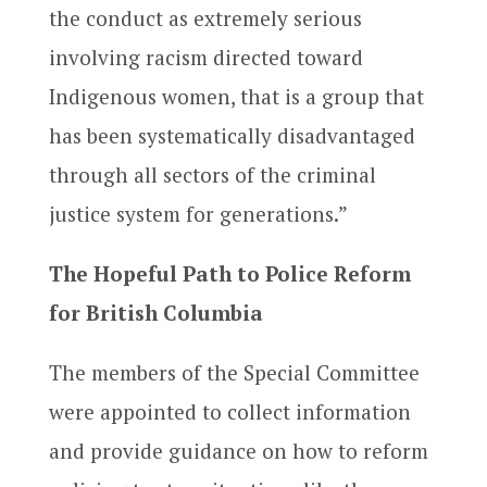
the conduct as extremely serious
involving racism directed toward
Indigenous women, that is a group that
has been systematically disadvantaged
through all sectors of the criminal
justice system for generations.”
The Hopeful Path to Police Reform
for British Columbia
The members of the Special Committee
were appointed to collect information
and provide guidance on how to reform