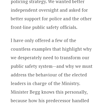
policing strategy. We wanted better
independent oversight and asked for
better support for police and the other
front-line public safety officials.
I have only offered a few of the
countless examples that highlight why
we desperately need to transform our
public safety system—and why we must
address the behaviour of the elected
leaders in charge of the Ministry.
Minister Begg knows this personally,
because how his predecessor handled