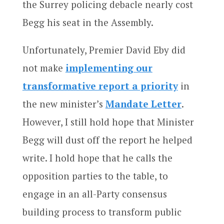
the Surrey policing debacle nearly cost
Begg his seat in the Assembly.
Unfortunately, Premier David Eby did
not make
implementing our
transformative report a priority
in
the new minister’s
Mandate Letter
.
However, I still hold hope that Minister
Begg will dust off the report he helped
write. I hold hope that he calls the
opposition parties to the table, to
engage in an all-Party consensus
building process to transform public