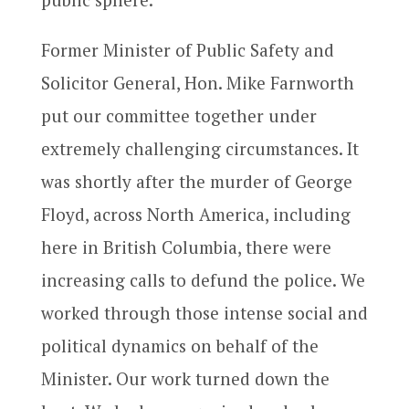
Former Minister of Public Safety and
Solicitor General, Hon. Mike Farnworth
put our committee together under
extremely challenging circumstances. It
was shortly after the murder of George
Floyd, across North America, including
here in British Columbia, there were
increasing calls to defund the police. We
worked through those intense social and
political dynamics on behalf of the
Minister. Our work turned down the