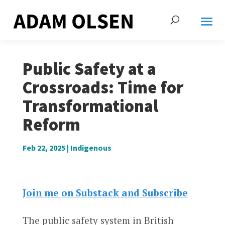
Public Safety at a
Crossroads: Time for
Transformational
Reform
Feb 22, 2025
|
Indigenous
Join me on Substack and Subscribe
The public safety system in British