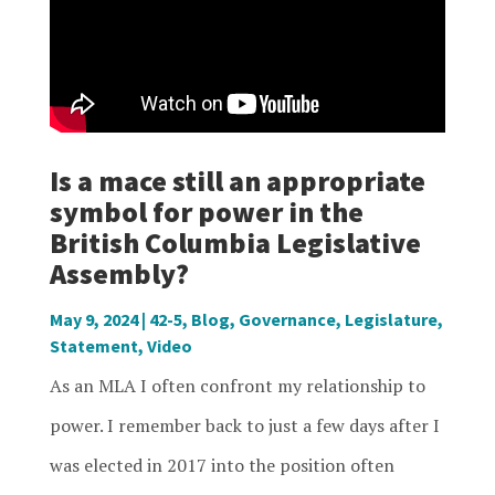
Is a mace still an appropriate
symbol for power in the
British Columbia Legislative
Assembly?
May 9, 2024
|
42-5
,
Blog
,
Governance
,
Legislature
,
Statement
,
Video
As an MLA I often confront my relationship to
power. I remember back to just a few days after I
was elected in 2017 into the position often