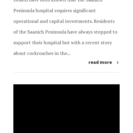
Peninsula hospital requires significant
operational and capital investments. Residents
of the Saanich Peninsula have always stepped to
support their hospital but with a recent story
about cockroaches in the...
read more