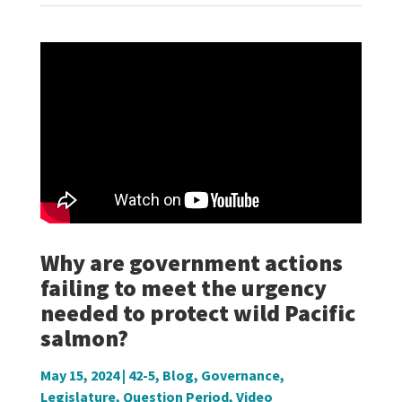
Why are government actions
failing to meet the urgency
needed to protect wild Pacific
salmon?
May 15, 2024
|
42-5
,
Blog
,
Governance
,
Legislature
,
Question Period
,
Video