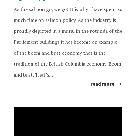
As the salmon go, we go! It is why I have spent so
much time on salmon policy. As the industry is
proudly depicted in a mural in the rotunda of the
Parliament buildings it has become an example
of the boom and bust economy that is the
tradition of the British Columbia economy. Boom
and bust. That’s...
read more