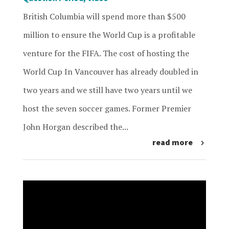
British Columbia will spend more than $500
million to ensure the World Cup is a profitable
venture for the FIFA. The cost of hosting the
World Cup In Vancouver has already doubled in
two years and we still have two years until we
host the seven soccer games. Former Premier
John Horgan described the...
read more