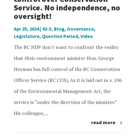
Service. No independence, no
oversight!
Apr 25, 2024
|
42-5
,
Blog
,
Governance
,
Legislature
,
Question Period
,
Video
The BC NDP don’t want to confront the reality
that their environment minister Hon. George
Heyman has full control of the BC Conservation
Officer Service (BC COS). As it is laid out in s. 106
of the Environmental Management Act, the
service is “under the direction of the minister.”
His colleague,...
read more