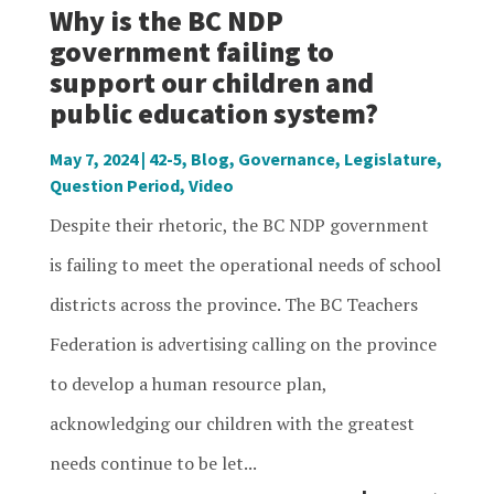
Why is the BC NDP
government failing to
support our children and
public education system?
May 7, 2024
|
42-5
,
Blog
,
Governance
,
Legislature
,
Question Period
,
Video
Despite their rhetoric, the BC NDP government
is failing to meet the operational needs of school
districts across the province. The BC Teachers
Federation is advertising calling on the province
to develop a human resource plan,
acknowledging our children with the greatest
needs continue to be let...