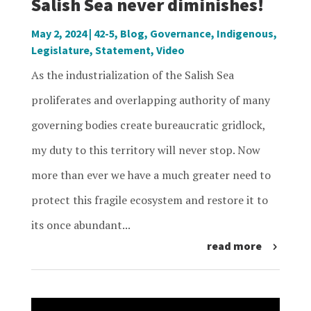
Salish Sea never diminishes!
May 2, 2024
|
42-5
,
Blog
,
Governance
,
Indigenous
,
Legislature
,
Statement
,
Video
As the industrialization of the Salish Sea
proliferates and overlapping authority of many
governing bodies create bureaucratic gridlock,
my duty to this territory will never stop. Now
more than ever we have a much greater need to
protect this fragile ecosystem and restore it to
its once abundant...
read more