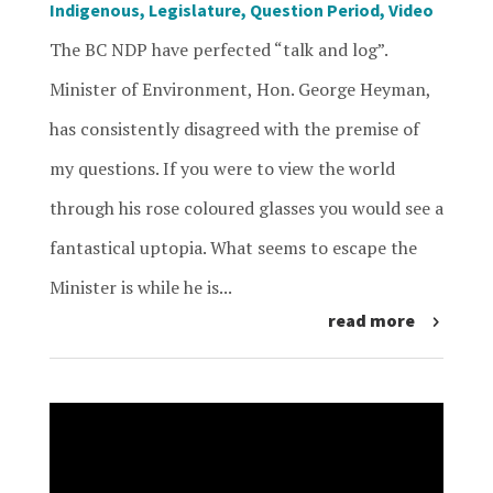
Indigenous
,
Legislature
,
Question Period
,
Video
The BC NDP have perfected “talk and log”.
Minister of Environment, Hon. George Heyman,
has consistently disagreed with the premise of
my questions. If you were to view the world
through his rose coloured glasses you would see a
fantastical uptopia. What seems to escape the
Minister is while he is...
read more