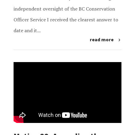
independent oversight of the BC Conservation
Officer Service I received the clearest answer to
date and it...
read more