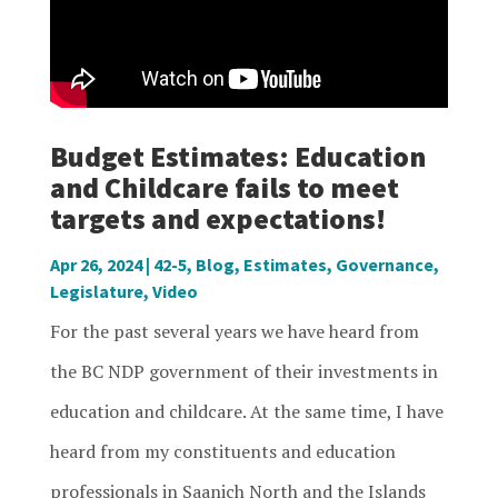
Budget Estimates: Education
and Childcare fails to meet
targets and expectations!
Apr 26, 2024
|
42-5
,
Blog
,
Estimates
,
Governance
,
Legislature
,
Video
For the past several years we have heard from
the BC NDP government of their investments in
education and childcare. At the same time, I have
heard from my constituents and education
professionals in Saanich North and the Islands