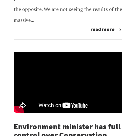
the opposite. We are not seeing the results of the
massive...
read more
Environment minister has full
control over Conservation