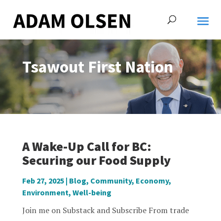
Tsawout First Nation
A Wake-Up Call for BC:
Securing our Food Supply
Feb 27, 2025
|
Blog
,
Community
,
Economy
,
Environment
,
Well-being
Join me on Substack and Subscribe From trade