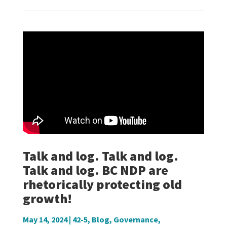
Talk and log. Talk and log.
Talk and log. BC NDP are
rhetorically protecting old
growth!
May 14, 2024
|
42-5
,
Blog
,
Governance
,