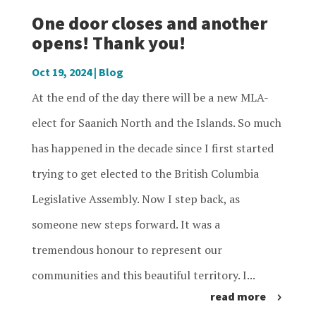
One door closes and another
opens! Thank you!
Oct 19, 2024
|
Blog
At the end of the day there will be a new MLA-
elect for Saanich North and the Islands. So much
has happened in the decade since I first started
trying to get elected to the British Columbia
Legislative Assembly. Now I step back, as
someone new steps forward. It was a
tremendous honour to represent our
communities and this beautiful territory. I...
read more