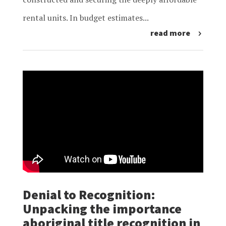
rental units. In budget estimates...
read more
Denial to Recognition:
Unpacking the importance
aboriginal title recognition in