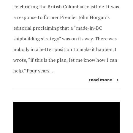
celebrating the British Columbia coastline. It was
a response to former Premier John Horgan’s
editorial proclaiming that a “made-in-BC
shipbuilding strategy” was on its way. There was
nobody in a better position to make it happen. I
wrote, “if this is the plan, let me know how I can
help.” Four years...
read more