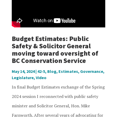
Budget Estimates: Public
Safety & Solicitor General
moving toward oversight of
BC Conservation Service
May 14, 2024
|
42-5
,
Blog
,
Estimates
,
Governance
,
Legislature
,
Video
In final Budget Estimates exchange of the Spring
2024 session I reconnected with public safety
minister and Solicitor General, Hon. Mike
Farnworth. After several years of advocating for