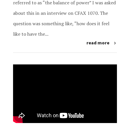
referred to as “the balance of power” I was asked
about this in an interview on CFAX 1070. The
question was something like, “how does it feel
like to have the...
read more