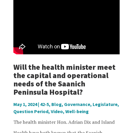
Will the health minister meet
the capital and operational
needs of the Saanich
Peninsula Hospital?
May 1, 2024
|
42-5
,
Blog
,
Governance
,
Legislature
,
Question Period
,
Video
,
Well-being
The health minister Hon. Adrian Dix and Island
Health have both known that the Saanich