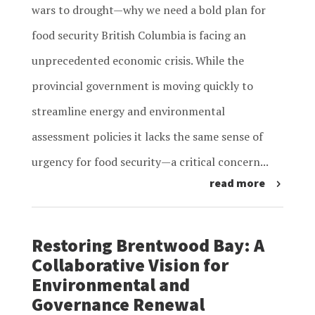
wars to drought—why we need a bold plan for
food security British Columbia is facing an
unprecedented economic crisis. While the
provincial government is moving quickly to
streamline energy and environmental
assessment policies it lacks the same sense of
urgency for food security—a critical concern...
read more
Restoring Brentwood Bay: A
Collaborative Vision for
Environmental and
Governance Renewal