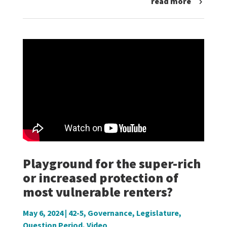
read more
Playground for the super-rich
or increased protection of
most vulnerable renters?
May 6, 2024
|
42-5
,
Governance
,
Legislature
,
Question Period
,
Video