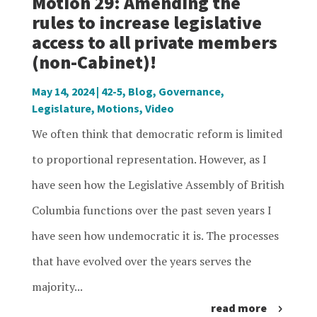
Motion 29: Amending the
rules to increase legislative
access to all private members
(non-Cabinet)!
May 14, 2024
|
42-5
,
Blog
,
Governance
,
Legislature
,
Motions
,
Video
We often think that democratic reform is limited
to proportional representation. However, as I
have seen how the Legislative Assembly of British
Columbia functions over the past seven years I
have seen how undemocratic it is. The processes
that have evolved over the years serves the
majority...
read more