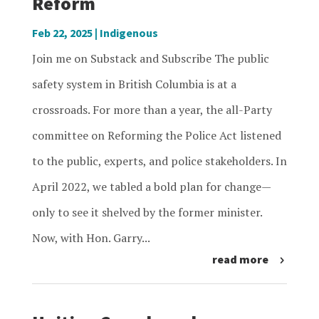
Reform
Feb 22, 2025
|
Indigenous
Join me on Substack and Subscribe The public
safety system in British Columbia is at a
crossroads. For more than a year, the all-Party
committee on Reforming the Police Act listened
to the public, experts, and police stakeholders. In
April 2022, we tabled a bold plan for change—
only to see it shelved by the former minister.
Now, with Hon. Garry...
read more