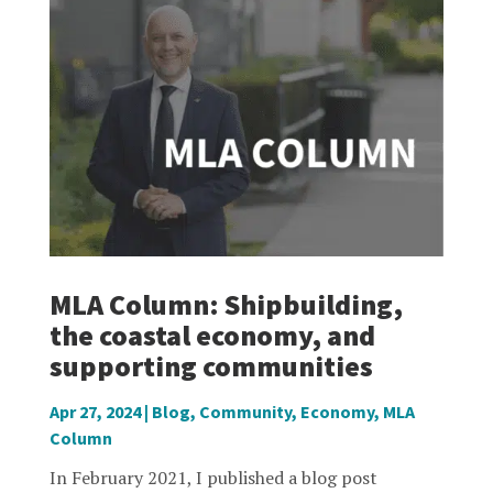
MLA Column: Shipbuilding,
the coastal economy, and
supporting communities
Apr 27, 2024
|
Blog
,
Community
,
Economy
,
MLA
Column
In February 2021, I published a blog post