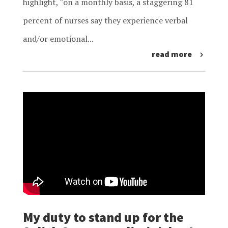
highlight, “on a monthly basis, a staggering 81
percent of nurses say they experience verbal
and/or emotional...
read more
My duty to stand up for the