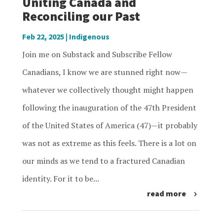
Uniting Canada and
Reconciling our Past
Feb 22, 2025
|
Indigenous
Join me on Substack and Subscribe Fellow
Canadians, I know we are stunned right now—
whatever we collectively thought might happen
following the inauguration of the 47th President
of the United States of America (47)—it probably
was not as extreme as this feels. There is a lot on
our minds as we tend to a fractured Canadian
identity. For it to be...
read more