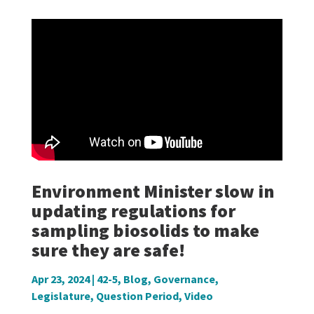
Environment Minister slow in
updating regulations for
sampling biosolids to make
sure they are safe!
Apr 23, 2024
|
42-5
,
Blog
,
Governance
,
Legislature
,
Question Period
,
Video