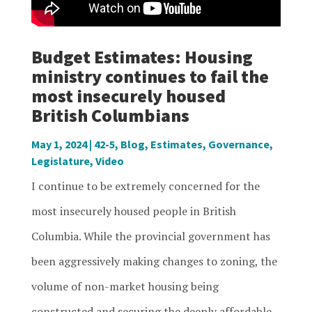
Budget Estimates: Housing
ministry continues to fail the
most insecurely housed
British Columbians
May 1, 2024
|
42-5
,
Blog
,
Estimates
,
Governance
,
Legislature
,
Video
I continue to be extremely concerned for the
most insecurely housed people in British
Columbia. While the provincial government has
been aggressively making changes to zoning, the
volume of non-market housing being
constructed and securing the deeply affordable