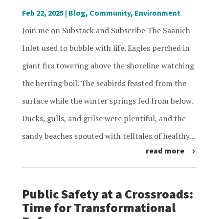
Feb 22, 2025
|
Blog
,
Community
,
Environment
Join me on Substack and Subscribe The Saanich
Inlet used to bubble with life. Eagles perched in
giant firs towering above the shoreline watching
the herring boil. The seabirds feasted from the
surface while the winter springs fed from below.
Ducks, gulls, and grilse were plentiful, and the
sandy beaches spouted with telltales of healthy...
read more
Public Safety at a Crossroads:
Time for Transformational