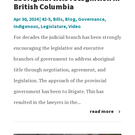
British Columbia
Apr 30, 2024
|
42-5
,
Bills
,
Blog
,
Governance
,
Indigenous
,
Legislature
,
Video
For decades the judicial branch has been strongly
encouraging the legislative and executive
branches of government to address aboriginal
title through negotiation, agreement, and
legislation. The approach of the provincial
government has been to litigate. This has
resulted in the lawyers in the...
read more