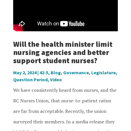
Will the health minister limit
nursing agencies and better
support student nurses?
May 2, 2024
|
42-5
,
Blog
,
Governance
,
Legislature
,
Question Period
,
Video
We have consistently heard from nurses, and the
BC Nurses Union, that nurse-to-patient ratios
are far from acceptable. Recently, the union
surveyed their members. In a media release they