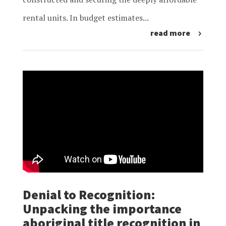
rental units. In budget estimates...
read more
Denial to Recognition:
Unpacking the importance
aboriginal title recognition in