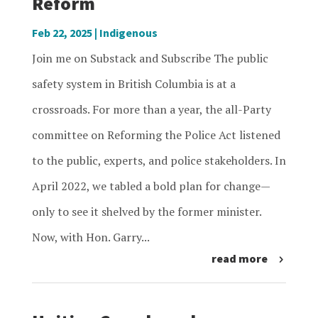
Reform
Feb 22, 2025
|
Indigenous
Join me on Substack and Subscribe The public
safety system in British Columbia is at a
crossroads. For more than a year, the all-Party
committee on Reforming the Police Act listened
to the public, experts, and police stakeholders. In
April 2022, we tabled a bold plan for change—
only to see it shelved by the former minister.
Now, with Hon. Garry...
read more