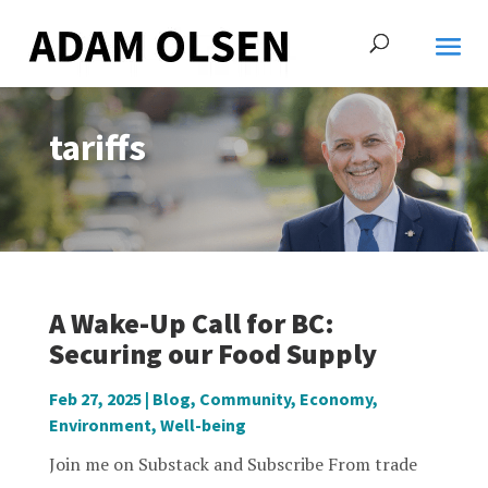
tariffs
A Wake-Up Call for BC:
Securing our Food Supply
Feb 27, 2025
|
Blog
,
Community
,
Economy
,
Environment
,
Well-being
Join me on Substack and Subscribe From trade