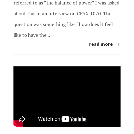
referred to as “the balance of power” I was asked
about this in an interview on CFAX 1070. The
question was something like, “how does it feel
like to have the...
read more