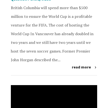
British Columbia will spend more than $500
million to ensure the World Cup is a profitable
venture for the FIFA. The cost of hosting the
World Cup In Vancouver has already doubled in
two years and we still have two years until we
host the seven soccer games. Former Premier
John Horgan described the...
read more