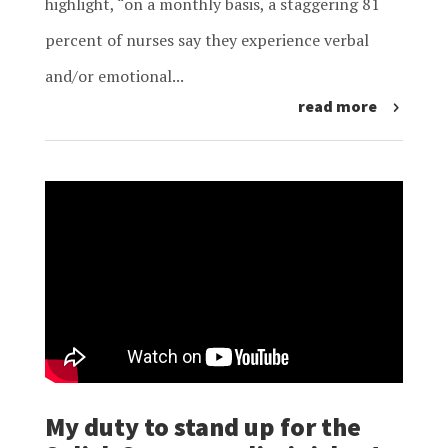
highlight, “on a monthly basis, a staggering 81
percent of nurses say they experience verbal
and/or emotional...
read more
My duty to stand up for the