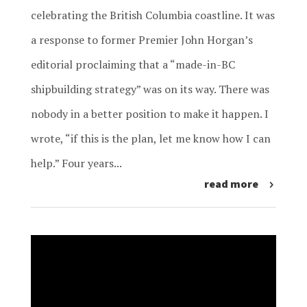
celebrating the British Columbia coastline. It was
a response to former Premier John Horgan’s
editorial proclaiming that a “made-in-BC
shipbuilding strategy” was on its way. There was
nobody in a better position to make it happen. I
wrote, “if this is the plan, let me know how I can
help.” Four years...
read more