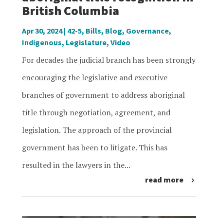
British Columbia
Apr 30, 2024
|
42-5
,
Bills
,
Blog
,
Governance
,
Indigenous
,
Legislature
,
Video
For decades the judicial branch has been strongly
encouraging the legislative and executive
branches of government to address aboriginal
title through negotiation, agreement, and
legislation. The approach of the provincial
government has been to litigate. This has
resulted in the lawyers in the...
read more