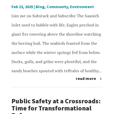
Feb 22, 2025
|
Blog
,
Community
,
Environment
Join me on Substack and Subscribe The Saanich
Inlet used to bubble with life. Eagles perched in
giant firs towering above the shoreline watching
the herring boil. The seabirds feasted from the
surface while the winter springs fed from below.
Ducks, gulls, and grilse were plentiful, and the
sandy beaches spouted with telltales of healthy...
read more
Public Safety at a Crossroads:
Time for Transformational