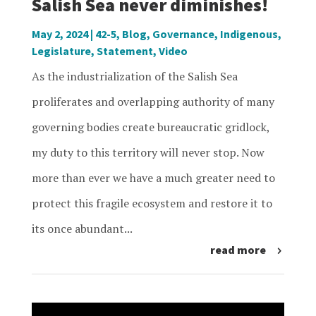
Salish Sea never diminishes!
May 2, 2024
|
42-5
,
Blog
,
Governance
,
Indigenous
,
Legislature
,
Statement
,
Video
As the industrialization of the Salish Sea
proliferates and overlapping authority of many
governing bodies create bureaucratic gridlock,
my duty to this territory will never stop. Now
more than ever we have a much greater need to
protect this fragile ecosystem and restore it to
its once abundant...
read more