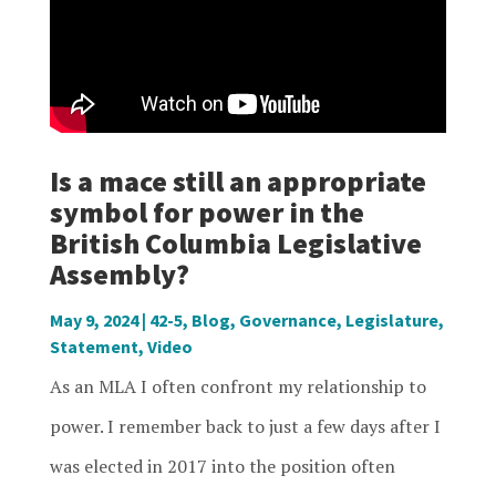
Is a mace still an appropriate
symbol for power in the
British Columbia Legislative
Assembly?
May 9, 2024
|
42-5
,
Blog
,
Governance
,
Legislature
,
Statement
,
Video
As an MLA I often confront my relationship to
power. I remember back to just a few days after I
was elected in 2017 into the position often