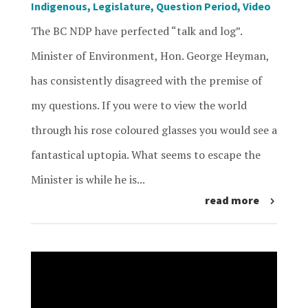
Indigenous
,
Legislature
,
Question Period
,
Video
The BC NDP have perfected “talk and log”.
Minister of Environment, Hon. George Heyman,
has consistently disagreed with the premise of
my questions. If you were to view the world
through his rose coloured glasses you would see a
fantastical uptopia. What seems to escape the
Minister is while he is...
read more