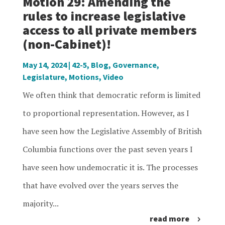
Motion 29: Amending the
rules to increase legislative
access to all private members
(non-Cabinet)!
May 14, 2024
|
42-5
,
Blog
,
Governance
,
Legislature
,
Motions
,
Video
We often think that democratic reform is limited
to proportional representation. However, as I
have seen how the Legislative Assembly of British
Columbia functions over the past seven years I
have seen how undemocratic it is. The processes
that have evolved over the years serves the
majority...
read more