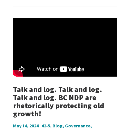
Talk and log. Talk and log.
Talk and log. BC NDP are
rhetorically protecting old
growth!
May 14, 2024
|
42-5
,
Blog
,
Governance
,