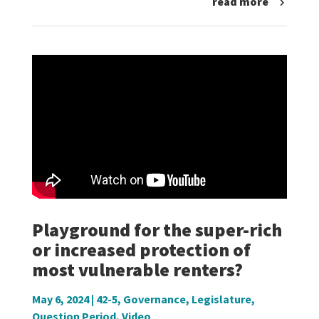
read more
Playground for the super-rich
or increased protection of
most vulnerable renters?
May 6, 2024
|
42-5
,
Governance
,
Legislature
,
Question Period
,
Video