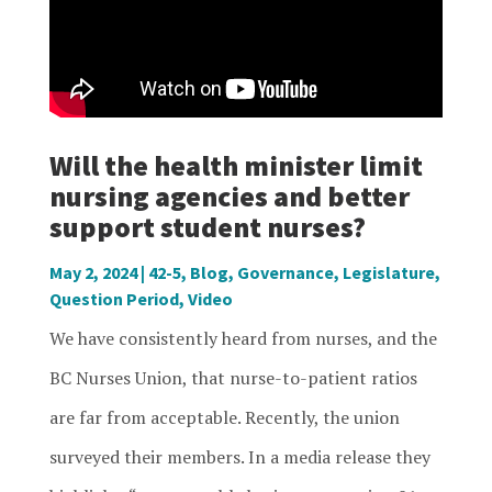
Will the health minister limit
nursing agencies and better
support student nurses?
May 2, 2024
|
42-5
,
Blog
,
Governance
,
Legislature
,
Question Period
,
Video
We have consistently heard from nurses, and the
BC Nurses Union, that nurse-to-patient ratios
are far from acceptable. Recently, the union
surveyed their members. In a media release they