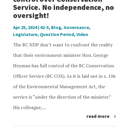
Service. No independence, no
oversight!
Apr 25, 2024
|
42-5
,
Blog
,
Governance
,
Legislature
,
Question Period
,
Video
The BC NDP don’t want to confront the reality
that their environment minister Hon. George
Heyman has full control of the BC Conservation
Officer Service (BC COS). As it is laid out in s. 106
of the Environmental Management Act, the
service is “under the direction of the minister.”
His colleague,...
read more