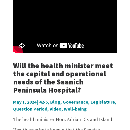
Will the health minister meet
the capital and operational
needs of the Saanich
Peninsula Hospital?
May 1, 2024
|
42-5
,
Blog
,
Governance
,
Legislature
,
Question Period
,
Video
,
Well-being
The health minister Hon. Adrian Dix and Island
Health have both known that the Saanich