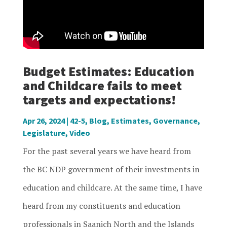
Budget Estimates: Education
and Childcare fails to meet
targets and expectations!
Apr 26, 2024
|
42-5
,
Blog
,
Estimates
,
Governance
,
Legislature
,
Video
For the past several years we have heard from
the BC NDP government of their investments in
education and childcare. At the same time, I have
heard from my constituents and education
professionals in Saanich North and the Islands