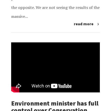
the opposite. We are not seeing the results of the
massive...
read more
Environment minister has full
control over Conservation