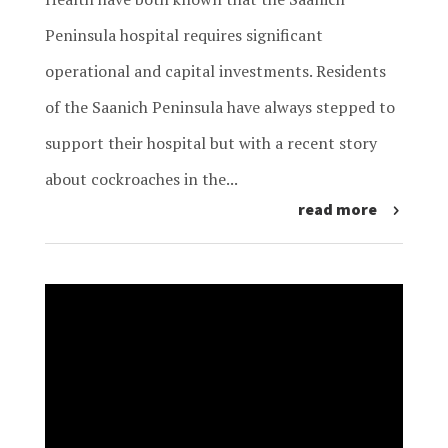
Peninsula hospital requires significant
operational and capital investments. Residents
of the Saanich Peninsula have always stepped to
support their hospital but with a recent story
about cockroaches in the...
read more