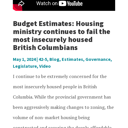
Budget Estimates: Housing
ministry continues to fail the
most insecurely housed
British Columbians
May 1, 2024
|
42-5
,
Blog
,
Estimates
,
Governance
,
Legislature
,
Video
I continue to be extremely concerned for the
most insecurely housed people in British
Columbia. While the provincial government has
been aggressively making changes to zoning, the
volume of non-market housing being
constructed and securing the deeply affordable