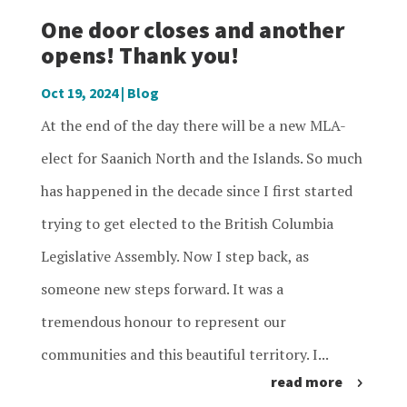
One door closes and another
opens! Thank you!
Oct 19, 2024
|
Blog
At the end of the day there will be a new MLA-
elect for Saanich North and the Islands. So much
has happened in the decade since I first started
trying to get elected to the British Columbia
Legislative Assembly. Now I step back, as
someone new steps forward. It was a
tremendous honour to represent our
communities and this beautiful territory. I...
read more