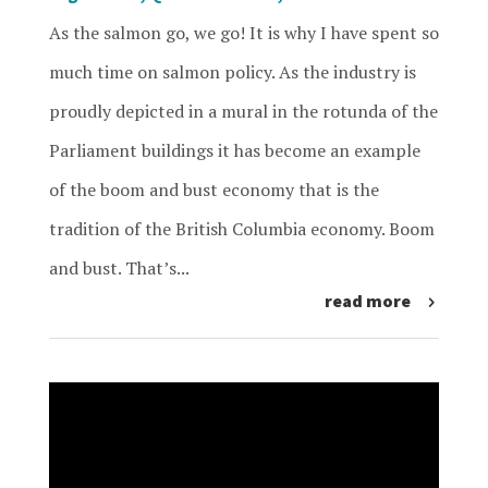
As the salmon go, we go! It is why I have spent so
much time on salmon policy. As the industry is
proudly depicted in a mural in the rotunda of the
Parliament buildings it has become an example
of the boom and bust economy that is the
tradition of the British Columbia economy. Boom
and bust. That’s...
read more