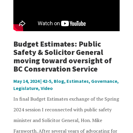
Budget Estimates: Public
Safety & Solicitor General
moving toward oversight of
BC Conservation Service
May 14, 2024
|
42-5
,
Blog
,
Estimates
,
Governance
,
Legislature
,
Video
In final Budget Estimates exchange of the Spring
2024 session I reconnected with public safety
minister and Solicitor General, Hon. Mike
Farnworth. After several years of advocating for