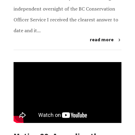
independent oversight of the BC Conservation
Officer Service I received the clearest answer to
date and it...
read more