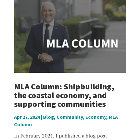
MLA Column: Shipbuilding,
the coastal economy, and
supporting communities
Apr 27, 2024
|
Blog
,
Community
,
Economy
,
MLA
Column
In February 2021, I published a blog post