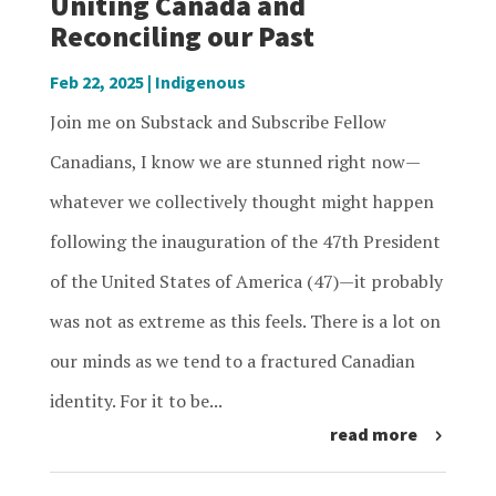
Uniting Canada and
Reconciling our Past
Feb 22, 2025
|
Indigenous
Join me on Substack and Subscribe Fellow
Canadians, I know we are stunned right now—
whatever we collectively thought might happen
following the inauguration of the 47th President
of the United States of America (47)—it probably
was not as extreme as this feels. There is a lot on
our minds as we tend to a fractured Canadian
identity. For it to be...
read more