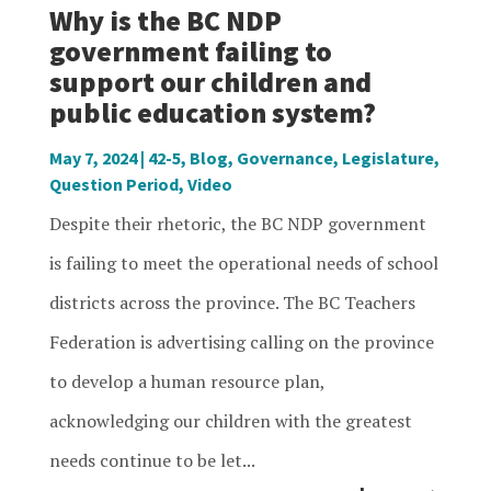
Why is the BC NDP
government failing to
support our children and
public education system?
May 7, 2024
|
42-5
,
Blog
,
Governance
,
Legislature
,
Question Period
,
Video
Despite their rhetoric, the BC NDP government
is failing to meet the operational needs of school
districts across the province. The BC Teachers
Federation is advertising calling on the province
to develop a human resource plan,
acknowledging our children with the greatest
needs continue to be let...