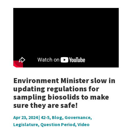
Environment Minister slow in
updating regulations for
sampling biosolids to make
sure they are safe!
Apr 23, 2024
|
42-5
,
Blog
,
Governance
,
Legislature
,
Question Period
,
Video