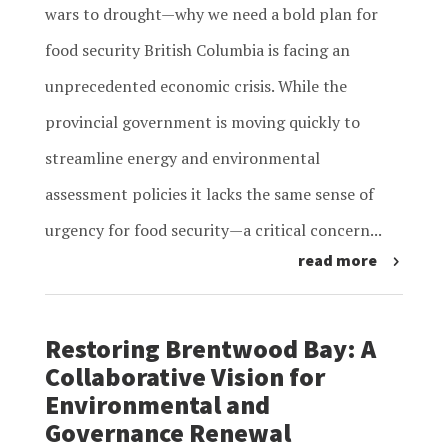
wars to drought—why we need a bold plan for
food security British Columbia is facing an
unprecedented economic crisis. While the
provincial government is moving quickly to
streamline energy and environmental
assessment policies it lacks the same sense of
urgency for food security—a critical concern...
read more
Restoring Brentwood Bay: A
Collaborative Vision for
Environmental and
Governance Renewal