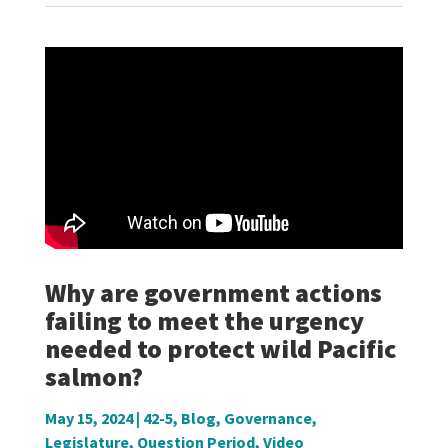
Why are government actions
failing to meet the urgency
needed to protect wild Pacific
salmon?
May 15, 2024
|
42-5
,
Blog
,
Governance
,
Legislature
,
Question Period
,
Video