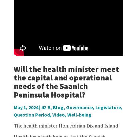
Will the health minister meet
the capital and operational
needs of the Saanich
Peninsula Hospital?
May 1, 2024
|
42-5
,
Blog
,
Governance
,
Legislature
,
Question Period
,
Video
,
Well-being
The health minister Hon. Adrian Dix and Island
Health have both known that the Saanich