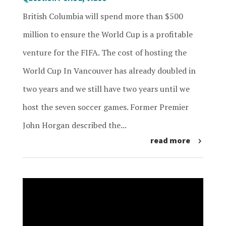
British Columbia will spend more than $500
million to ensure the World Cup is a profitable
venture for the FIFA. The cost of hosting the
World Cup In Vancouver has already doubled in
two years and we still have two years until we
host the seven soccer games. Former Premier
John Horgan described the...
read more