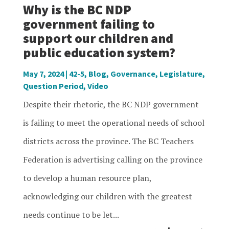
Why is the BC NDP
government failing to
support our children and
public education system?
May 7, 2024
|
42-5
,
Blog
,
Governance
,
Legislature
,
Question Period
,
Video
Despite their rhetoric, the BC NDP government
is failing to meet the operational needs of school
districts across the province. The BC Teachers
Federation is advertising calling on the province
to develop a human resource plan,
acknowledging our children with the greatest
needs continue to be let...