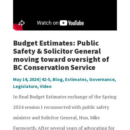
Budget Estimates: Public
Safety & Solicitor General
moving toward oversight of
BC Conservation Service
May 14, 2024
|
42-5
,
Blog
,
Estimates
,
Governance
,
Legislature
,
Video
In final Budget Estimates exchange of the Spring
2024 session I reconnected with public safety
minister and Solicitor General, Hon. Mike
Farnworth. After several years of advocating for