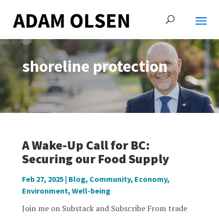
shoreline protection
A Wake-Up Call for BC:
Securing our Food Supply
Feb 27, 2025
|
Blog
,
Community
,
Economy
,
Environment
,
Well-being
Join me on Substack and Subscribe From trade