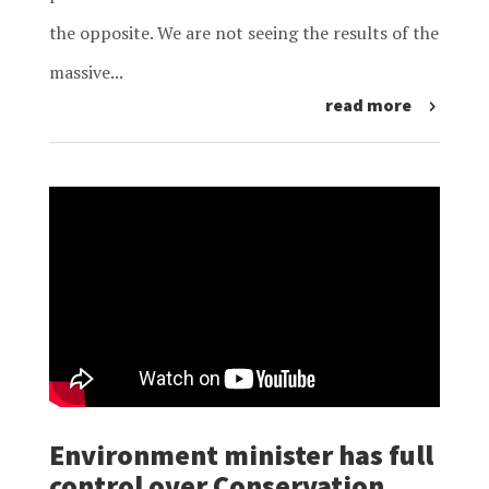
the opposite. We are not seeing the results of the
massive...
read more
Environment minister has full
control over Conservation