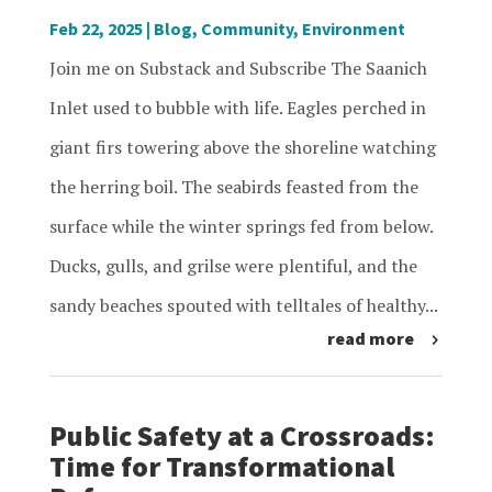
Feb 22, 2025
|
Blog
,
Community
,
Environment
Join me on Substack and Subscribe The Saanich
Inlet used to bubble with life. Eagles perched in
giant firs towering above the shoreline watching
the herring boil. The seabirds feasted from the
surface while the winter springs fed from below.
Ducks, gulls, and grilse were plentiful, and the
sandy beaches spouted with telltales of healthy...
read more
Public Safety at a Crossroads:
Time for Transformational