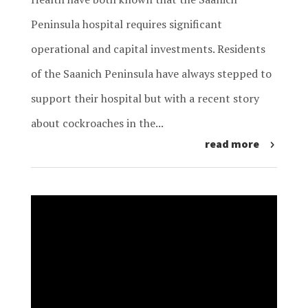
Peninsula hospital requires significant
operational and capital investments. Residents
of the Saanich Peninsula have always stepped to
support their hospital but with a recent story
about cockroaches in the...
read more