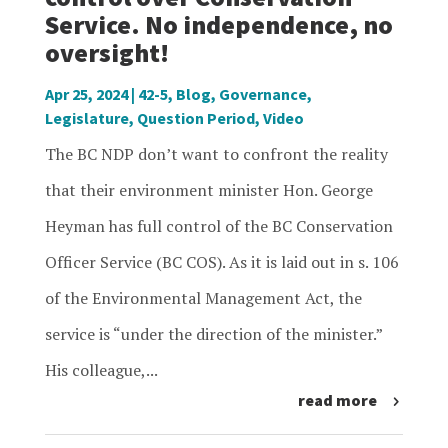
Service. No independence, no
oversight!
Apr 25, 2024
|
42-5
,
Blog
,
Governance
,
Legislature
,
Question Period
,
Video
The BC NDP don’t want to confront the reality
that their environment minister Hon. George
Heyman has full control of the BC Conservation
Officer Service (BC COS). As it is laid out in s. 106
of the Environmental Management Act, the
service is “under the direction of the minister.”
His colleague,...
read more