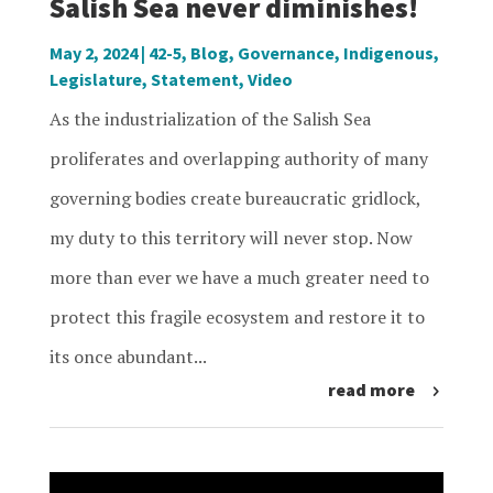
Salish Sea never diminishes!
May 2, 2024
|
42-5
,
Blog
,
Governance
,
Indigenous
,
Legislature
,
Statement
,
Video
As the industrialization of the Salish Sea
proliferates and overlapping authority of many
governing bodies create bureaucratic gridlock,
my duty to this territory will never stop. Now
more than ever we have a much greater need to
protect this fragile ecosystem and restore it to
its once abundant...
read more