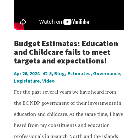
Budget Estimates: Education
and Childcare fails to meet
targets and expectations!
Apr 26, 2024
|
42-5
,
Blog
,
Estimates
,
Governance
,
Legislature
,
Video
For the past several years we have heard from
the BC NDP government of their investments in
education and childcare. At the same time, I have
heard from my constituents and education
professionals in Saanich North and the Islands