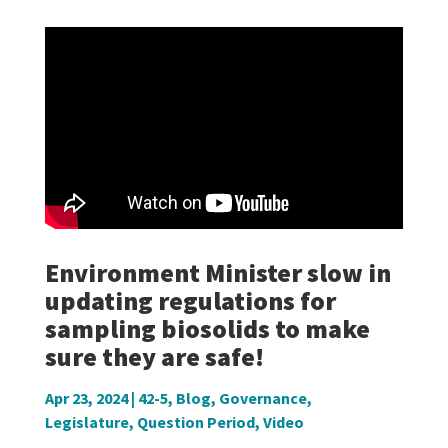
Environment Minister slow in
updating regulations for
sampling biosolids to make
sure they are safe!
Apr 23, 2024
|
42-5
,
Blog
,
Governance
,
Legislature
,
Question Period
,
Video