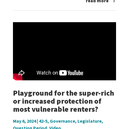
read more
Playground for the super-rich
or increased protection of
most vulnerable renters?
May 6, 2024
|
42-5
,
Governance
,
Legislature
,
Question Period
,
Video