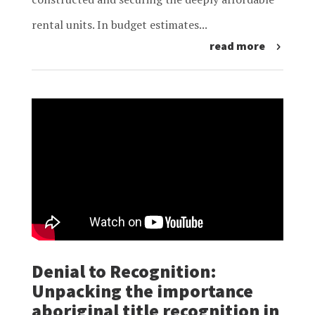
rental units. In budget estimates...
read more
Denial to Recognition:
Unpacking the importance
aboriginal title recognition in