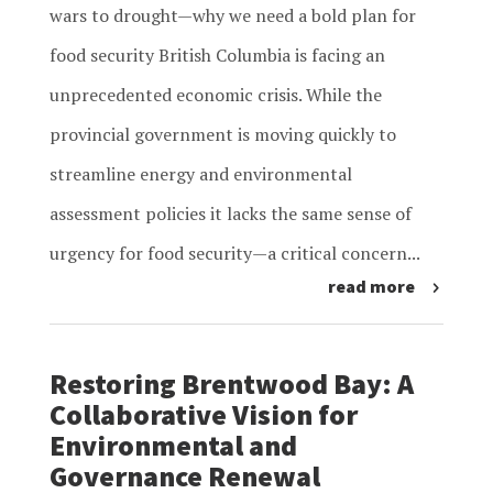
wars to drought—why we need a bold plan for
food security British Columbia is facing an
unprecedented economic crisis. While the
provincial government is moving quickly to
streamline energy and environmental
assessment policies it lacks the same sense of
urgency for food security—a critical concern...
read more
Restoring Brentwood Bay: A
Collaborative Vision for
Environmental and
Governance Renewal