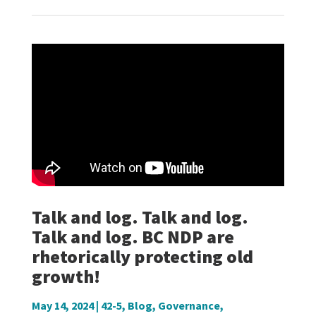
Talk and log. Talk and log.
Talk and log. BC NDP are
rhetorically protecting old
growth!
May 14, 2024
|
42-5
,
Blog
,
Governance
,