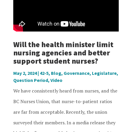
Will the health minister limit
nursing agencies and better
support student nurses?
May 2, 2024
|
42-5
,
Blog
,
Governance
,
Legislature
,
Question Period
,
Video
We have consistently heard from nurses, and the
BC Nurses Union, that nurse-to-patient ratios
are far from acceptable. Recently, the union
surveyed their members. In a media release they