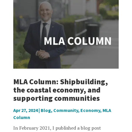
MLA Column: Shipbuilding,
the coastal economy, and
supporting communities
Apr 27, 2024
|
Blog
,
Community
,
Economy
,
MLA
Column
In February 2021, I published a blog post