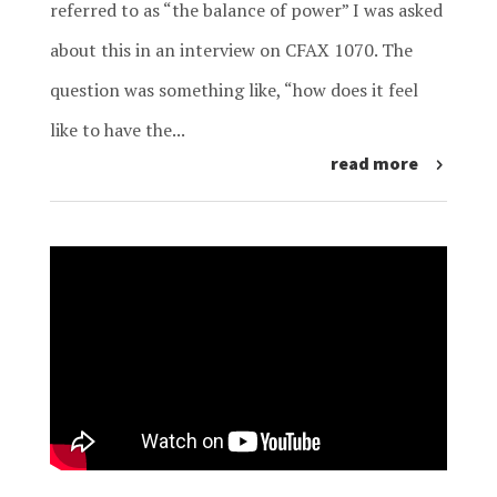
referred to as “the balance of power” I was asked
about this in an interview on CFAX 1070. The
question was something like, “how does it feel
like to have the...
read more