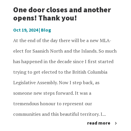
One door closes and another
opens! Thank you!
Oct 19, 2024
|
Blog
At the end of the day there will be a new MLA-
elect for Saanich North and the Islands. So much
has happened in the decade since I first started
trying to get elected to the British Columbia
Legislative Assembly. Now I step back, as
someone new steps forward. It was a
tremendous honour to represent our
communities and this beautiful territory. I...
read more