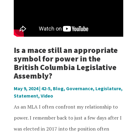
Is a mace still an appropriate
symbol for power in the
British Columbia Legislative
Assembly?
May 9, 2024
|
42-5
,
Blog
,
Governance
,
Legislature
,
Statement
,
Video
As an MLA I often confront my relationship to
power. I remember back to just a few days after I
was elected in 2017 into the position often