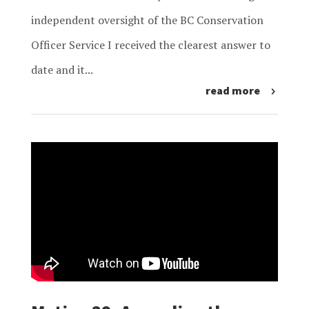
independent oversight of the BC Conservation
Officer Service I received the clearest answer to
date and it...
read more