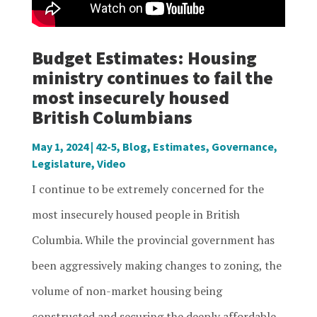
Budget Estimates: Housing
ministry continues to fail the
most insecurely housed
British Columbians
May 1, 2024
|
42-5
,
Blog
,
Estimates
,
Governance
,
Legislature
,
Video
I continue to be extremely concerned for the
most insecurely housed people in British
Columbia. While the provincial government has
been aggressively making changes to zoning, the
volume of non-market housing being
constructed and securing the deeply affordable