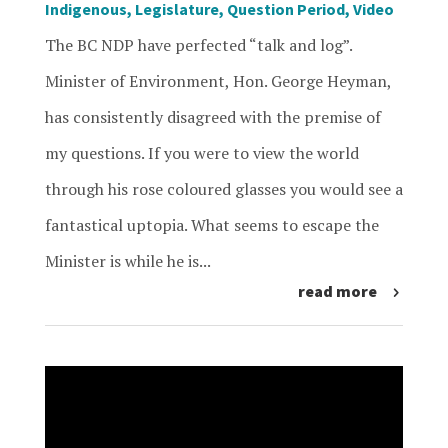
Indigenous
,
Legislature
,
Question Period
,
Video
The BC NDP have perfected “talk and log”.
Minister of Environment, Hon. George Heyman,
has consistently disagreed with the premise of
my questions. If you were to view the world
through his rose coloured glasses you would see a
fantastical uptopia. What seems to escape the
Minister is while he is...
read more