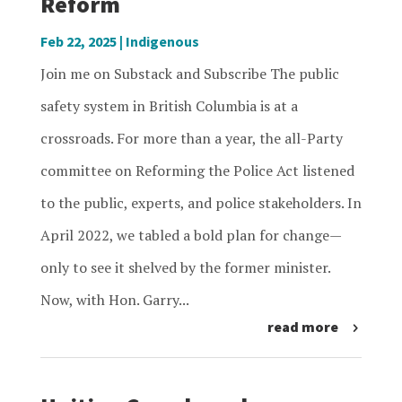
Reform
Feb 22, 2025
|
Indigenous
Join me on Substack and Subscribe The public
safety system in British Columbia is at a
crossroads. For more than a year, the all-Party
committee on Reforming the Police Act listened
to the public, experts, and police stakeholders. In
April 2022, we tabled a bold plan for change—
only to see it shelved by the former minister.
Now, with Hon. Garry...
read more