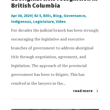
British Columbia
Apr 30, 2024
|
42-5
,
Bills
,
Blog
,
Governance
,
Indigenous
,
Legislature
,
Video
For decades the judicial branch has been strongly
encouraging the legislative and executive
branches of government to address aboriginal
title through negotiation, agreement, and
legislation. The approach of the provincial
government has been to litigate. This has
resulted in the lawyers in the...
read more