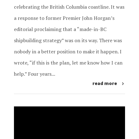
celebrating the British Columbia coastline. It was
a response to former Premier John Horgan’s
editorial proclaiming that a “made-in-BC
shipbuilding strategy” was on its way. There was
nobody in a better position to make it happen. I
wrote, “if this is the plan, let me know how I can
help.” Four years...
read more