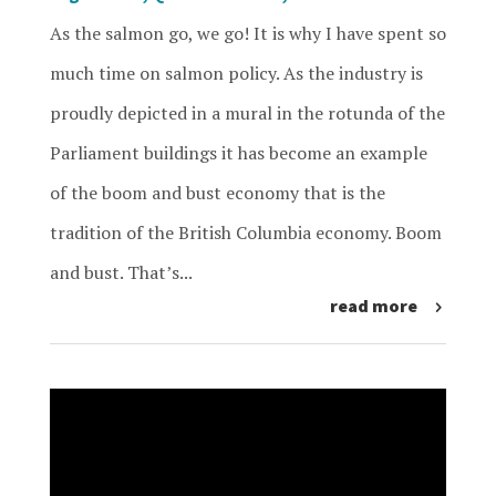
As the salmon go, we go! It is why I have spent so
much time on salmon policy. As the industry is
proudly depicted in a mural in the rotunda of the
Parliament buildings it has become an example
of the boom and bust economy that is the
tradition of the British Columbia economy. Boom
and bust. That’s...
read more