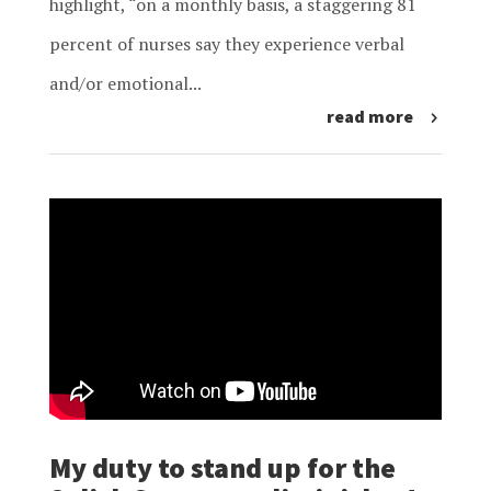
highlight, “on a monthly basis, a staggering 81
percent of nurses say they experience verbal
and/or emotional...
read more
My duty to stand up for the