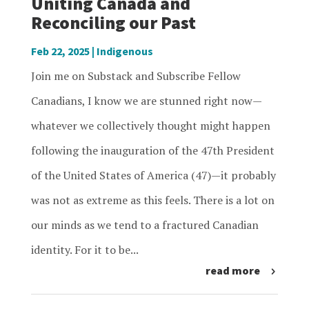
Uniting Canada and
Reconciling our Past
Feb 22, 2025
|
Indigenous
Join me on Substack and Subscribe Fellow
Canadians, I know we are stunned right now—
whatever we collectively thought might happen
following the inauguration of the 47th President
of the United States of America (47)—it probably
was not as extreme as this feels. There is a lot on
our minds as we tend to a fractured Canadian
identity. For it to be...
read more