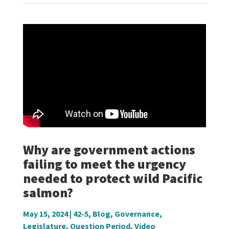
Why are government actions
failing to meet the urgency
needed to protect wild Pacific
salmon?
May 15, 2024
|
42-5
,
Blog
,
Governance
,
Legislature
,
Question Period
,
Video