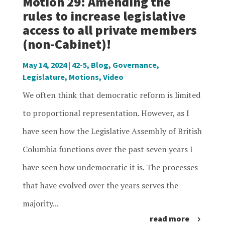
Motion 29: Amending the
rules to increase legislative
access to all private members
(non-Cabinet)!
May 14, 2024
|
42-5
,
Blog
,
Governance
,
Legislature
,
Motions
,
Video
We often think that democratic reform is limited
to proportional representation. However, as I
have seen how the Legislative Assembly of British
Columbia functions over the past seven years I
have seen how undemocratic it is. The processes
that have evolved over the years serves the
majority...
read more