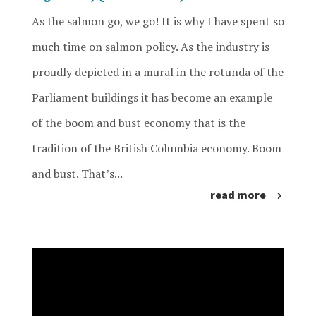
As the salmon go, we go! It is why I have spent so
much time on salmon policy. As the industry is
proudly depicted in a mural in the rotunda of the
Parliament buildings it has become an example
of the boom and bust economy that is the
tradition of the British Columbia economy. Boom
and bust. That’s...
read more