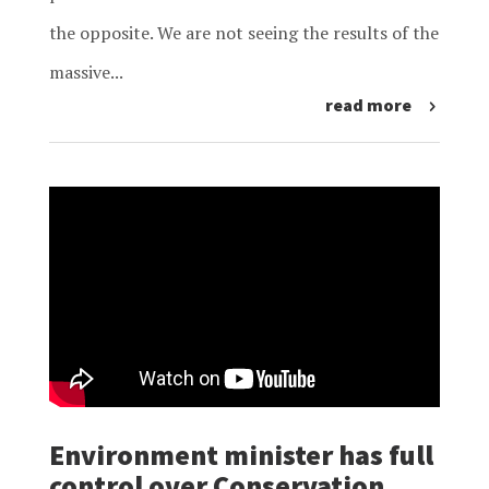
the opposite. We are not seeing the results of the
massive...
read more
Environment minister has full
control over Conservation