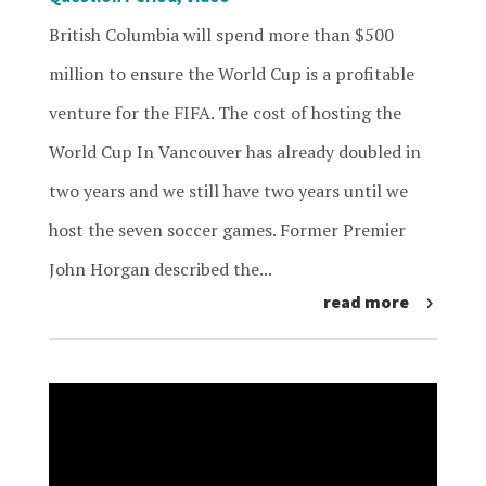
British Columbia will spend more than $500
million to ensure the World Cup is a profitable
venture for the FIFA. The cost of hosting the
World Cup In Vancouver has already doubled in
two years and we still have two years until we
host the seven soccer games. Former Premier
John Horgan described the...
read more