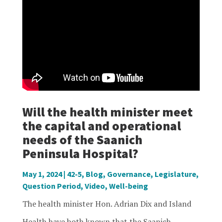
Will the health minister meet
the capital and operational
needs of the Saanich
Peninsula Hospital?
May 1, 2024
|
42-5
,
Blog
,
Governance
,
Legislature
,
Question Period
,
Video
,
Well-being
The health minister Hon. Adrian Dix and Island
Health have both known that the Saanich