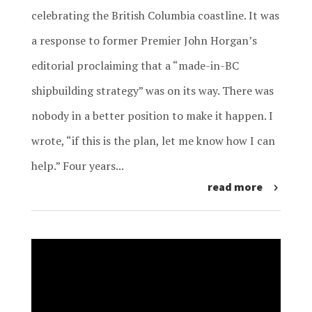
celebrating the British Columbia coastline. It was
a response to former Premier John Horgan’s
editorial proclaiming that a “made-in-BC
shipbuilding strategy” was on its way. There was
nobody in a better position to make it happen. I
wrote, “if this is the plan, let me know how I can
help.” Four years...
read more