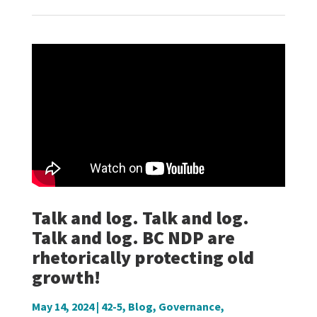
Talk and log. Talk and log.
Talk and log. BC NDP are
rhetorically protecting old
growth!
May 14, 2024
|
42-5
,
Blog
,
Governance
,