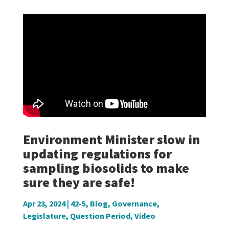
Environment Minister slow in
updating regulations for
sampling biosolids to make
sure they are safe!
Apr 23, 2024
|
42-5
,
Blog
,
Governance
,
Legislature
,
Question Period
,
Video