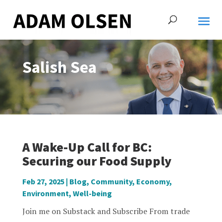
Salish Sea
A Wake-Up Call for BC:
Securing our Food Supply
Feb 27, 2025
|
Blog
,
Community
,
Economy
,
Environment
,
Well-being
Join me on Substack and Subscribe From trade