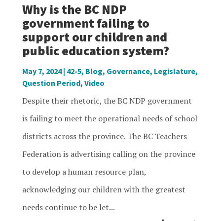
Why is the BC NDP
government failing to
support our children and
public education system?
May 7, 2024
|
42-5
,
Blog
,
Governance
,
Legislature
,
Question Period
,
Video
Despite their rhetoric, the BC NDP government
is failing to meet the operational needs of school
districts across the province. The BC Teachers
Federation is advertising calling on the province
to develop a human resource plan,
acknowledging our children with the greatest
needs continue to be let...