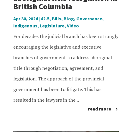
British Columbia
Apr 30, 2024
|
42-5
,
Bills
,
Blog
,
Governance
,
Indigenous
,
Legislature
,
Video
For decades the judicial branch has been strongly
encouraging the legislative and executive
branches of government to address aboriginal
title through negotiation, agreement, and
legislation. The approach of the provincial
government has been to litigate. This has
resulted in the lawyers in the...
read more