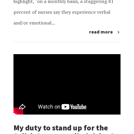
highlight, “on a monthly basis, a staggering 81
percent of nurses say they experience verbal
and/or emotional...
read more
My duty to stand up for the