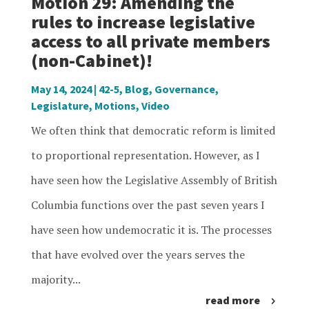
Motion 29: Amending the
rules to increase legislative
access to all private members
(non-Cabinet)!
May 14, 2024
|
42-5
,
Blog
,
Governance
,
Legislature
,
Motions
,
Video
We often think that democratic reform is limited
to proportional representation. However, as I
have seen how the Legislative Assembly of British
Columbia functions over the past seven years I
have seen how undemocratic it is. The processes
that have evolved over the years serves the
majority...
read more