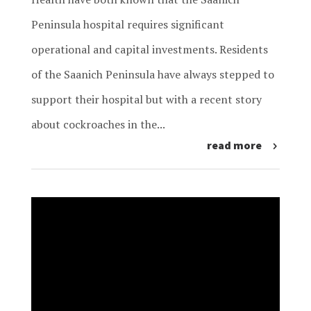
Peninsula hospital requires significant
operational and capital investments. Residents
of the Saanich Peninsula have always stepped to
support their hospital but with a recent story
about cockroaches in the...
read more