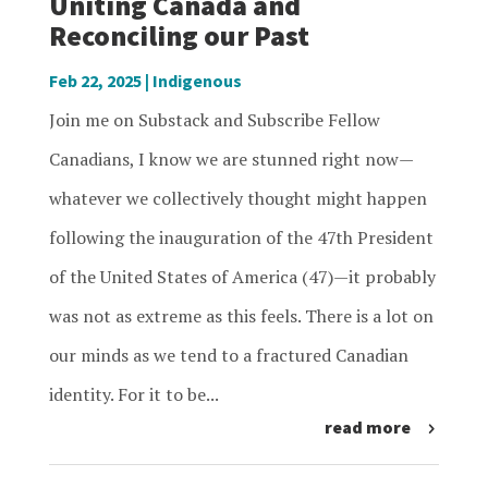
Uniting Canada and
Reconciling our Past
Feb 22, 2025
|
Indigenous
Join me on Substack and Subscribe Fellow
Canadians, I know we are stunned right now—
whatever we collectively thought might happen
following the inauguration of the 47th President
of the United States of America (47)—it probably
was not as extreme as this feels. There is a lot on
our minds as we tend to a fractured Canadian
identity. For it to be...
read more