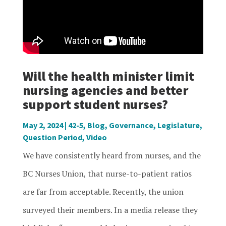
Will the health minister limit
nursing agencies and better
support student nurses?
May 2, 2024
|
42-5
,
Blog
,
Governance
,
Legislature
,
Question Period
,
Video
We have consistently heard from nurses, and the
BC Nurses Union, that nurse-to-patient ratios
are far from acceptable. Recently, the union
surveyed their members. In a media release they