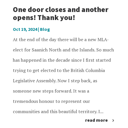
One door closes and another
opens! Thank you!
Oct 19, 2024
|
Blog
At the end of the day there will be a new MLA-
elect for Saanich North and the Islands. So much
has happened in the decade since I first started
trying to get elected to the British Columbia
Legislative Assembly. Now I step back, as
someone new steps forward. It was a
tremendous honour to represent our
communities and this beautiful territory. I...
read more