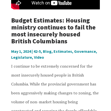
Budget Estimates: Housing
ministry continues to fail the
most insecurely housed
British Columbians
May 1, 2024
|
42-5
,
Blog
,
Estimates
,
Governance
,
Legislature
,
Video
I continue to be extremely concerned for the
most insecurely housed people in British
Columbia. While the provincial government has
been aggressively making changes to zoning, the
volume of non-market housing being
constructed and securing the deeply affordable