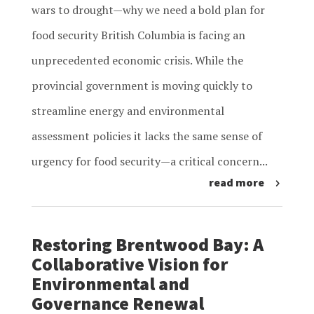
wars to drought—why we need a bold plan for
food security British Columbia is facing an
unprecedented economic crisis. While the
provincial government is moving quickly to
streamline energy and environmental
assessment policies it lacks the same sense of
urgency for food security—a critical concern...
read more
Restoring Brentwood Bay: A
Collaborative Vision for
Environmental and
Governance Renewal