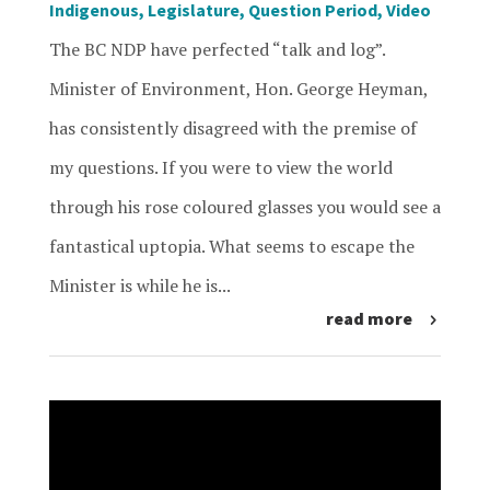
Indigenous
,
Legislature
,
Question Period
,
Video
The BC NDP have perfected “talk and log”.
Minister of Environment, Hon. George Heyman,
has consistently disagreed with the premise of
my questions. If you were to view the world
through his rose coloured glasses you would see a
fantastical uptopia. What seems to escape the
Minister is while he is...
read more