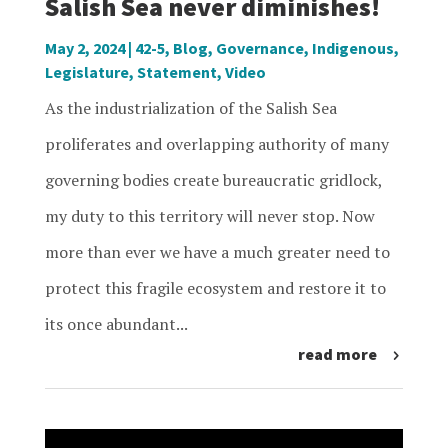
Salish Sea never diminishes!
May 2, 2024
|
42-5
,
Blog
,
Governance
,
Indigenous
,
Legislature
,
Statement
,
Video
As the industrialization of the Salish Sea
proliferates and overlapping authority of many
governing bodies create bureaucratic gridlock,
my duty to this territory will never stop. Now
more than ever we have a much greater need to
protect this fragile ecosystem and restore it to
its once abundant...
read more