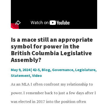
Is a mace still an appropriate
symbol for power in the
British Columbia Legislative
Assembly?
May 9, 2024
|
42-5
,
Blog
,
Governance
,
Legislature
,
Statement
,
Video
As an MLA I often confront my relationship to
power. I remember back to just a few days after I
was elected in 2017 into the position often