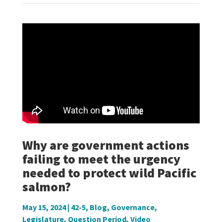
Why are government actions
failing to meet the urgency
needed to protect wild Pacific
salmon?
May 15, 2024
|
42-5
,
Blog
,
Governance
,
Legislature
,
Question Period
,
Video