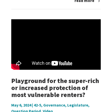
read more
Playground for the super-rich
or increased protection of
most vulnerable renters?
May 6, 2024
|
42-5
,
Governance
,
Legislature
,
Question Period
,
Video