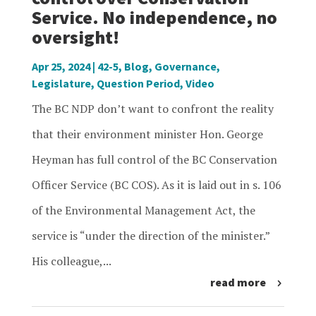
Service. No independence, no
oversight!
Apr 25, 2024
|
42-5
,
Blog
,
Governance
,
Legislature
,
Question Period
,
Video
The BC NDP don’t want to confront the reality
that their environment minister Hon. George
Heyman has full control of the BC Conservation
Officer Service (BC COS). As it is laid out in s. 106
of the Environmental Management Act, the
service is “under the direction of the minister.”
His colleague,...
read more