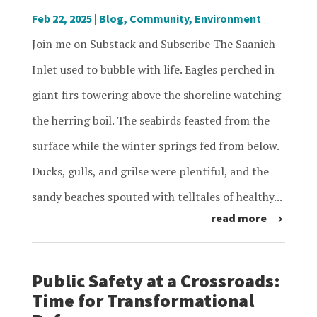
Feb 22, 2025
|
Blog
,
Community
,
Environment
Join me on Substack and Subscribe The Saanich
Inlet used to bubble with life. Eagles perched in
giant firs towering above the shoreline watching
the herring boil. The seabirds feasted from the
surface while the winter springs fed from below.
Ducks, gulls, and grilse were plentiful, and the
sandy beaches spouted with telltales of healthy...
read more
Public Safety at a Crossroads:
Time for Transformational