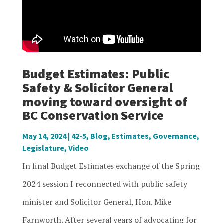
Budget Estimates: Public
Safety & Solicitor General
moving toward oversight of
BC Conservation Service
May 14, 2024
|
42-5
,
Blog
,
Estimates
,
Governance
,
Legislature
,
Video
In final Budget Estimates exchange of the Spring
2024 session I reconnected with public safety
minister and Solicitor General, Hon. Mike
Farnworth. After several years of advocating for