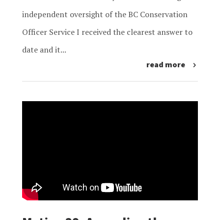
independent oversight of the BC Conservation
Officer Service I received the clearest answer to
date and it...
read more