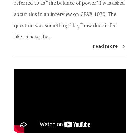
referred to as “the balance of power” I was asked
about this in an interview on CFAX 1070. The
question was something like, “how does it feel
like to have the...
read more