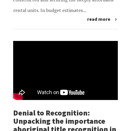
rental units. In budget estimates...
read more
Denial to Recognition:
Unpacking the importance
aboriginal title recognition in