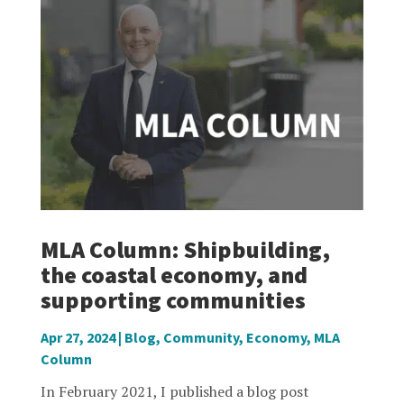
MLA Column: Shipbuilding,
the coastal economy, and
supporting communities
Apr 27, 2024
|
Blog
,
Community
,
Economy
,
MLA
Column
In February 2021, I published a blog post