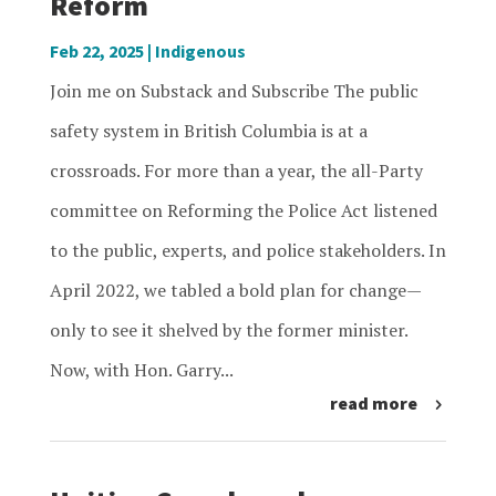
Reform
Feb 22, 2025
|
Indigenous
Join me on Substack and Subscribe The public
safety system in British Columbia is at a
crossroads. For more than a year, the all-Party
committee on Reforming the Police Act listened
to the public, experts, and police stakeholders. In
April 2022, we tabled a bold plan for change—
only to see it shelved by the former minister.
Now, with Hon. Garry...
read more