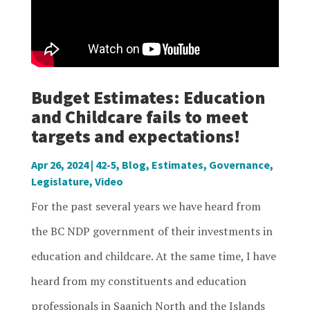
Budget Estimates: Education
and Childcare fails to meet
targets and expectations!
Apr 26, 2024
|
42-5
,
Blog
,
Estimates
,
Governance
,
Legislature
,
Video
For the past several years we have heard from
the BC NDP government of their investments in
education and childcare. At the same time, I have
heard from my constituents and education
professionals in Saanich North and the Islands