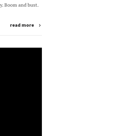
y. Boom and bust.
read more