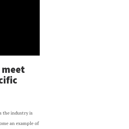
o meet
ific
 the industry is
ecome an example of