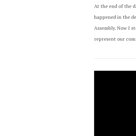
At the end of the 
happened in the dec
Assembly. Now I st
represent our commu