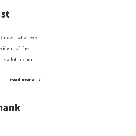
ast
ight now—whatever
sident of the
 is a lot on our
read more
Thank