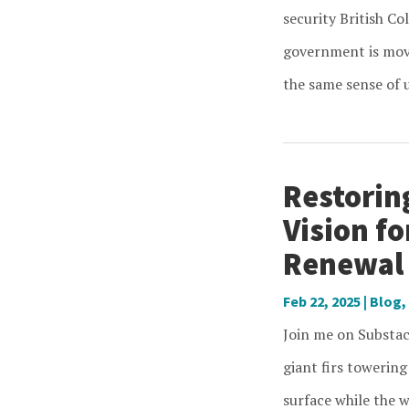
security British Co
government is movi
the same sense of u
Restorin
Vision f
Renewal
Feb 22, 2025
|
Blog
,
Join me on Substac
giant firs towering
surface while the w