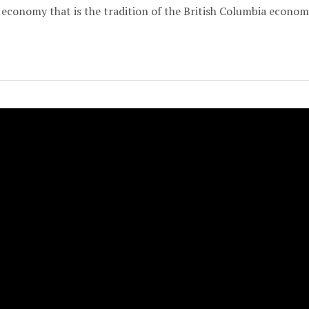
economy that is the tradition of the British Columbia econom