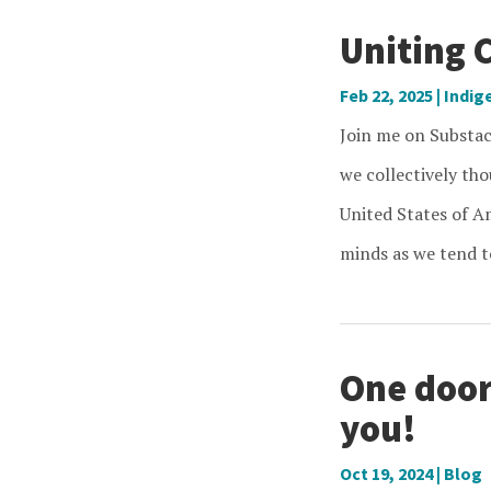
Uniting 
Feb 22, 2025
|
Indig
Join me on Substa
we collectively th
United States of Am
minds as we tend to
One door
you!
Oct 19, 2024
|
Blog