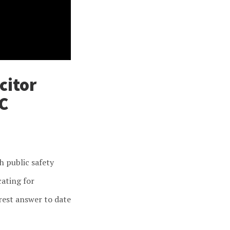
citor
C
h public safety
cating for
rest answer to date