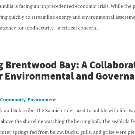
lumbia is facing an unprecedented economic crisis. While the p
ng quickly to streamline energy and environmental assessment
rgency for food security—a critical concern...
g Brentwood Bay: A Collabora
or Environmental and Govern
Community
,
Environment
k and Subscribe The Saanich Inlet used to bubble with life. Ea
 above the shoreline watching the herring boil. The seabirds f
inter springs fed from below. Ducks, gulls, and grilse were ple