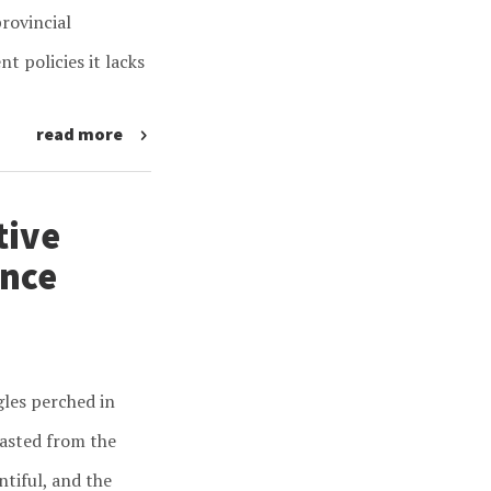
rovincial
 policies it lacks
read more
tive
ance
gles perched in
easted from the
ntiful, and the