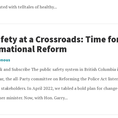
ed with telltales of healthy...
fety at a Crossroads: Time fo
mational Reform
enous
 and Subscribe The public safety system in British Columbia i
ar, the all-Party committee on Reforming the Police Act listen
 stakeholders. In April 2022, we tabled a bold plan for change
er minister. Now, with Hon. Garry...