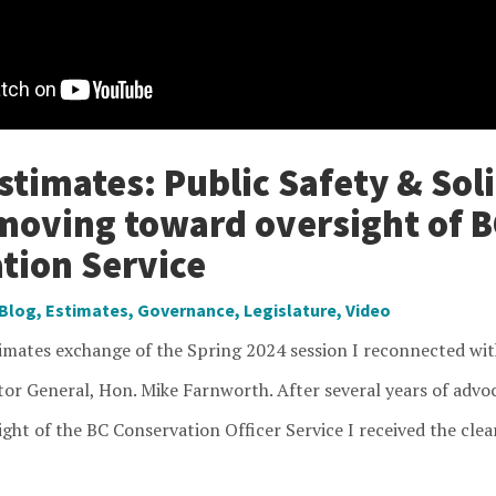
timates: Public Safety & Soli
moving toward oversight of B
tion Service
Blog
,
Estimates
,
Governance
,
Legislature
,
Video
timates exchange of the Spring 2024 session I reconnected wit
tor General, Hon. Mike Farnworth. After several years of advo
ght of the BC Conservation Officer Service I received the clea