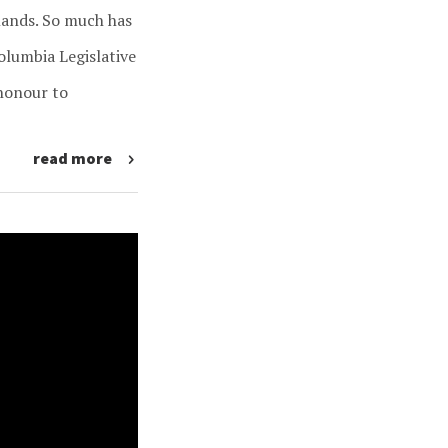
slands. So much has
Columbia Legislative
honour to
read more