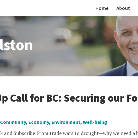
Home
About
lston
p Call for BC: Securing our F
Community
,
Economy
,
Environment
,
Well-being
k and Subscribe From trade wars to drought—why we need a b