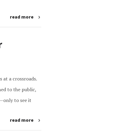
read more
r
s at a crossroads.
ed to the public,
—only to see it
read more