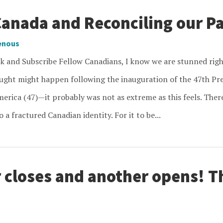
Canada and Reconciling our P
enous
ck and Subscribe Fellow Canadians, I know we are stunned r
ought might happen following the inauguration of the 47th Pre
erica (47)—it probably was not as extreme as this feels. There
 a fractured Canadian identity. For it to be...
 closes and another opens! 