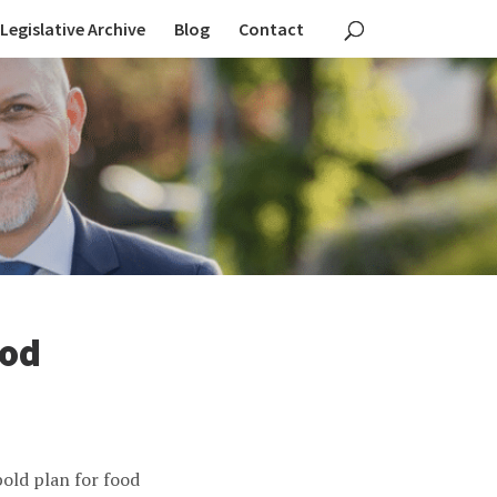
Legislative Archive
Blog
Contact
ood
old plan for food