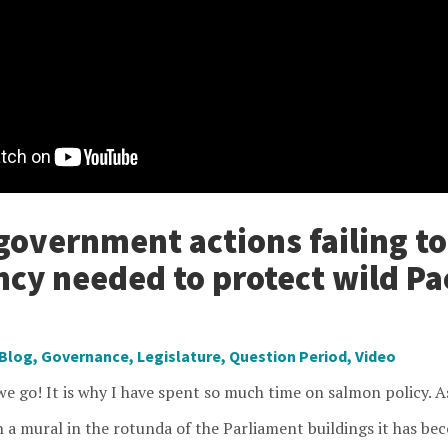
government actions failing t
ncy needed to protect wild Pac
Blog
,
Governance
,
Legislature
,
Question Period
,
Video
e go! It is why I have spent so much time on salmon policy. As
n a mural in the rotunda of the Parliament buildings it has b