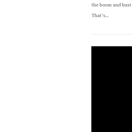
the boom and bust 
That’s...