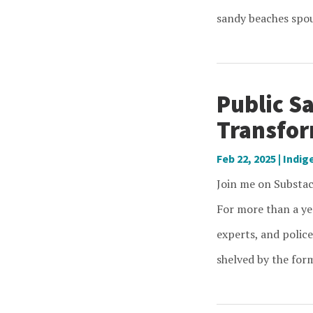
sandy beaches spout
Public Sa
Transfor
Feb 22, 2025
|
Indig
Join me on Substack
For more than a ye
experts, and police
shelved by the form