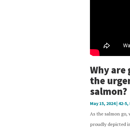
Why are 
the urge
salmon?
May 15, 2024
|
42-5
,
As the salmon go, w
proudly depicted i