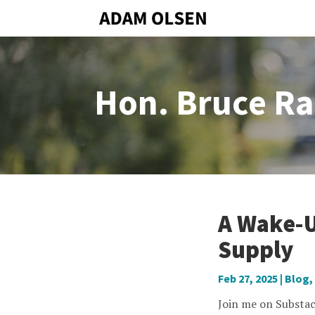
Hon. Bruce Ra
A Wake-U
Supply
Feb 27, 2025
|
Blog
,
Join me on Substac