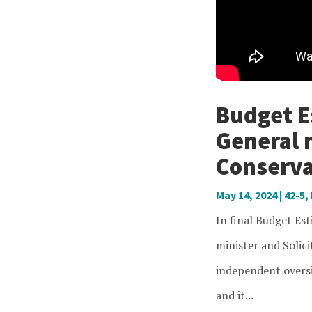
Budget Es
General 
Conserva
May 14, 2024
|
42-5
,
In final Budget Es
minister and Solici
independent oversi
and it...