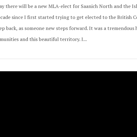
day there will be a new MLA-elect for Saanich North and the I
ade since I first started trying to get elected to the British 
ep back, as someone new steps forward. It was a tremendous 
nities and this beautiful territory. I...