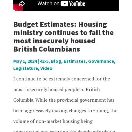
Budget Estimates: Housing
ministry continues to fail the
most insecurely housed
British Columbians
May 1, 2024
|
42-5
,
Blog
,
Estimates
,
Governance
,
Legislature
,
Video
I continue to be extremely concerned for the
most insecurely housed people in British
Columbia. While the provincial government has
been aggressively making changes to zoning, the
volume of non-market housing being
constructed and securing the deeply affordable