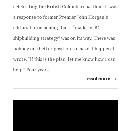
celebrating the British Columbia coastline. It was
a response to former Premier John Horgan’s
editorial proclaiming that a “made-in-BC
shipbuilding strategy” was on its way. There was
nobody in a better position to make it happen. I
wrote, “if this is the plan, let me know how I can
help.” Four years...
read more