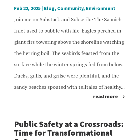
Feb 22, 2025
|
Blog
,
Community
,
Environment
Join me on Substack and Subscribe The Saanich
Inlet used to bubble with life. Eagles perched in
giant firs towering above the shoreline watching
the herring boil. The seabirds feasted from the
surface while the winter springs fed from below.
Ducks, gulls, and grilse were plentiful, and the
sandy beaches spouted with telltales of healthy...
read more
Public Safety at a Crossroads:
Time for Transformational