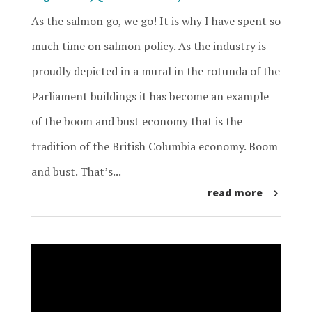
As the salmon go, we go! It is why I have spent so
much time on salmon policy. As the industry is
proudly depicted in a mural in the rotunda of the
Parliament buildings it has become an example
of the boom and bust economy that is the
tradition of the British Columbia economy. Boom
and bust. That’s...
read more