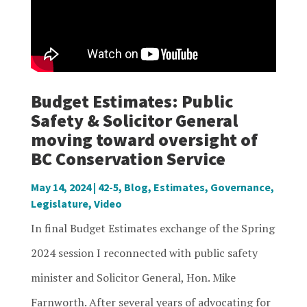
Budget Estimates: Public
Safety & Solicitor General
moving toward oversight of
BC Conservation Service
May 14, 2024
|
42-5
,
Blog
,
Estimates
,
Governance
,
Legislature
,
Video
In final Budget Estimates exchange of the Spring
2024 session I reconnected with public safety
minister and Solicitor General, Hon. Mike
Farnworth. After several years of advocating for