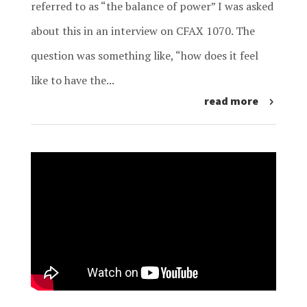
referred to as “the balance of power” I was asked
about this in an interview on CFAX 1070. The
question was something like, “how does it feel
like to have the...
read more