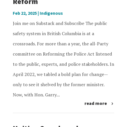
Reform
Feb 22, 2025
|
Indigenous
Join me on Substack and Subscribe The public
safety system in British Columbia is at a
crossroads. For more than a year, the all-Party
committee on Reforming the Police Act listened
to the public, experts, and police stakeholders. In
April 2022, we tabled a bold plan for change—
only to see it shelved by the former minister.
Now, with Hon. Garry...
read more