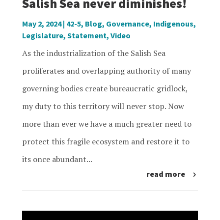
Salish Sea never diminishes!
May 2, 2024
|
42-5
,
Blog
,
Governance
,
Indigenous
,
Legislature
,
Statement
,
Video
As the industrialization of the Salish Sea
proliferates and overlapping authority of many
governing bodies create bureaucratic gridlock,
my duty to this territory will never stop. Now
more than ever we have a much greater need to
protect this fragile ecosystem and restore it to
its once abundant...
read more