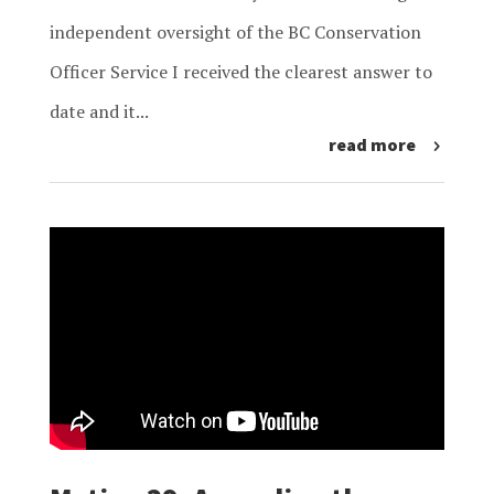
independent oversight of the BC Conservation
Officer Service I received the clearest answer to
date and it...
read more