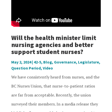
Will the health minister limit
nursing agencies and better
support student nurses?
May 2, 2024
|
42-5
,
Blog
,
Governance
,
Legislature
,
Question Period
,
Video
We have consistently heard from nurses, and the
BC Nurses Union, that nurse-to-patient ratios
are far from acceptable. Recently, the union
surveyed their members. In a media release they