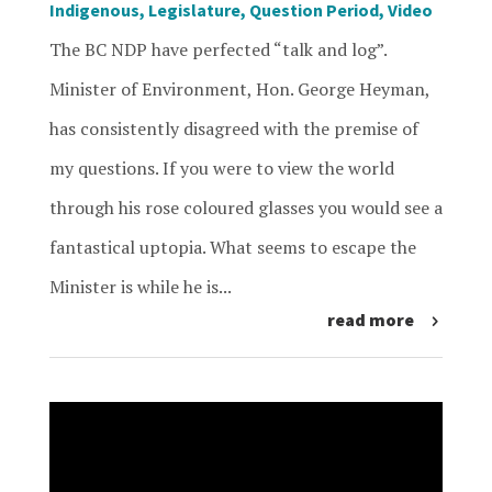
Indigenous
,
Legislature
,
Question Period
,
Video
The BC NDP have perfected “talk and log”.
Minister of Environment, Hon. George Heyman,
has consistently disagreed with the premise of
my questions. If you were to view the world
through his rose coloured glasses you would see a
fantastical uptopia. What seems to escape the
Minister is while he is...
read more