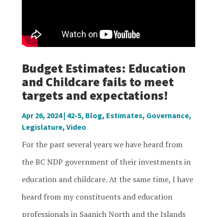
Budget Estimates: Education
and Childcare fails to meet
targets and expectations!
Apr 26, 2024
|
42-5
,
Blog
,
Estimates
,
Governance
,
Legislature
,
Video
For the past several years we have heard from
the BC NDP government of their investments in
education and childcare. At the same time, I have
heard from my constituents and education
professionals in Saanich North and the Islands