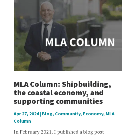
MLA Column: Shipbuilding,
the coastal economy, and
supporting communities
Apr 27, 2024
|
Blog
,
Community
,
Economy
,
MLA
Column
In February 2021, I published a blog post