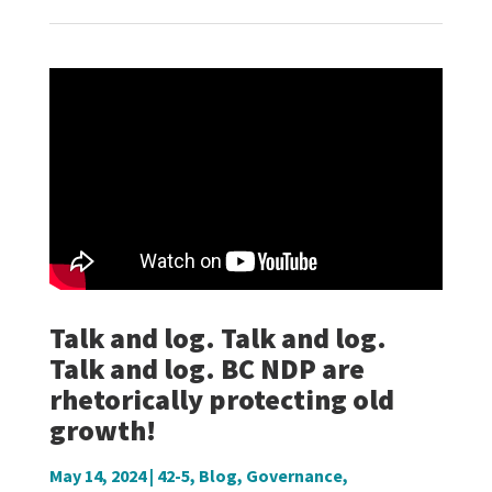
Talk and log. Talk and log.
Talk and log. BC NDP are
rhetorically protecting old
growth!
May 14, 2024
|
42-5
,
Blog
,
Governance
,