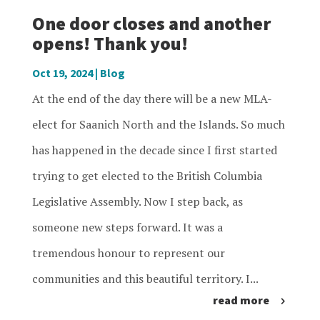
One door closes and another
opens! Thank you!
Oct 19, 2024
|
Blog
At the end of the day there will be a new MLA-
elect for Saanich North and the Islands. So much
has happened in the decade since I first started
trying to get elected to the British Columbia
Legislative Assembly. Now I step back, as
someone new steps forward. It was a
tremendous honour to represent our
communities and this beautiful territory. I...
read more