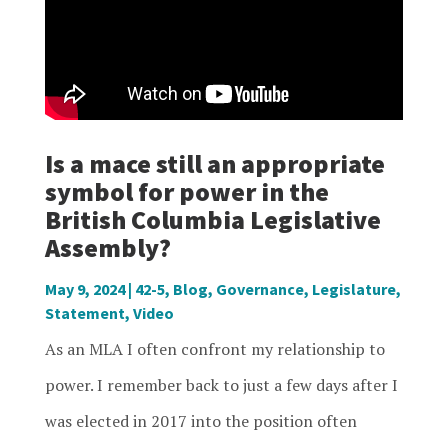
Is a mace still an appropriate
symbol for power in the
British Columbia Legislative
Assembly?
May 9, 2024
|
42-5
,
Blog
,
Governance
,
Legislature
,
Statement
,
Video
As an MLA I often confront my relationship to
power. I remember back to just a few days after I
was elected in 2017 into the position often