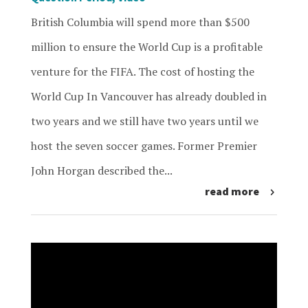
British Columbia will spend more than $500
million to ensure the World Cup is a profitable
venture for the FIFA. The cost of hosting the
World Cup In Vancouver has already doubled in
two years and we still have two years until we
host the seven soccer games. Former Premier
John Horgan described the...
read more