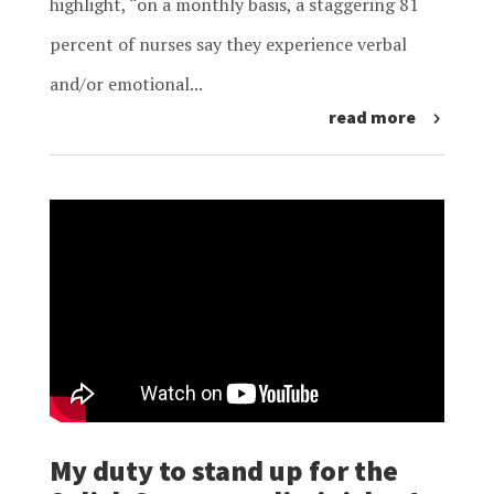
highlight, “on a monthly basis, a staggering 81
percent of nurses say they experience verbal
and/or emotional...
read more
My duty to stand up for the