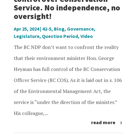
Service. No independence, no
oversight!
Apr 25, 2024
|
42-5
,
Blog
,
Governance
,
Legislature
,
Question Period
,
Video
The BC NDP don’t want to confront the reality
that their environment minister Hon. George
Heyman has full control of the BC Conservation
Officer Service (BC COS). As it is laid out in s. 106
of the Environmental Management Act, the
service is “under the direction of the minister.”
His colleague,...
read more