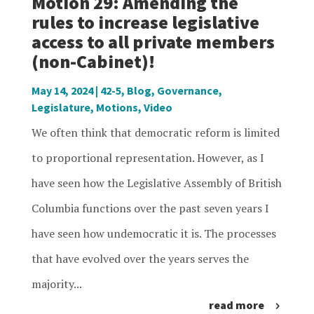
Motion 29: Amending the
rules to increase legislative
access to all private members
(non-Cabinet)!
May 14, 2024
|
42-5
,
Blog
,
Governance
,
Legislature
,
Motions
,
Video
We often think that democratic reform is limited
to proportional representation. However, as I
have seen how the Legislative Assembly of British
Columbia functions over the past seven years I
have seen how undemocratic it is. The processes
that have evolved over the years serves the
majority...
read more