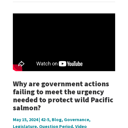
Why are government actions
failing to meet the urgency
needed to protect wild Pacific
salmon?
May 15, 2024
|
42-5
,
Blog
,
Governance
,
Legislature
,
Question Period
,
Video