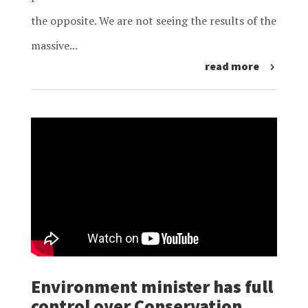
the opposite. We are not seeing the results of the
massive...
read more
Environment minister has full
control over Conservation