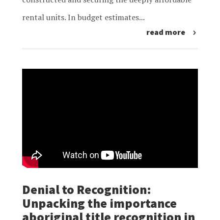
rental units. In budget estimates...
read more
Denial to Recognition:
Unpacking the importance
aboriginal title recognition in