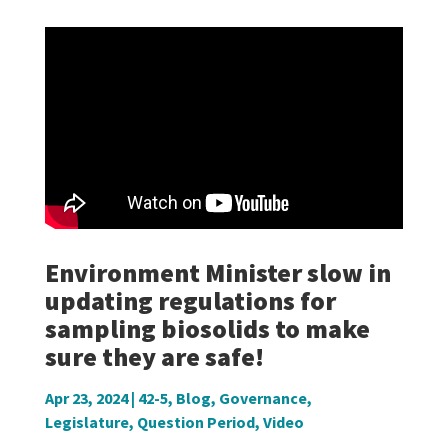
Environment Minister slow in
updating regulations for
sampling biosolids to make
sure they are safe!
Apr 23, 2024
|
42-5
,
Blog
,
Governance
,
Legislature
,
Question Period
,
Video