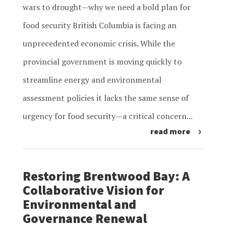
wars to drought—why we need a bold plan for
food security British Columbia is facing an
unprecedented economic crisis. While the
provincial government is moving quickly to
streamline energy and environmental
assessment policies it lacks the same sense of
urgency for food security—a critical concern...
read more
Restoring Brentwood Bay: A
Collaborative Vision for
Environmental and
Governance Renewal