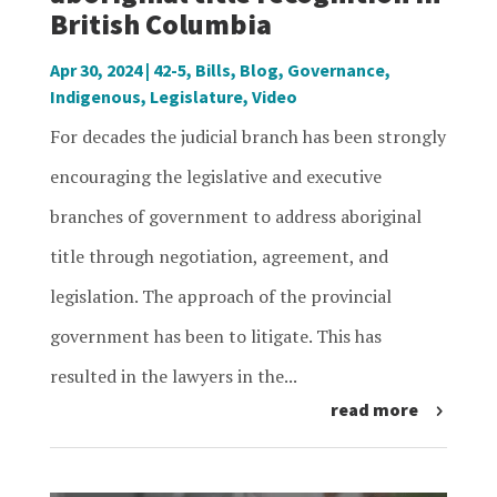
British Columbia
Apr 30, 2024
|
42-5
,
Bills
,
Blog
,
Governance
,
Indigenous
,
Legislature
,
Video
For decades the judicial branch has been strongly
encouraging the legislative and executive
branches of government to address aboriginal
title through negotiation, agreement, and
legislation. The approach of the provincial
government has been to litigate. This has
resulted in the lawyers in the...
read more