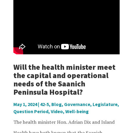
Will the health minister meet
the capital and operational
needs of the Saanich
Peninsula Hospital?
May 1, 2024
|
42-5
,
Blog
,
Governance
,
Legislature
,
Question Period
,
Video
,
Well-being
The health minister Hon. Adrian Dix and Island
Health have both known that the Saanich