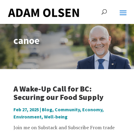
canoe
A Wake-Up Call for BC:
Securing our Food Supply
Feb 27, 2025
|
Blog
,
Community
,
Economy
,
Environment
,
Well-being
Join me on Substack and Subscribe From trade