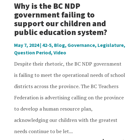
Why is the BC NDP
government failing to
support our children and
public education system?
May 7, 2024
|
42-5
,
Blog
,
Governance
,
Legislature
,
Question Period
,
Video
Despite their rhetoric, the BC NDP government
is failing to meet the operational needs of school
districts across the province. The BC Teachers
Federation is advertising calling on the province
to develop a human resource plan,
acknowledging our children with the greatest
needs continue to be let...