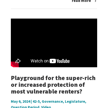
read more
Playground for the super-rich
or increased protection of
most vulnerable renters?
May 6, 2024
|
42-5
,
Governance
,
Legislature
,
Question Period
,
Video