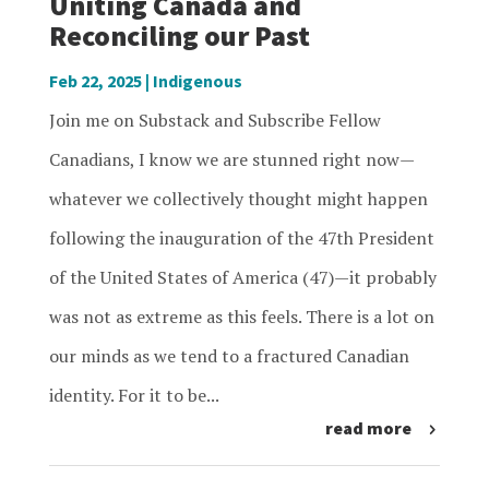
Uniting Canada and
Reconciling our Past
Feb 22, 2025
|
Indigenous
Join me on Substack and Subscribe Fellow
Canadians, I know we are stunned right now—
whatever we collectively thought might happen
following the inauguration of the 47th President
of the United States of America (47)—it probably
was not as extreme as this feels. There is a lot on
our minds as we tend to a fractured Canadian
identity. For it to be...
read more