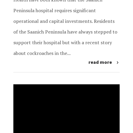
Peninsula hospital requires significant
operational and capital investments. Residents
of the Saanich Peninsula have always stepped to
support their hospital but with a recent story
about cockroaches in the...
read more