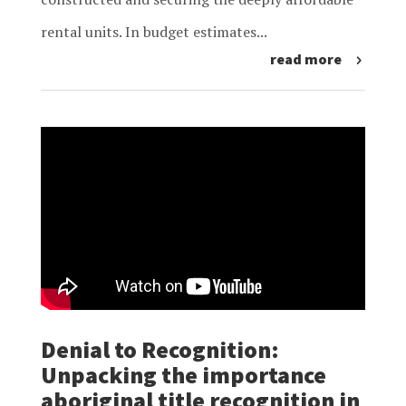
rental units. In budget estimates...
read more
Denial to Recognition:
Unpacking the importance
aboriginal title recognition in