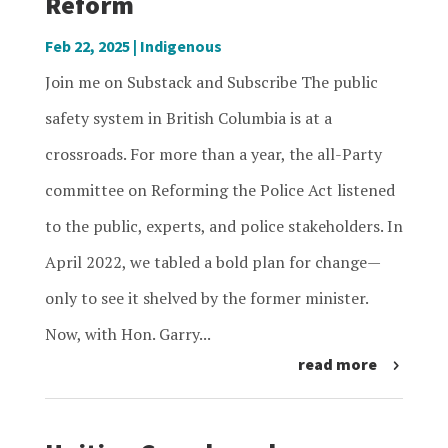
Reform
Feb 22, 2025
|
Indigenous
Join me on Substack and Subscribe The public
safety system in British Columbia is at a
crossroads. For more than a year, the all-Party
committee on Reforming the Police Act listened
to the public, experts, and police stakeholders. In
April 2022, we tabled a bold plan for change—
only to see it shelved by the former minister.
Now, with Hon. Garry...
read more