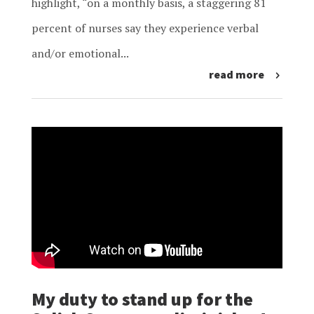
highlight, “on a monthly basis, a staggering 81
percent of nurses say they experience verbal
and/or emotional...
read more
My duty to stand up for the