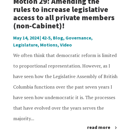
Motion 29: Amending the
rules to increase legislative
access to all private members
(non-Cabinet)!
May 14, 2024
|
42-5
,
Blog
,
Governance
,
Legislature
,
Motions
,
Video
We often think that democratic reform is limited
to proportional representation. However, as I
have seen how the Legislative Assembly of British
Columbia functions over the past seven years I
have seen how undemocratic it is. The processes
that have evolved over the years serves the
majority...
read more