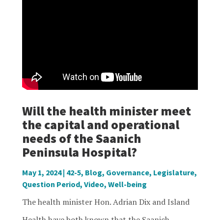
Will the health minister meet
the capital and operational
needs of the Saanich
Peninsula Hospital?
May 1, 2024
|
42-5
,
Blog
,
Governance
,
Legislature
,
Question Period
,
Video
,
Well-being
The health minister Hon. Adrian Dix and Island
Health have both known that the Saanich