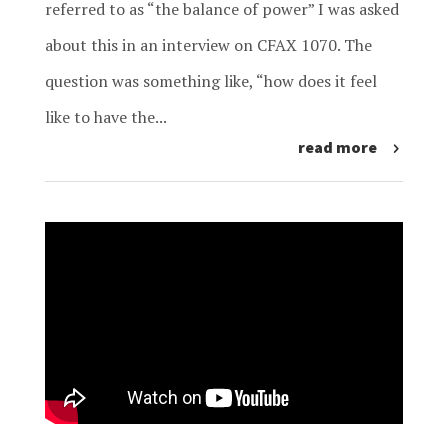
referred to as “the balance of power” I was asked
about this in an interview on CFAX 1070. The
question was something like, “how does it feel
like to have the...
read more