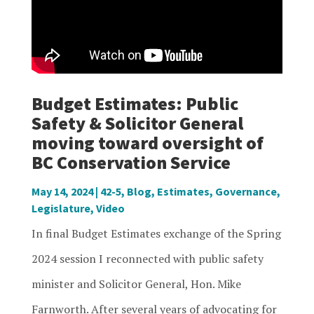
Budget Estimates: Public
Safety & Solicitor General
moving toward oversight of
BC Conservation Service
May 14, 2024
|
42-5
,
Blog
,
Estimates
,
Governance
,
Legislature
,
Video
In final Budget Estimates exchange of the Spring
2024 session I reconnected with public safety
minister and Solicitor General, Hon. Mike
Farnworth. After several years of advocating for