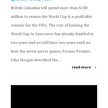
British Columbia will spend more than $500
million to ensure the World Cup is a profitable
venture for the FIFA. The cost of hosting the
World Cup In Vancouver has already doubled in
two years and we still have two years until we
host the seven soccer games. Former Premier
John Horgan described the...
read more