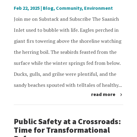
Feb 22, 2025
|
Blog
,
Community
,
Environment
Join me on Substack and Subscribe The Saanich
Inlet used to bubble with life. Eagles perched in
giant firs towering above the shoreline watching
the herring boil. The seabirds feasted from the
surface while the winter springs fed from below.
Ducks, gulls, and grilse were plentiful, and the
sandy beaches spouted with telltales of healthy...
read more
Public Safety at a Crossroads:
Time for Transformational