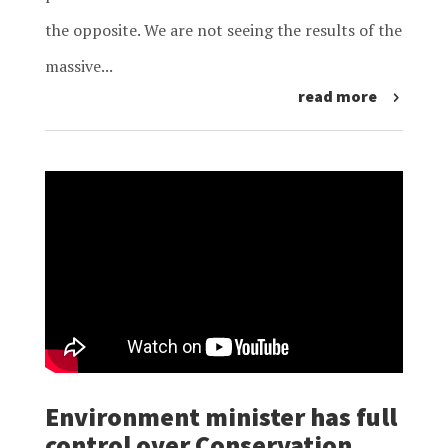
the opposite. We are not seeing the results of the
massive...
read more
Environment minister has full
control over Conservation