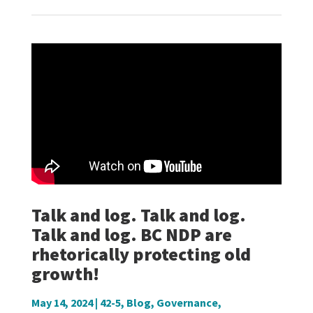
Talk and log. Talk and log.
Talk and log. BC NDP are
rhetorically protecting old
growth!
May 14, 2024
|
42-5
,
Blog
,
Governance
,