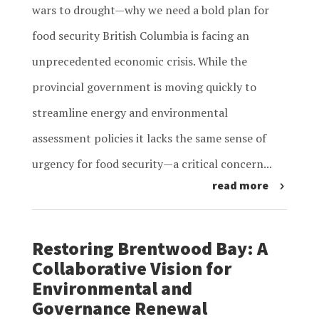
wars to drought—why we need a bold plan for
food security British Columbia is facing an
unprecedented economic crisis. While the
provincial government is moving quickly to
streamline energy and environmental
assessment policies it lacks the same sense of
urgency for food security—a critical concern...
read more
Restoring Brentwood Bay: A
Collaborative Vision for
Environmental and
Governance Renewal