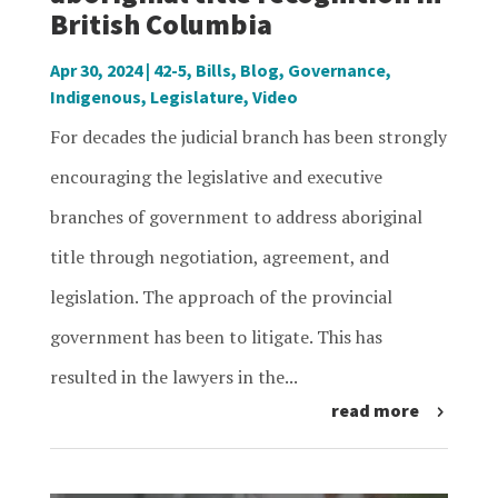
British Columbia
Apr 30, 2024
|
42-5
,
Bills
,
Blog
,
Governance
,
Indigenous
,
Legislature
,
Video
For decades the judicial branch has been strongly
encouraging the legislative and executive
branches of government to address aboriginal
title through negotiation, agreement, and
legislation. The approach of the provincial
government has been to litigate. This has
resulted in the lawyers in the...
read more