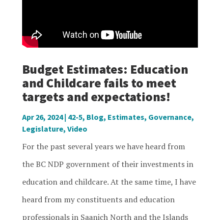
Budget Estimates: Education
and Childcare fails to meet
targets and expectations!
Apr 26, 2024
|
42-5
,
Blog
,
Estimates
,
Governance
,
Legislature
,
Video
For the past several years we have heard from
the BC NDP government of their investments in
education and childcare. At the same time, I have
heard from my constituents and education
professionals in Saanich North and the Islands