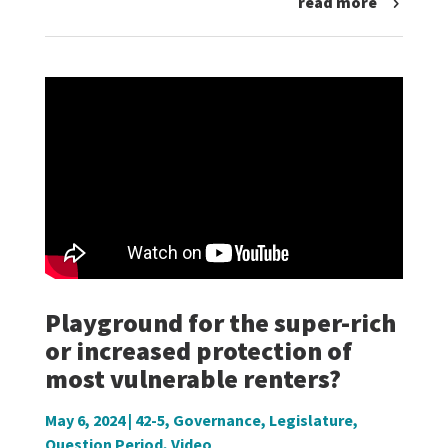
read more
Playground for the super-rich
or increased protection of
most vulnerable renters?
May 6, 2024
|
42-5
,
Governance
,
Legislature
,
Question Period
,
Video