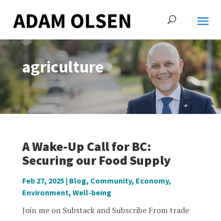
agriculture
A Wake-Up Call for BC:
Securing our Food Supply
Feb 27, 2025
|
Blog
,
Community
,
Economy
,
Environment
,
Well-being
Join me on Substack and Subscribe From trade