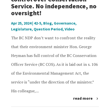
Service. No independence, no
oversight!
Apr 25, 2024
|
42-5
,
Blog
,
Governance
,
Legislature
,
Question Period
,
Video
The BC NDP don’t want to confront the reality
that their environment minister Hon. George
Heyman has full control of the BC Conservation
Officer Service (BC COS). As it is laid out in s. 106
of the Environmental Management Act, the
service is “under the direction of the minister.”
His colleague,...
read more