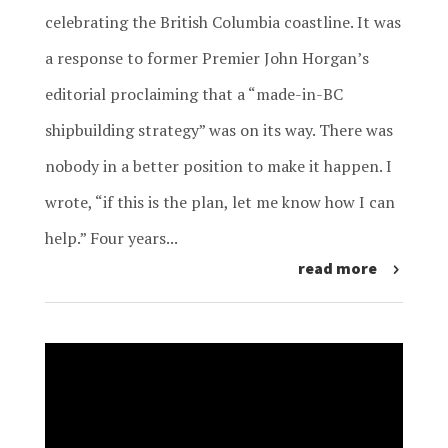
celebrating the British Columbia coastline. It was
a response to former Premier John Horgan’s
editorial proclaiming that a “made-in-BC
shipbuilding strategy” was on its way. There was
nobody in a better position to make it happen. I
wrote, “if this is the plan, let me know how I can
help.” Four years...
read more