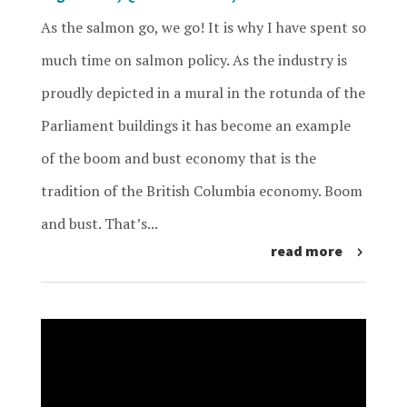
As the salmon go, we go! It is why I have spent so
much time on salmon policy. As the industry is
proudly depicted in a mural in the rotunda of the
Parliament buildings it has become an example
of the boom and bust economy that is the
tradition of the British Columbia economy. Boom
and bust. That’s...
read more