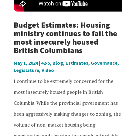
Budget Estimates: Housing
ministry continues to fail the
most insecurely housed
British Columbians
May 1, 2024
|
42-5
,
Blog
,
Estimates
,
Governance
,
Legislature
,
Video
I continue to be extremely concerned for the
most insecurely housed people in British
Columbia. While the provincial government has
been aggressively making changes to zoning, the
volume of non-market housing being
constructed and securing the deeply affordable