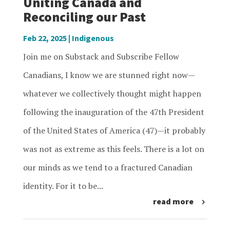
Uniting Canada and
Reconciling our Past
Feb 22, 2025
|
Indigenous
Join me on Substack and Subscribe Fellow
Canadians, I know we are stunned right now—
whatever we collectively thought might happen
following the inauguration of the 47th President
of the United States of America (47)—it probably
was not as extreme as this feels. There is a lot on
our minds as we tend to a fractured Canadian
identity. For it to be...
read more