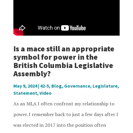
Is a mace still an appropriate
symbol for power in the
British Columbia Legislative
Assembly?
May 9, 2024
|
42-5
,
Blog
,
Governance
,
Legislature
,
Statement
,
Video
As an MLA I often confront my relationship to
power. I remember back to just a few days after I
was elected in 2017 into the position often