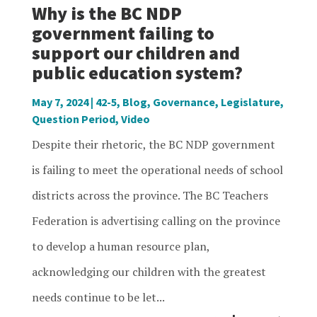
Why is the BC NDP
government failing to
support our children and
public education system?
May 7, 2024
|
42-5
,
Blog
,
Governance
,
Legislature
,
Question Period
,
Video
Despite their rhetoric, the BC NDP government
is failing to meet the operational needs of school
districts across the province. The BC Teachers
Federation is advertising calling on the province
to develop a human resource plan,
acknowledging our children with the greatest
needs continue to be let...