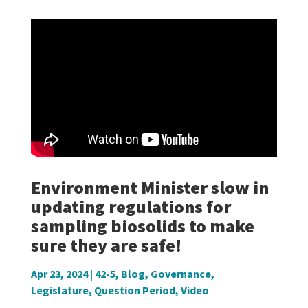
Environment Minister slow in
updating regulations for
sampling biosolids to make
sure they are safe!
Apr 23, 2024
|
42-5
,
Blog
,
Governance
,
Legislature
,
Question Period
,
Video