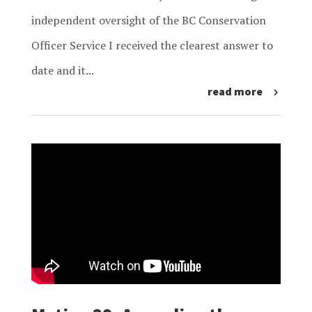
independent oversight of the BC Conservation
Officer Service I received the clearest answer to
date and it...
read more