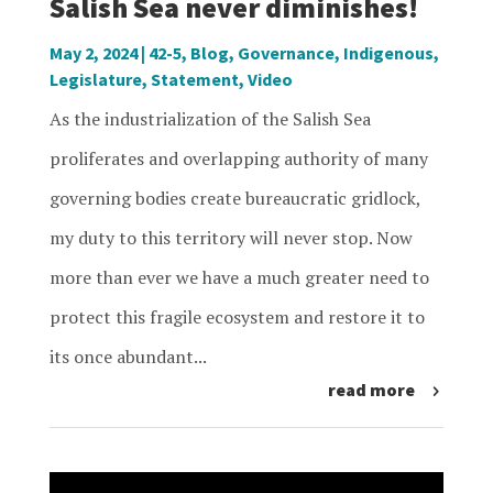
Salish Sea never diminishes!
May 2, 2024
|
42-5
,
Blog
,
Governance
,
Indigenous
,
Legislature
,
Statement
,
Video
As the industrialization of the Salish Sea
proliferates and overlapping authority of many
governing bodies create bureaucratic gridlock,
my duty to this territory will never stop. Now
more than ever we have a much greater need to
protect this fragile ecosystem and restore it to
its once abundant...
read more