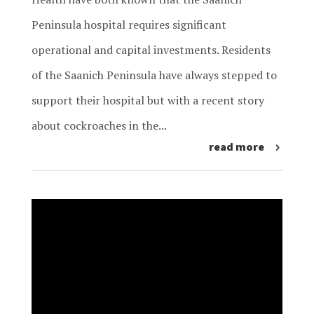
Peninsula hospital requires significant
operational and capital investments. Residents
of the Saanich Peninsula have always stepped to
support their hospital but with a recent story
about cockroaches in the...
read more