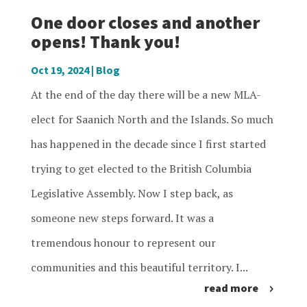
One door closes and another
opens! Thank you!
Oct 19, 2024
|
Blog
At the end of the day there will be a new MLA-
elect for Saanich North and the Islands. So much
has happened in the decade since I first started
trying to get elected to the British Columbia
Legislative Assembly. Now I step back, as
someone new steps forward. It was a
tremendous honour to represent our
communities and this beautiful territory. I...
read more