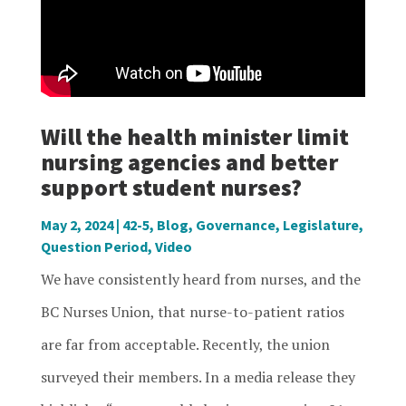
Will the health minister limit
nursing agencies and better
support student nurses?
May 2, 2024
|
42-5
,
Blog
,
Governance
,
Legislature
,
Question Period
,
Video
We have consistently heard from nurses, and the
BC Nurses Union, that nurse-to-patient ratios
are far from acceptable. Recently, the union
surveyed their members. In a media release they