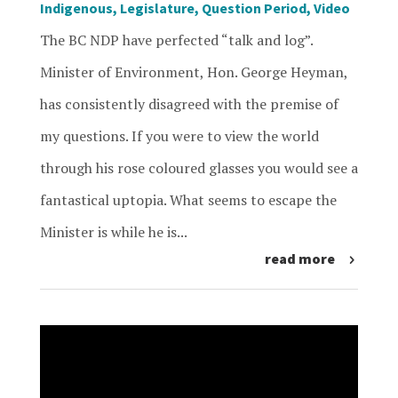
Indigenous
,
Legislature
,
Question Period
,
Video
The BC NDP have perfected “talk and log”.
Minister of Environment, Hon. George Heyman,
has consistently disagreed with the premise of
my questions. If you were to view the world
through his rose coloured glasses you would see a
fantastical uptopia. What seems to escape the
Minister is while he is...
read more