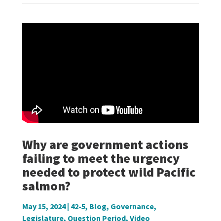
Why are government actions
failing to meet the urgency
needed to protect wild Pacific
salmon?
May 15, 2024
|
42-5
,
Blog
,
Governance
,
Legislature
,
Question Period
,
Video