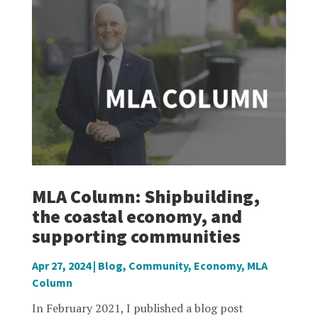
MLA Column: Shipbuilding,
the coastal economy, and
supporting communities
Apr 27, 2024
|
Blog
,
Community
,
Economy
,
MLA
Column
In February 2021, I published a blog post