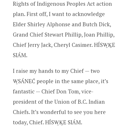
Rights of Indigenous Peoples Act action
plan. First off, I want to acknowledge
Elder Shirley Alphonse and Butch Dick,
Grand Chief Stewart Phillip, Joan Phillip,
Chief Jerry Jack, Cheryl Casimer. HÍSW̱ḴE
SIÁM.
I raise my hands to my Chief — two
W̱SÁNEĆ people in the same place, it’s
fantastic — Chief Don Tom, vice-
president of the Union of B.C. Indian
Chiefs. It’s wonderful to see you here
today, Chief. HÍSW̱ḴE SIÁM.