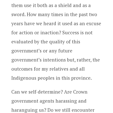
them use it both as a shield and as a
sword. How many times in the past two
years have we heard it used as an excuse
for action or inaction? Success is not
evaluated by the quality of this
government’s or any future
government’s intentions but, rather, the
outcomes for my relatives and all
Indigenous peoples in this province.
Can we self-determine? Are Crown
government agents harassing and
haranguing us? Do we still encounter