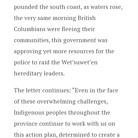
pounded the south coast, as waters rose,
the very same morning British
Columbians were fleeing their
communities, this government was
approving yet more resources for the
police to raid the Wet’suwet’en
hereditary leaders.
The letter continues: “Even in the face
of these overwhelming challenges,
Indigenous peoples throughout the
province continue to work with us on
this action plan, determined to create a