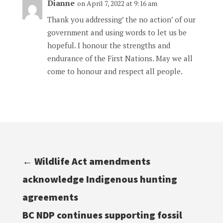
Dianne
on April 7, 2022 at 9:16 am
Thank you addressing’ the no action’ of our
government and using words to let us be
hopeful. I honour the strengths and
endurance of the First Nations. May we all
come to honour and respect all people.
←
Wildlife Act amendments
acknowledge Indigenous hunting
agreements
BC NDP continues supporting fossil