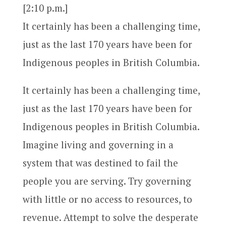
[2:10 p.m.]
It certainly has been a challenging time,
just as the last 170 years have been for
Indigenous peoples in British Columbia.
It certainly has been a challenging time,
just as the last 170 years have been for
Indigenous peoples in British Columbia.
Imagine living and governing in a
system that was destined to fail the
people you are serving. Try governing
with little or no access to resources, to
revenue. Attempt to solve the desperate