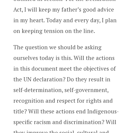
Act, I will keep my father’s good advice
in my heart. Today and every day, I plan
on keeping tension on the line.
The question we should be asking
ourselves today is this. Will the actions
in this document meet the objectives of
the UN declaration? Do they result in
self-determination, self-government,
recognition and respect for rights and
title? Will these actions end Indigenous-
specific racism and discrimination? Will
they improve the social, cultural and