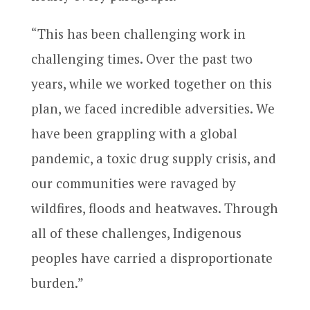
“This has been challenging work in
challenging times. Over the past two
years, while we worked together on this
plan, we faced incredible adversities. We
have been grappling with a global
pandemic, a toxic drug supply crisis, and
our communities were ravaged by
wildfires, floods and heatwaves. Through
all of these challenges, Indigenous
peoples have carried a disproportionate
burden.”