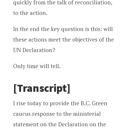
quickly from the talk of reconciliation,
to the action.
In the end the key question is this: will
these actions meet the objectives of the
UN Declaration?
Only time will tell.
[Transcript]
I rise today to provide the B.C. Green
caucus response to the ministerial
statement on the Declaration on the