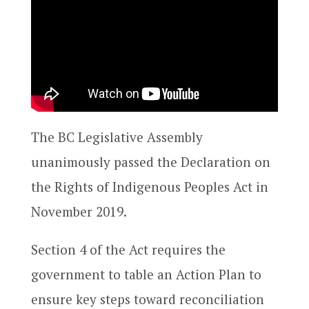
The BC Legislative Assembly
unanimously passed the Declaration on
the Rights of Indigenous Peoples Act in
November 2019.
Section 4 of the Act requires the
government to table an Action Plan to
ensure key steps toward reconciliation