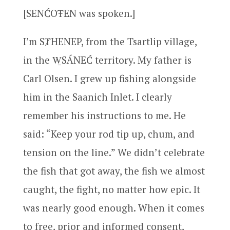
[SENĆOŦEN was spoken.]
I’m SȾHENEP, from the Tsartlip village,
in the W̱SÁNEĆ territory. My father is
Carl Olsen. I grew up fishing alongside
him in the Saanich Inlet. I clearly
remember his instructions to me. He
said: “Keep your rod tip up, chum, and
tension on the line.” We didn’t celebrate
the fish that got away, the fish we almost
caught, the fight, no matter how epic. It
was nearly good enough. When it comes
to free, prior and informed consent,