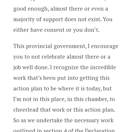
good enough, almost there or even a
majority of support does not exist. You
either have consent or you don’t.
This provincial government, I encourage
you to not celebrate almost there or a
job well done. I recognize the incredible
work that’s been put into getting this
action plan to be where it is today, but
I’m not in this place, in this chamber, to
cheerlead that work or this action plan.
So as we undertake the necessary work
outlined in section 4 of the Declaration