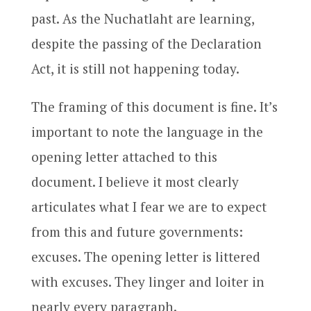
past. As the Nuchatlaht are learning,
despite the passing of the Declaration
Act, it is still not happening today.
The framing of this document is fine. It’s
important to note the language in the
opening letter attached to this
document. I believe it most clearly
articulates what I fear we are to expect
from this and future governments:
excuses. The opening letter is littered
with excuses. They linger and loiter in
nearly every paragraph.