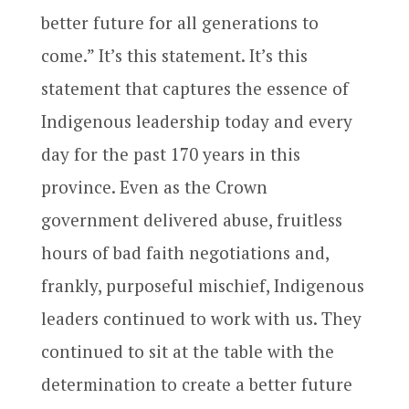
better future for all generations to
come.” It’s this statement. It’s this
statement that captures the essence of
Indigenous leadership today and every
day for the past 170 years in this
province. Even as the Crown
government delivered abuse, fruitless
hours of bad faith negotiations and,
frankly, purposeful mischief, Indigenous
leaders continued to work with us. They
continued to sit at the table with the
determination to create a better future