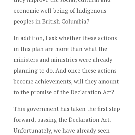
economic well-being of Indigenous
peoples in British Columbia?
In addition, I ask whether these actions
in this plan are more than what the
ministers and ministries were already
planning to do. And once these actions
become achievements, will they amount
to the promise of the Declaration Act?
This government has taken the first step
forward, passing the Declaration Act.
Unfortunately, we have already seen