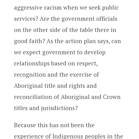
aggressive racism when we seek public
services? Are the government officials
on the other side of the table there in
good faith? As the action plan says, can
we expect government to develop
relationships based on respect,
recognition and the exercise of
Aboriginal title and rights and
reconciliation of Aboriginal and Crown
titles and jurisdictions?
Because this has not been the
experience of Indigenous peoples in the