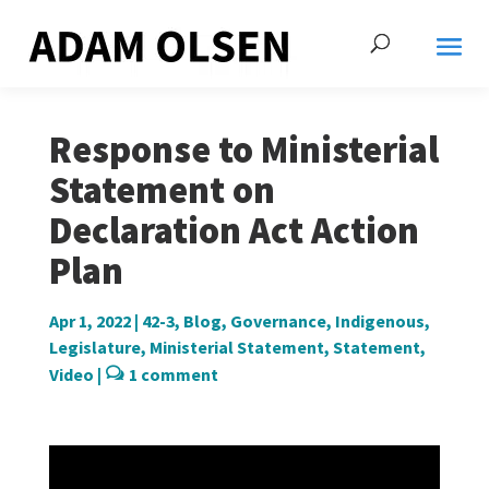
Response to Ministerial
Statement on
Declaration Act Action
Plan
Apr 1, 2022
|
42-3
,
Blog
,
Governance
,
Indigenous
,
Legislature
,
Ministerial Statement
,
Statement
,
Video
|
1 comment