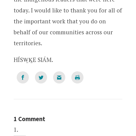
today. I would like to thank you for all of
the important work that you do on
behalf of our communities across our
territories.
HÍSW̱ḴE SIÁM.
1 Comment