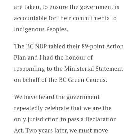
are taken, to ensure the government is
accountable for their commitments to
Indigenous Peoples.
The BC NDP tabled their 89-point Action
Plan and I had the honour of
responding to the Ministerial Statement
on behalf of the BC Green Caucus.
We have heard the government
repeatedly celebrate that we are the
only jurisdiction to pass a Declaration
Act. Two years later, we must move