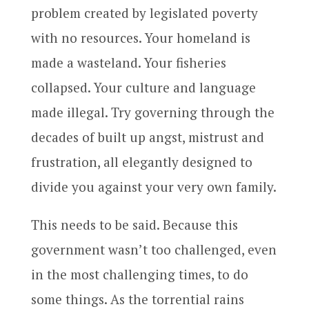
problem created by legislated poverty
with no resources. Your homeland is
made a wasteland. Your fisheries
collapsed. Your culture and language
made illegal. Try governing through the
decades of built up angst, mistrust and
frustration, all elegantly designed to
divide you against your very own family.
This needs to be said. Because this
government wasn’t too challenged, even
in the most challenging times, to do
some things. As the torrential rains