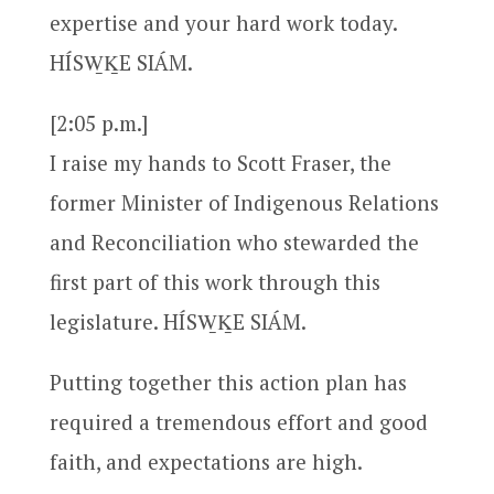
expertise and your hard work today.
HÍSW̱ḴE SIÁM.
[2:05 p.m.]
I raise my hands to Scott Fraser, the
former Minister of Indigenous Relations
and Reconciliation who stewarded the
first part of this work through this
legislature. HÍSW̱ḴE SIÁM.
Putting together this action plan has
required a tremendous effort and good
faith, and expectations are high.