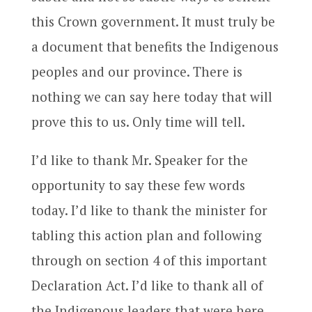
this Crown government. It must truly be
a document that benefits the Indigenous
peoples and our province. There is
nothing we can say here today that will
prove this to us. Only time will tell.
I’d like to thank Mr. Speaker for the
opportunity to say these few words
today. I’d like to thank the minister for
tabling this action plan and following
through on section 4 of this important
Declaration Act. I’d like to thank all of
the Indigenous leaders that were here