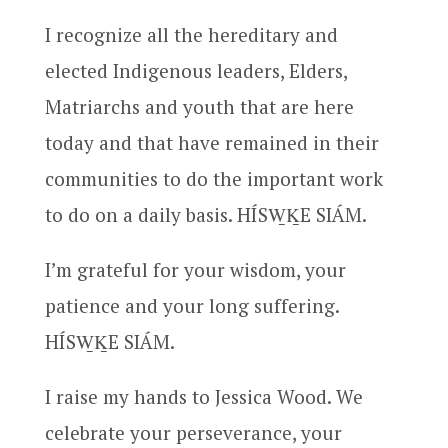
I recognize all the hereditary and
elected Indigenous leaders, Elders,
Matriarchs and youth that are here
today and that have remained in their
communities to do the important work
to do on a daily basis. HÍSW̱ḴE SIÁM.
I’m grateful for your wisdom, your
patience and your long suffering.
HÍSW̱ḴE SIÁM.
I raise my hands to Jessica Wood. We
celebrate your perseverance, your