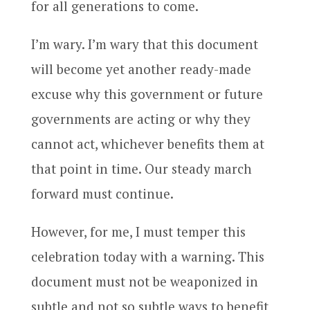
for all generations to come.
I’m wary. I’m wary that this document
will become yet another ready-made
excuse why this government or future
governments are acting or why they
cannot act, whichever benefits them at
that point in time. Our steady march
forward must continue.
However, for me, I must temper this
celebration today with a warning. This
document must not be weaponized in
subtle and not so subtle ways to benefit