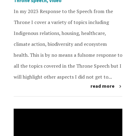
Throne Speech
,
Video
In my 2023 Response to the Speech from the
Throne I cover a variety of topics including
Indigenous relations, housing, healthcare,
climate action, biodiversity and ecosystem
health. This is by no means a fulsome response to
all the topics covered in the Throne Speech but I
will highlight other aspects I did not get to...
read more