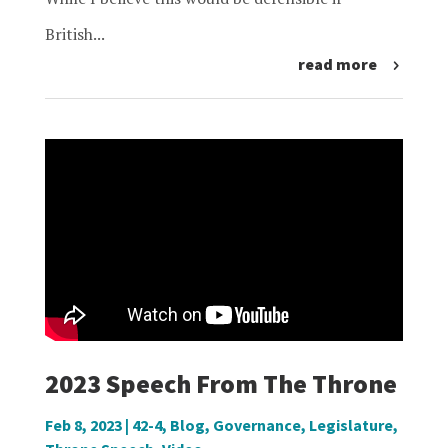
British...
read more
2023 Speech From The Throne
Feb 8, 2023
|
42-4
,
Blog
,
Governance
,
Legislature
,