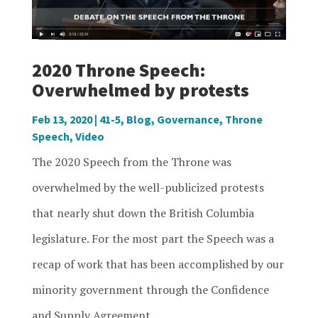
2020 Throne Speech:
Overwhelmed by protests
Feb 13, 2020
|
41-5
,
Blog
,
Governance
,
Throne
Speech
,
Video
The 2020 Speech from the Throne was
overwhelmed by the well-publicized protests
that nearly shut down the British Columbia
legislature. For the most part the Speech was a
recap of work that has been accomplished by our
minority government through the Confidence
and Supply Agreement...