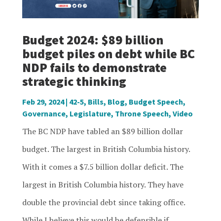
Budget 2024: $89 billion
budget piles on debt while BC
NDP fails to demonstrate
strategic thinking
Feb 29, 2024
|
42-5
,
Bills
,
Blog
,
Budget Speech
,
Governance
,
Legislature
,
Throne Speech
,
Video
The BC NDP have tabled an $89 billion dollar
budget. The largest in British Columbia history.
With it comes a $7.5 billion dollar deficit. The
largest in British Columbia history. They have
double the provincial debt since taking office.
While I believe this would be defensible if