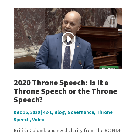
2020 Throne Speech: Is it a
Throne Speech or the Throne
Speech?
Dec 16, 2020
|
42-1
,
Blog
,
Governance
,
Throne
Speech
,
Video
British Columbians need clarity from the BC NDP