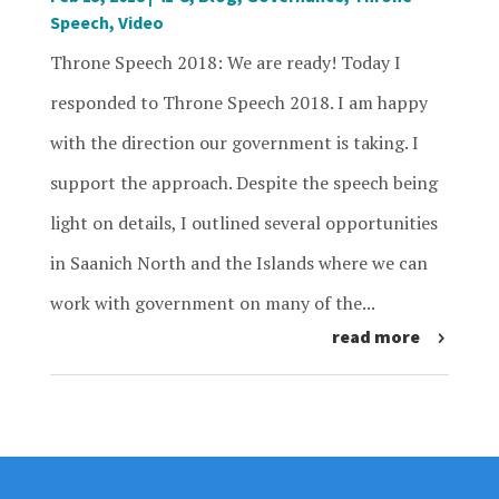
Speech
,
Video
Throne Speech 2018: We are ready! Today I
responded to Throne Speech 2018. I am happy
with the direction our government is taking. I
support the approach. Despite the speech being
light on details, I outlined several opportunities
in Saanich North and the Islands where we can
work with government on many of the...
read more