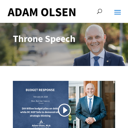
Throne Speech