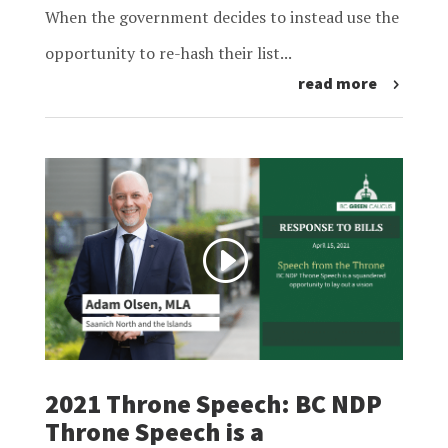
When the government decides to instead use the
opportunity to re-hash their list...
read more
2021 Throne Speech: BC NDP
Throne Speech is a