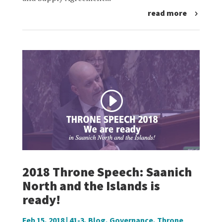
read more
2018 Throne Speech: Saanich
North and the Islands is
ready!
Feb 15, 2018
|
41-3
,
Blog
,
Governance
,
Throne