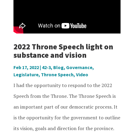
2022 Throne Speech light on
substance and vision
Feb 17, 2022
|
42-3
,
Blog
,
Governance
,
Legislature
,
Throne Speech
,
Video
I had the opportunity to respond to the 2022
Speech from the Throne. The Throne Speech is
an important part of our democratic process. It
is the opportunity for the government to outline
its vision, goals and direction for the province.