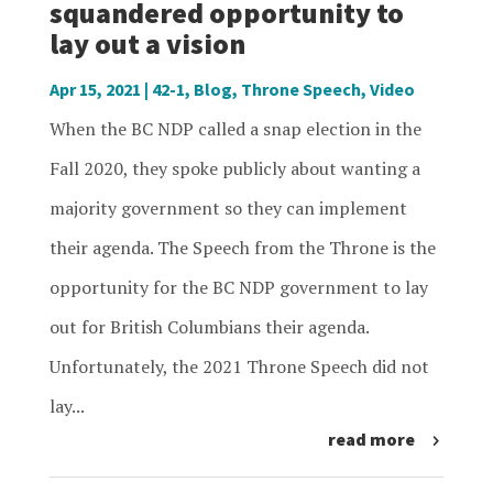
squandered opportunity to
lay out a vision
Apr 15, 2021
|
42-1
,
Blog
,
Throne Speech
,
Video
When the BC NDP called a snap election in the
Fall 2020, they spoke publicly about wanting a
majority government so they can implement
their agenda. The Speech from the Throne is the
opportunity for the BC NDP government to lay
out for British Columbians their agenda.
Unfortunately, the 2021 Throne Speech did not
lay...
read more