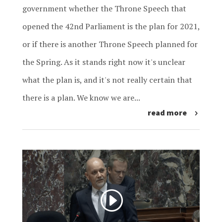
government whether the Throne Speech that
opened the 42nd Parliament is the plan for 2021,
or if there is another Throne Speech planned for
the Spring. As it stands right now it's unclear
what the plan is, and it's not really certain that
there is a plan. We know we are...
read more