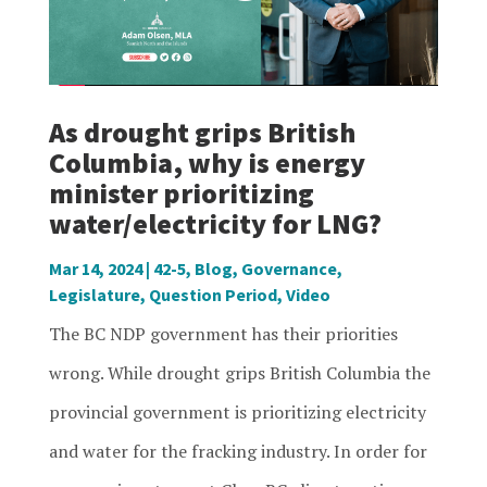
As drought grips British
Columbia, why is energy
minister prioritizing
water/electricity for LNG?
Mar 14, 2024
|
42-5
,
Blog
,
Governance
,
Legislature
,
Question Period
,
Video
The BC NDP government has their priorities
wrong. While drought grips British Columbia the
provincial government is prioritizing electricity
and water for the fracking industry. In order for