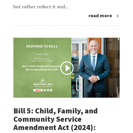
but rather reduce it and...
read more
Bill 5: Child, Family, and
Community Service
Amendment Act (2024):