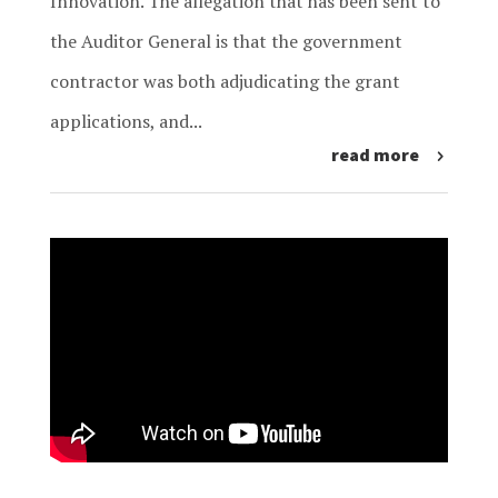
Innovation. The allegation that has been sent to
the Auditor General is that the government
contractor was both adjudicating the grant
applications, and...
read more