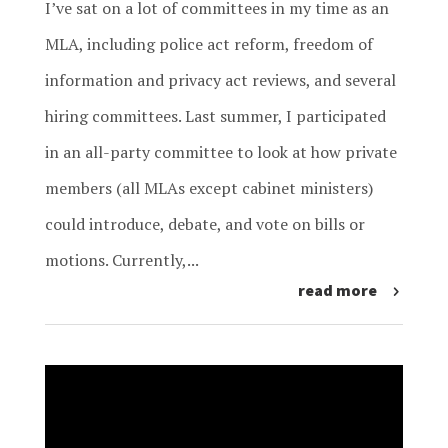
I’ve sat on a lot of committees in my time as an
MLA, including police act reform, freedom of
information and privacy act reviews, and several
hiring committees. Last summer, I participated
in an all-party committee to look at how private
members (all MLAs except cabinet ministers)
could introduce, debate, and vote on bills or
motions. Currently,...
read more