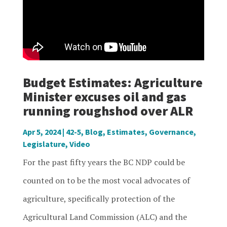
Budget Estimates: Agriculture
Minister excuses oil and gas
running roughshod over ALR
Apr 5, 2024
|
42-5
,
Blog
,
Estimates
,
Governance
,
Legislature
,
Video
For the past fifty years the BC NDP could be
counted on to be the most vocal advocates of
agriculture, specifically protection of the
Agricultural Land Commission (ALC) and the