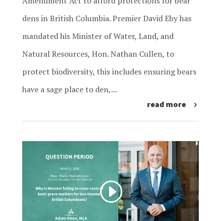
Amendment Act to afford protections for bear
dens in British Columbia. Premier David Eby has
mandated his Minister of Water, Land, and
Natural Resources, Hon. Nathan Cullen, to
protect biodiversity, this includes ensuring bears
have a sage place to den,...
read more