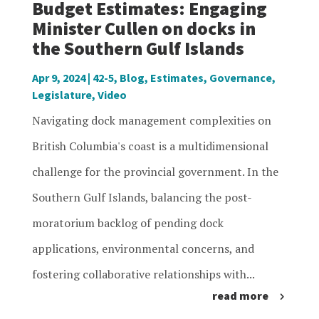
Budget Estimates: Engaging
Minister Cullen on docks in
the Southern Gulf Islands
Apr 9, 2024
|
42-5
,
Blog
,
Estimates
,
Governance
,
Legislature
,
Video
Navigating dock management complexities on
British Columbia's coast is a multidimensional
challenge for the provincial government. In the
Southern Gulf Islands, balancing the post-
moratorium backlog of pending dock
applications, environmental concerns, and
fostering collaborative relationships with...
read more