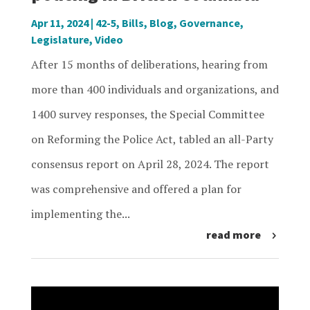
Apr 11, 2024
|
42-5
,
Bills
,
Blog
,
Governance
,
Legislature
,
Video
After 15 months of deliberations, hearing from
more than 400 individuals and organizations, and
1400 survey responses, the Special Committee
on Reforming the Police Act, tabled an all-Party
consensus report on April 28, 2024. The report
was comprehensive and offered a plan for
implementing the...
read more