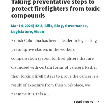
Taking preventative steps to
protect firefighters from toxic
compounds
Mar 14, 2024
|
42-5
,
Bills
,
Blog
,
Governance
,
Legislature
,
Video
British Columbia has been a leader in legislating
presumptive clauses in the workers
compensation system for firefighters that are
diagnosed with certain forms of cancers. Rather
than forcing firefighters to prove the cancer is a
result of exposure from their workplace, we
presume it is. It is a...
read more