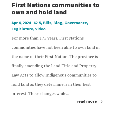
First Nations communities to
own and hold land
Apr 4, 2024
|
42-5
,
Bills
,
Blog
,
Governance
,
Legislature
,
Video
For more than 175 years, First Nations
communities have not been able to own land in
the name of their First Nation. The province is
finally amending the Land Title and Property
Law Acts to allow Indigenous communities to
hold land as they determine is in their best
interest. These changes while...
read more