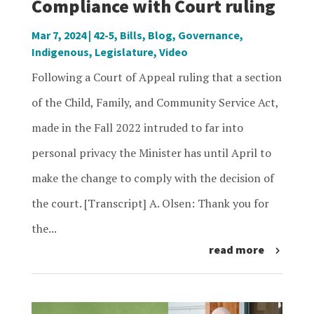
Compliance with Court ruling
Mar 7, 2024
|
42-5
,
Bills
,
Blog
,
Governance
,
Indigenous
,
Legislature
,
Video
Following a Court of Appeal ruling that a section
of the Child, Family, and Community Service Act,
made in the Fall 2022 intruded to far into
personal privacy the Minister has until April to
make the change to comply with the decision of
the court. [Transcript] A. Olsen: Thank you for
the...
read more