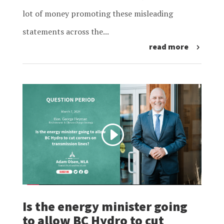
lot of money promoting these misleading
statements across the...
read more
Is the energy minister going
to allow BC Hydro to cut