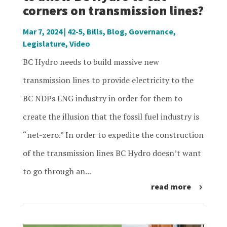
corners on transmission lines?
Mar 7, 2024
|
42-5
,
Bills
,
Blog
,
Governance
,
Legislature
,
Video
BC Hydro needs to build massive new
transmission lines to provide electricity to the
BC NDPs LNG industry in order for them to
create the illusion that the fossil fuel industry is
“net-zero.” In order to expedite the construction
of the transmission lines BC Hydro doesn’t want
to go through an...
read more