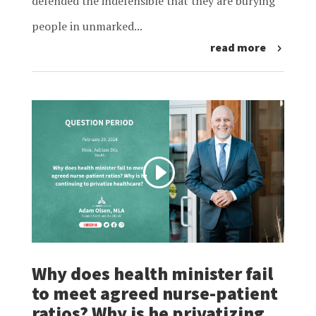
defended the indefensible that they are burying
people in unmarked...
read more
Why does health minister fail
to meet agreed nurse-patient
ratios? Why is he privatizing