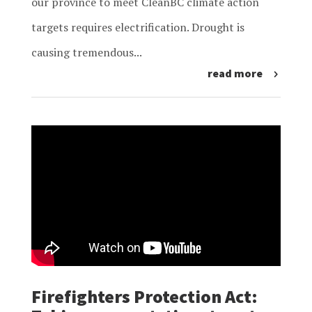
our province to meet CleanBC climate action
targets requires electrification. Drought is
causing tremendous...
read more
Firefighters Protection Act: