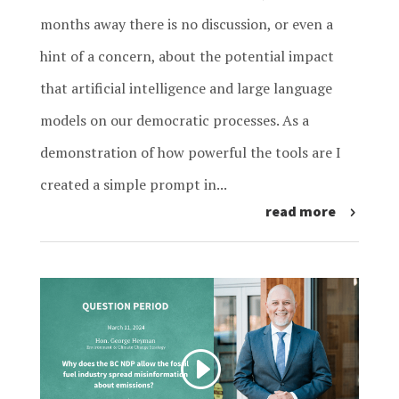
months away there is no discussion, or even a
hint of a concern, about the potential impact
that artificial intelligence and large language
models on our democratic processes. As a
demonstration of how powerful the tools are I
created a simple prompt in...
read more