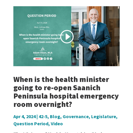
When is the health minister
going to re-open Saanich
Peninsula hospital emergency
room overnight?
Apr 4, 2024
|
42-5
,
Blog
,
Governance
,
Legislature
,
Question Period
,
Video