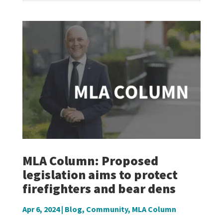
MLA Column: Proposed
legislation aims to protect
firefighters and bear dens
Apr 6, 2024
|
Blog
,
Community
,
MLA Column