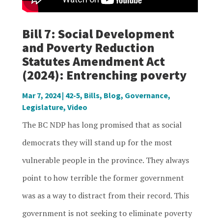
Bill 7: Social Development
and Poverty Reduction
Statutes Amendment Act
(2024): Entrenching poverty
Mar 7, 2024
|
42-5
,
Bills
,
Blog
,
Governance
,
Legislature
,
Video
The BC NDP has long promised that as social
democrats they will stand up for the most
vulnerable people in the province. They always
point to how terrible the former government
was as a way to distract from their record. This
government is not seeking to eliminate poverty