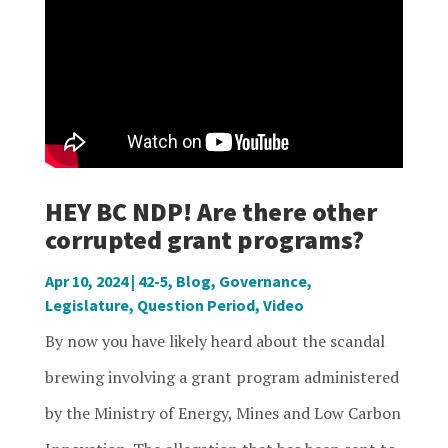
HEY BC NDP! Are there other
corrupted grant programs?
Apr 10, 2024
|
42-5
,
Blog
,
Governance
,
Legislature
,
Question Period
,
Video
By now you have likely heard about the scandal
brewing involving a grant program administered
by the Ministry of Energy, Mines and Low Carbon