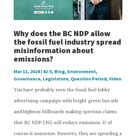
Why does the BC NDP allow
the fossil fuel industry spread
misinformation about
emissions?
Mar 11, 2024
|
42-5
,
Blog
,
Environment
,
Governance
,
Legislature
,
Question Period
,
Video
You have probably seen the fossil fuel lobby
advertising campaign with bright green bus ads
and highway billboards making specious claims
that BC NDP LNG will reduce emissions. It of
course is nonsense. However, they are spending a