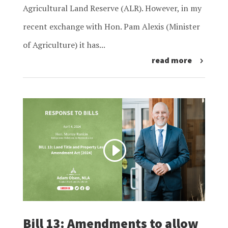
Agricultural Land Reserve (ALR). However, in my
recent exchange with Hon. Pam Alexis (Minister
of Agriculture) it has...
read more
Bill 13: Amendments to allow