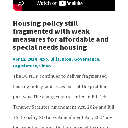
Housing policy still
fragmented with weak
measures for affordable and
special needs housing
Apr 12, 2024
|
42-5
,
Bills
,
Blog
,
Governance
,
Legislature
,
Video
The BC NDP continues to deliver fragmented
housing policy, addresses part of the problem
part way. The changes represented in Bill 14:
Tenancy Statutes Amendment Act, 2024 and Bill
16: Housing Statutes Amendment Act, 2024 are
far from the actions that are needed to support