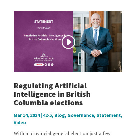
Regulating Artificial
Intelligence in British
Columbia elections
Mar 14, 2024
|
42-5
,
Blog
,
Governance
,
Statement
,
Video
With a provincial general election just a few