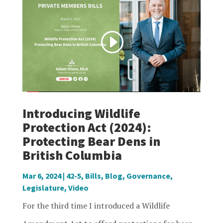
Introducing Wildlife
Protection Act (2024):
Protecting Bear Dens in
British Columbia
Mar 6, 2024
|
42-5
,
Bills
,
Blog
,
Governance
,
Legislature
,
Video
For the third time I introduced a Wildlife