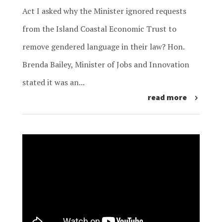
Act I asked why the Minister ignored requests
from the Island Coastal Economic Trust to
remove gendered language in their law? Hon.
Brenda Bailey, Minister of Jobs and Innovation
stated it was an...
read more