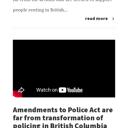
people renting in British...
read more
Amendments to Police Act are
far from transformation of
policing in British Columbia