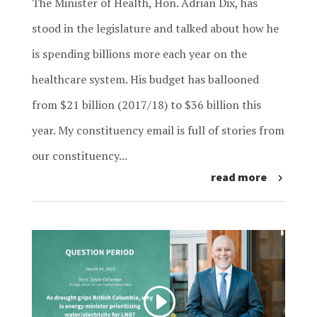
The Minister of Health, Hon. Adrian Dix, has
stood in the legislature and talked about how he
is spending billions more each year on the
healthcare system. His budget has ballooned
from $21 billion (2017/18) to $36 billion this
year. My constituency email is full of stories from
our constituency...
read more