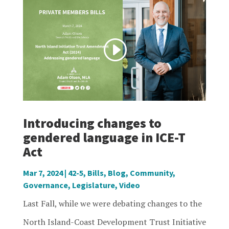
Introducing changes to
gendered language in ICE-T
Act
Mar 7, 2024
|
42-5
,
Bills
,
Blog
,
Community
,
Governance
,
Legislature
,
Video
Last Fall, while we were debating changes to the
North Island-Coast Development Trust Initiative