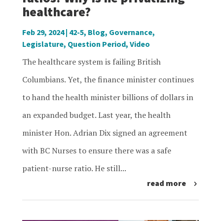
healthcare?
Feb 29, 2024
|
42-5
,
Blog
,
Governance
,
Legislature
,
Question Period
,
Video
The healthcare system is failing British
Columbians. Yet, the finance minister continues
to hand the health minister billions of dollars in
an expanded budget. Last year, the health
minister Hon. Adrian Dix signed an agreement
with BC Nurses to ensure there was a safe
patient-nurse ratio. He still...
read more