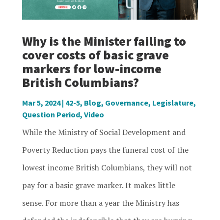
Why is the Minister failing to
cover costs of basic grave
markers for low-income
British Columbians?
Mar 5, 2024
|
42-5
,
Blog
,
Governance
,
Legislature
,
Question Period
,
Video
While the Ministry of Social Development and
Poverty Reduction pays the funeral cost of the
lowest income British Columbians, they will not
pay for a basic grave marker. It makes little
sense. For more than a year the Ministry has