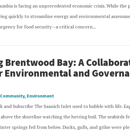
lumbia is facing an unprecedented economic crisis. While the p
ng quickly to streamline energy and environmental assessment
rgency for food security—a critical concern...
g Brentwood Bay: A Collabora
or Environmental and Govern
Community
,
Environment
k and Subscribe The Saanich Inlet used to bubble with life. Ea
 above the shoreline watching the herring boil. The seabirds f
inter springs fed from below. Ducks, gulls, and grilse were ple