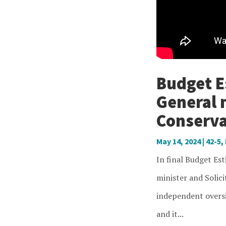
Budget Es
General 
Conserva
May 14, 2024
|
42-5
,
In final Budget Es
minister and Solici
independent oversi
and it...