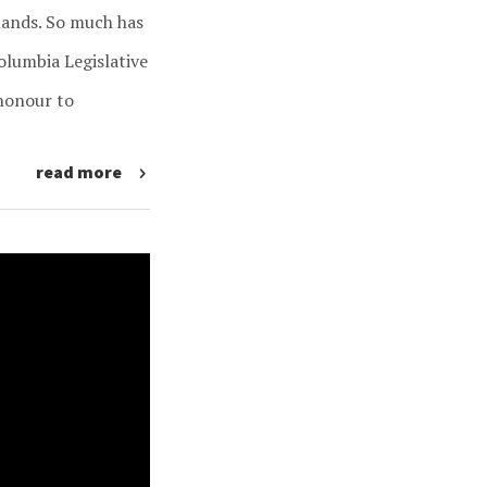
slands. So much has
Columbia Legislative
honour to
read more