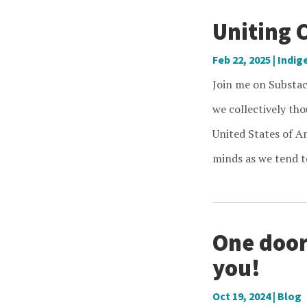
Uniting 
Feb 22, 2025
|
Indig
Join me on Substa
we collectively th
United States of Am
minds as we tend to
One door
you!
Oct 19, 2024
|
Blog