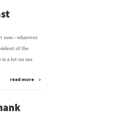
ast
ight now—whatever
sident of the
 is a lot on our
read more
Thank