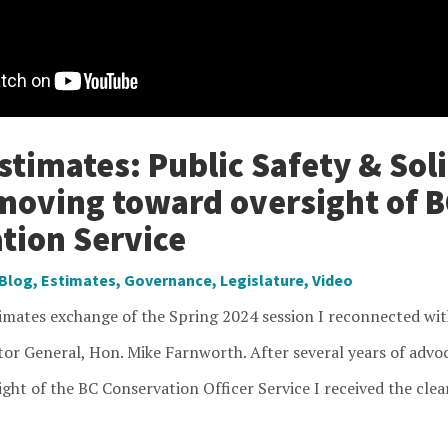
timates: Public Safety & Soli
moving toward oversight of B
tion Service
Blog
,
Estimates
,
Governance
,
Legislature
,
Video
timates exchange of the Spring 2024 session I reconnected wit
tor General, Hon. Mike Farnworth. After several years of advo
ght of the BC Conservation Officer Service I received the clea