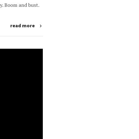
y. Boom and bust.
read more