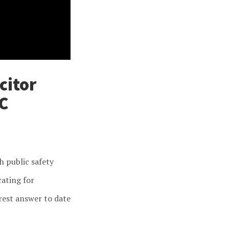
citor
C
h public safety
cating for
rest answer to date