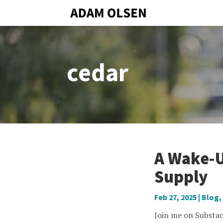
cedar
A Wake-U
Supply
Feb 27, 2025
|
Blog
,
Join me on Substac