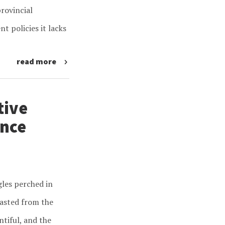
rovincial
 policies it lacks
read more
tive
ance
gles perched in
easted from the
ntiful, and the