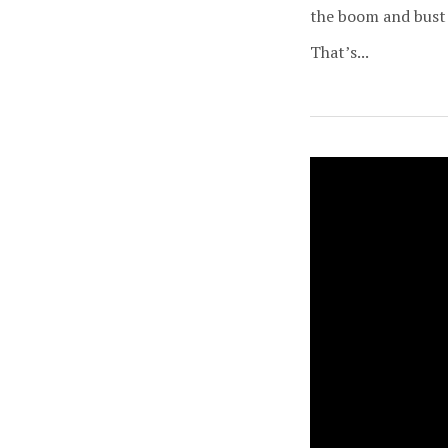
the boom and bust 
That’s...