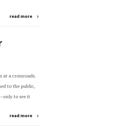
read more
r
s at a crossroads.
ed to the public,
—only to see it
read more