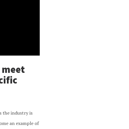
o meet
ific
 the industry is
ecome an example of