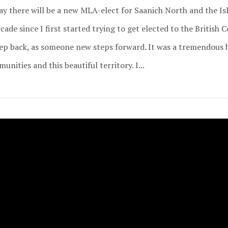
day there will be a new MLA-elect for Saanich North and the I
ade since I first started trying to get elected to the British 
ep back, as someone new steps forward. It was a tremendous 
nities and this beautiful territory. I...