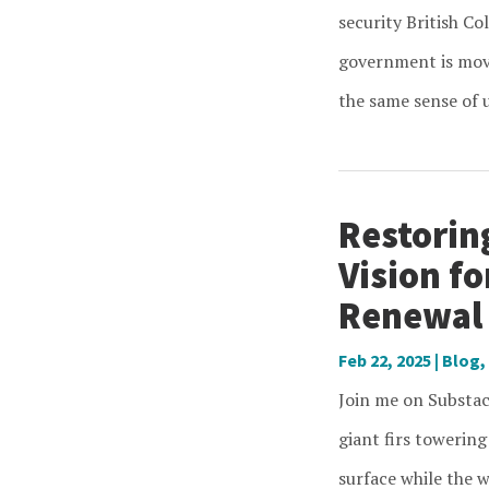
security British Co
government is movi
the same sense of u
Restorin
Vision f
Renewal
Feb 22, 2025
|
Blog
,
Join me on Substac
giant firs towering
surface while the w