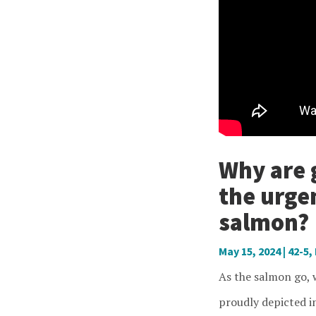
Why are 
the urge
salmon?
May 15, 2024
|
42-5
,
As the salmon go, w
proudly depicted i