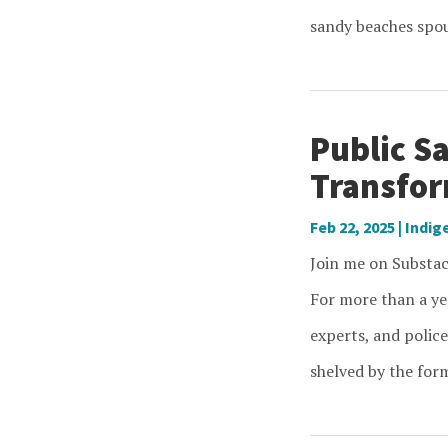
sandy beaches spout
Public Sa
Transfor
Feb 22, 2025
|
Indig
Join me on Substack
For more than a ye
experts, and police
shelved by the form