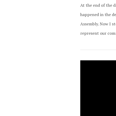
At the end of the 
happened in the dec
Assembly. Now I st
represent our commu