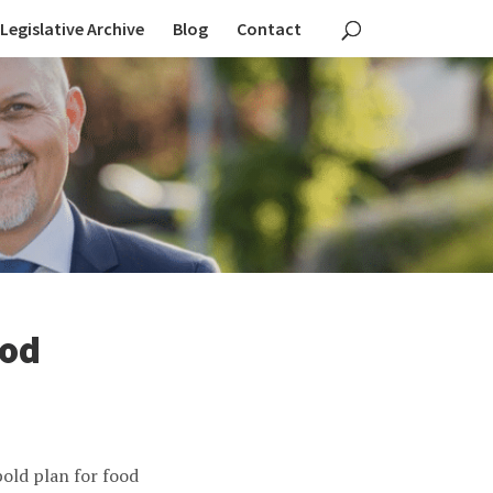
Legislative Archive
Blog
Contact
ood
old plan for food