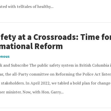
ed with telltales of healthy...
fety at a Crossroads: Time fo
mational Reform
enous
 and Subscribe The public safety system in British Columbia i
ar, the all-Party committee on Reforming the Police Act listen
 stakeholders. In April 2022, we tabled a bold plan for change
er minister. Now, with Hon. Garry...