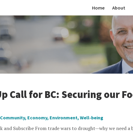
Home
About
p Call for BC: Securing our F
Community
,
Economy
,
Environment
,
Well-being
k and Subscribe From trade wars to drought—why we need a b