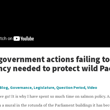
government actions failing t
ncy needed to protect wild Pac
Blog
,
Governance
,
Legislature
,
Question Period
,
Video
e go! It is why I have spent so much time on salmon policy. As
n a mural in the rotunda of the Parliament buildings it has b