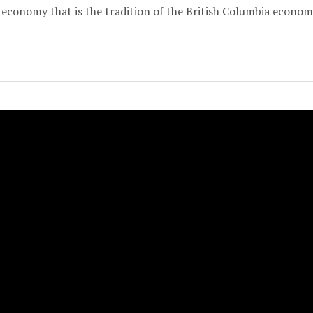
economy that is the tradition of the British Columbia econom