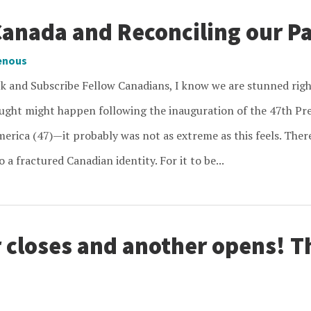
Canada and Reconciling our P
enous
ck and Subscribe Fellow Canadians, I know we are stunned r
ought might happen following the inauguration of the 47th Pre
erica (47)—it probably was not as extreme as this feels. There
 a fractured Canadian identity. For it to be...
 closes and another opens! 